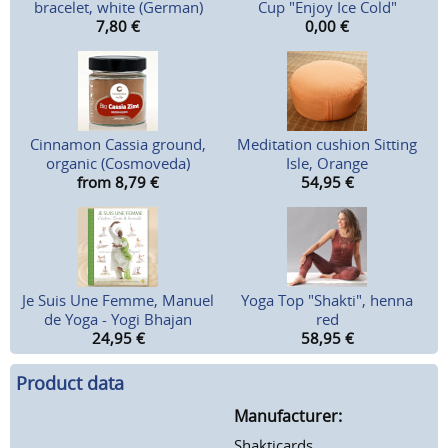
bracelet, white (German)
Cup "Enjoy Ice Cold"
7,80
€
0,00
€
Cinnamon Cassia ground,
Meditation cushion Sitting
organic (Cosmoveda)
Isle, Orange
from 8,79
€
54,95
€
Je Suis Une Femme, Manuel
Yoga Top "Shakti", henna
de Yoga - Yogi Bhajan
red
24,95
€
58,95
€
Product data
Manufacturer:
Shakticards