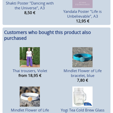
Shakti Poster "Dancing with
the Universe", A3
Yandala Poster "Life is
8,50
€
Unbelievable", A3
12,95
€
Customers who bought this product also
purchased
Thai trousers, Violet
Mindlet Flower of Life
from 18,95
€
bracelet, blue
7,80
€
Mindlet Flower of Life
Yogi Tea Cold Brew Glass