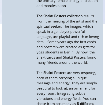
the primary female energy of creation
and manifestation.
The Shakti Posters collection
results
from the meeting of the artist and the
spiritual seeker. The images, which
speak in a gentle yet powerful
language, are playful and rich in loving
detail. Some years ago the first cards
and posters were created as gifts for
yoga students in Berlin. By now, the
Shakticards and Shakti Posters found
many friends around the world.
The
Shakti Posters
are very inspiring,
each of them carrying a unique
message and energy. They are simply
beautiful to look at, an ornament for
every room, integrating subtle
vibrations and energy fields. You can
chose from aqs many as
8 different