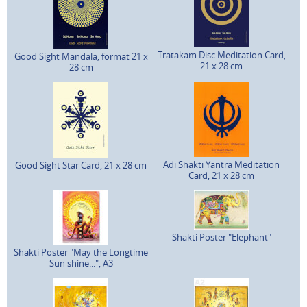
Tratakam Disc Meditation Card,
Good Sight Mandala, format 21 x
21 x 28 cm
28 cm
Adi Shakti Yantra Meditation
Good Sight Star Card, 21 x 28 cm
Card, 21 x 28 cm
Shakti Poster "Elephant"
Shakti Poster "May the Longtime
Sun shine...", A3