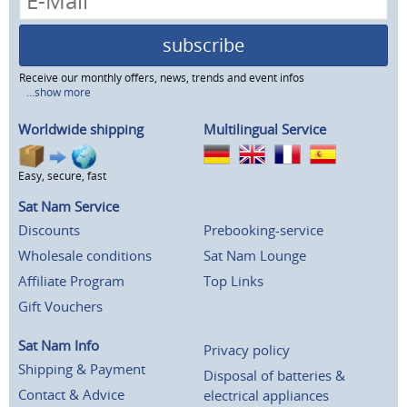
subscribe
Receive our monthly offers, news, trends and event infos
...show more
Worldwide shipping
Multilingual Service
Easy, secure, fast
Sat Nam Service
Discounts
Prebooking-service
Wholesale conditions
Sat Nam Lounge
Affiliate Program
Top Links
Gift Vouchers
Sat Nam Info
Privacy policy
Shipping & Payment
Disposal of batteries &
Contact & Advice
electrical appliances