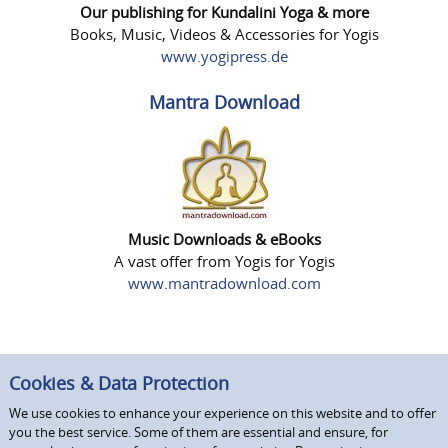
Our publishing for Kundalini Yoga & more
Books, Music, Videos & Accessories for Yogis
www.yogipress.de
Mantra Download
Music Downloads & eBooks
A vast offer from Yogis for Yogis
www.mantradownload.com
Cookies & Data Protection
We use cookies to enhance your experience on this website and to offer
you the best service. Some of them are essential and ensure, for