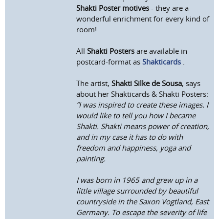
Shakti Poster motives
- they are a
wonderful enrichment for every kind of
room!
All
Shakti Posters
are available in
postcard-format as
Shakticards
.
The artist,
Shakti Silke de Sousa
, says
about her Shakticards & Shakti Posters:
”I was inspired to create these images. I
would like to tell you how I became
Shakti. Shakti means power of creation,
and in my case it has to do with
freedom and happiness, yoga and
painting.
I was born in 1965 and grew up in a
little village surrounded by beautiful
countryside in the Saxon Vogtland, East
Germany. To escape the severity of life