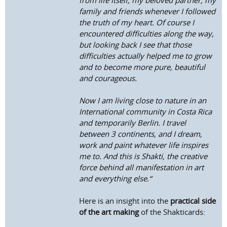
from life itself, my beloved partner, my
family and friends whenever I followed
the truth of my heart. Of course I
encountered difficulties along the way,
but looking back I see that those
difficulties actually helped me to grow
and to become more pure, beautiful
and courageous.
Now I am living close to nature in an
International community in Costa Rica
and temporarily Berlin. I travel
between 3 continents, and I dream,
work and paint whatever life inspires
me to. And this is Shakti, the creative
force behind all manifestation in art
and everything else.“
Here is an insight into the
practical side
of the art making
of the Shakticards: