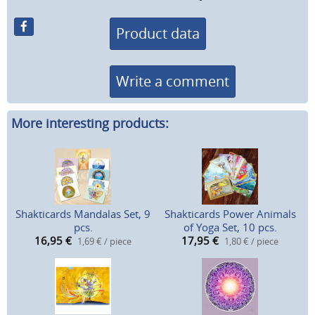
Product data
Write a comment
More interesting products:
Shakticards Mandalas Set, 9
Shakticards Power Animals
pcs.
of Yoga Set, 10 pcs.
16,95
€
17,95
€
1,69 € / piece
1,80 € / piece