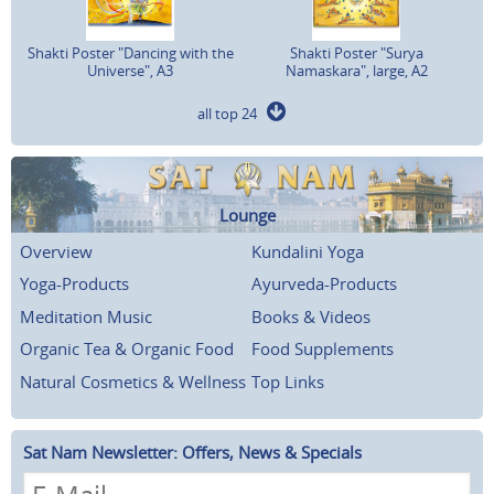
Shakti Poster "Dancing with the
Shakti Poster "Surya
Universe", A3
Namaskara", large, A2
all top 24
Lounge
Overview
Kundalini Yoga
Yoga-Products
Ayurveda-Products
Meditation Music
Books & Videos
Organic Tea & Organic Food
Food Supplements
Natural Cosmetics & Wellness
Top Links
Sat Nam Newsletter: Offers, News & Specials