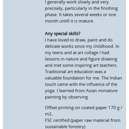
I generally work slowly and very
precisely, particularly in the finishing
phase. It takes several weeks or one
month untill it is mature.
Any special skills?
I have loved to draw, paint and do
delicate works since my childhood. In
my teens and at art collage I had
lessons in nature and figure drawing
and met some inspiring art teachers.
Traditional art education was a
valuable foundation for me. The Indian
touch came with the influence of the
yoga. I learned from Asian miniature
painting by observing.
Offset printing on coated paper 170 g /
m2,
FSC certified (paper raw material from
sustainable forestry)