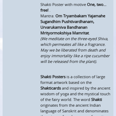
Shakti Poster with motive
One, two…
free!
.
Mantra:
Om Tryambakam Yajamahe
Sugandhim Pushtivardhanam,
Urvarukamiva Bandhanan
Mrityormokshiya Mamritat
.
(We meditate on the three-eyed Shiva,
which permeates all like a fragrance.
May we be liberated from death and
enjoy immortality like a ripe cucumber
will be released from the plant).
Shakti Posters
is a collection of large
format artwork based on the
Shakticards
and inspired by the ancient
wisdom of yoga and the mystical touch
of the fairy world. The word
Shakti
originates from the ancient Indian
language of Sanskrit and denominates