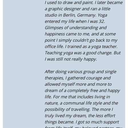
I used to draw and paint. I later became
a graphic designer and ran a little
studio in Berlin, Germany. Yoga
entered my life when I was 32.
Glimpses of understanding and
happiness came to me, and at some
point I simply couldn't go back to my
office life. I trained as a yoga teacher.
Teaching yoga was a good change. But
I was still not really happy.
After doing various group and single
therapies, I gathered courage and
allowed myself more and more to
dream of a completely free and happy
life. For me that includes living in
nature, a communal life style and the
possibility of travelling. The more I
truly lived my dream, the less effort
things became. I got so much support