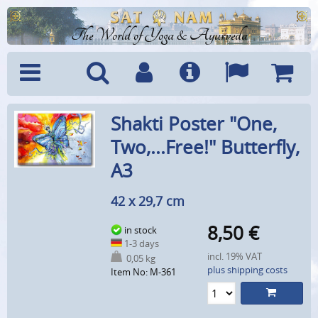
The World of Yoga & Ayurveda
Menu
Search
Account
Info
Languages
Shoppi
Shakti Poster "One,
Cart
Two,...Free!" Butterfly,
A3
42 x 29,7 cm
8,50
€
in stock
1-3 days
incl. 19% VAT
0,05 kg
plus shipping costs
Item No: M-361