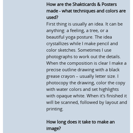
How are the Shakticards & Posters
made - what techniques and colors are
used?
First thing is usually an idea. It can be
anything: a feeling, a tree, or a
beautiful yoga posture. The idea
crystallizes while I make pencil and
color sketches. Sometimes I use
photographs to work out the details.
When the composition is clear I make a
precise outline drawing with a black
grease crayon – usually letter size. I
photocopy the drawing, color the copy
with water colors and set highlights
with opaque white. When it's finished it
will be scanned, followed by layout and
printing.
How long does it take to make an
image?