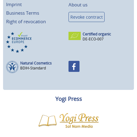
Imprint
About us
Business Terms
Revoke contract
Right of revocation
Certified organic
DE-ECO-007
Natural Cosmetics
BDIH-Standard
Yogi Press