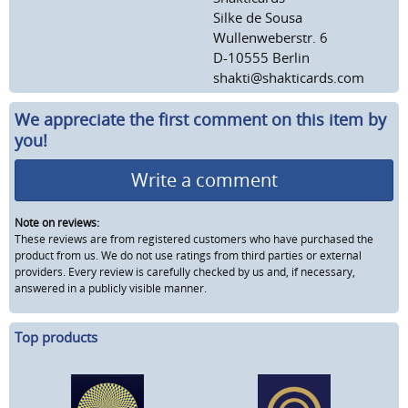
Silke de Sousa
Wullenweberstr. 6
D-10555 Berlin
shakti@shakticards.com
We appreciate the first comment on this item by
you!
Write a comment
Note on reviews:
These reviews are from registered customers who have purchased the
product from us. We do not use ratings from third parties or external
providers. Every review is carefully checked by us and, if necessary,
answered in a publicly visible manner.
Top products