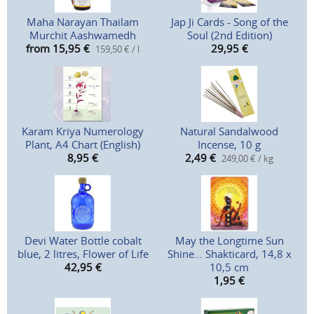
Maha Narayan Thailam
Jap Ji Cards - Song of the
Murchit Aashwamedh
Soul (2nd Edition)
from 15,95
€
29,95
€
159,50 € / l
Karam Kriya Numerology
Natural Sandalwood
Plant, A4 Chart (English)
Incense, 10 g
8,95
€
2,49
€
249,00 € / kg
Devi Water Bottle cobalt
May the Longtime Sun
blue, 2 litres, Flower of Life
Shine... Shakticard, 14,8 x
42,95
€
10,5 cm
1,95
€