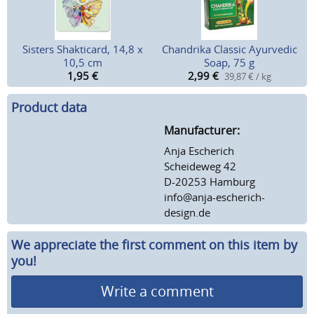
Sisters Shakticard, 14,8 x
Chandrika Classic Ayurvedic
10,5 cm
Soap, 75 g
1,95
€
2,99
€
39,87 € / kg
Product data
Manufacturer:
Anja Escherich
Scheideweg 42
D-20253 Hamburg
info@anja-escherich-
design.de
We appreciate the first comment on this item by
you!
Write a comment