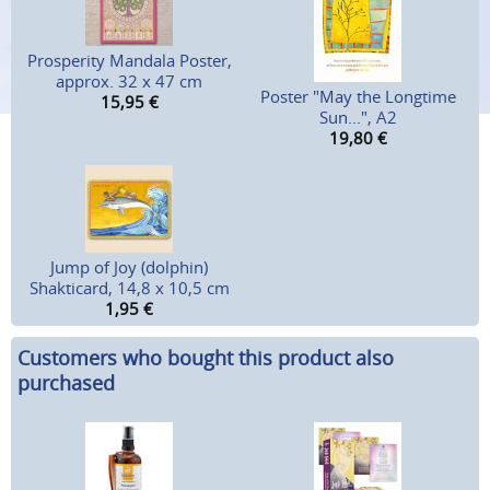
Prosperity Mandala Poster,
approx. 32 x 47 cm
Poster "May the Longtime
15,95
€
Sun...", A2
19,80
€
Jump of Joy (dolphin)
Shakticard, 14,8 x 10,5 cm
1,95
€
Customers who bought this product also
purchased