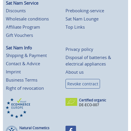
Sat Nam Service
Discounts
Prebooking-service
Wholesale conditions
Sat Nam Lounge
Affiliate Program
Top Links
Gift Vouchers
Sat Nam Info
Privacy policy
Shipping & Payment
Disposal of batteries &
Contact & Advice
electrical appliances
Imprint
About us
Business Terms
Revoke contract
Right of revocation
Certified organic
DE-ECO-007
Natural Cosmetics