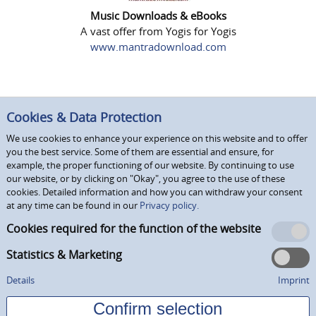
Music Downloads & eBooks
A vast offer from Yogis for Yogis
www.mantradownload.com
Cookies & Data Protection
We use cookies to enhance your experience on this website and to offer
you the best service. Some of them are essential and ensure, for
example, the proper functioning of our website. By continuing to use
our website, or by clicking on "Okay", you agree to the use of these
cookies. Detailed information and how you can withdraw your consent
at any time can be found in our
Privacy policy.
Cookies required for the function of the website
Statistics & Marketing
Details
Imprint