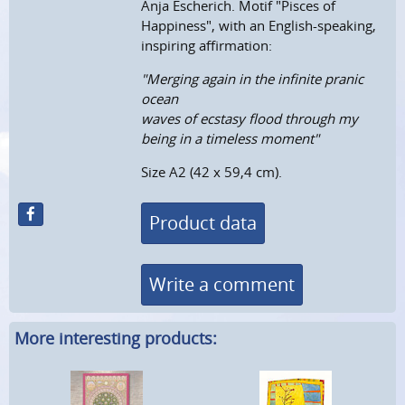
Anja Escherich. Motif "Pisces of
Happiness", with an English-speaking,
inspiring affirmation:
"Merging again in the infinite pranic
ocean
waves of ecstasy flood through my
being in a timeless moment"
Size A2 (42 x 59,4 cm).
Product data
Write a comment
More interesting products: