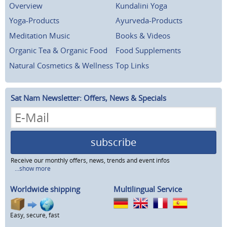
Overview
Kundalini Yoga
Yoga-Products
Ayurveda-Products
Meditation Music
Books & Videos
Organic Tea & Organic Food
Food Supplements
Natural Cosmetics & Wellness
Top Links
Sat Nam Newsletter: Offers, News & Specials
subscribe
Receive our monthly offers, news, trends and event infos
...show more
Worldwide shipping
Multilingual Service
Easy, secure, fast