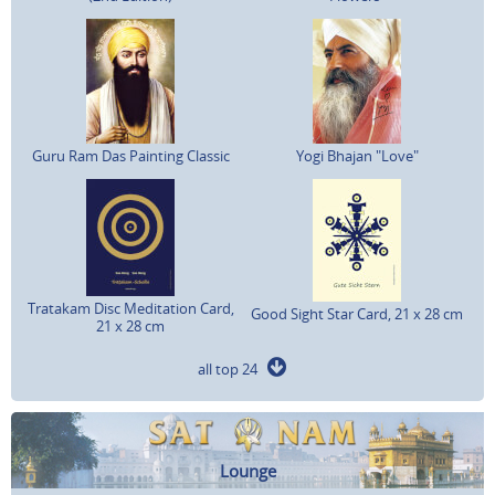
Guru Ram Das Painting Classic
Yogi Bhajan "Love"
Tratakam Disc Meditation Card,
Good Sight Star Card, 21 x 28 cm
21 x 28 cm
all top 24
Lounge