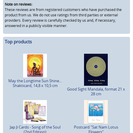
Note on reviews:
These reviews are from registered customers who have purchased the
product from us. We do not use ratings from third parties or external
providers. Every review is carefully checked by us and, if necessary,
answered in a publicly visible manner.
Top products
May the Longtime Sun Shine...
Shakticard, 14,8 x 10,5 cm
Good Sight Mandala, format 21 x
28 cm
Jap Ji Cards - Song of the Soul
Postcard "Sat Nam Lotus
(2nd Edition)
Flowers"