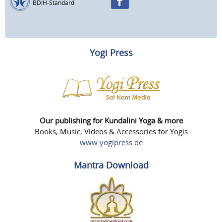
BDIH-Standard
Yogi Press
Our publishing for Kundalini Yoga & more
Books, Music, Videos & Accessories for Yogis
www.yogipress.de
Mantra Download