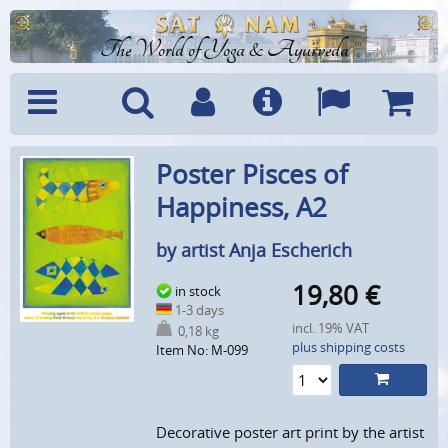
The World of Yoga & Ayurveda
Menu
Search
Account
Info
Languages
Shoppi
Poster Pisces of
Cart
Happiness, A2
by artist Anja Escherich
19,80
€
in stock
1-3 days
incl. 19% VAT
0,18 kg
plus shipping costs
Item No: M-099
Decorative poster art print by the artist