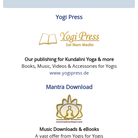
Yogi Press
Our publishing for Kundalini Yoga & more
Books, Music, Videos & Accessories for Yogis
www.yogipress.de
Mantra Download
Music Downloads & eBooks
A vast offer from Yogis for Yogis