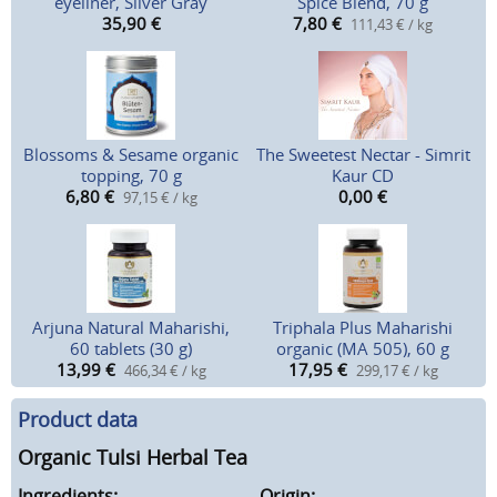
eyeliner, Silver Gray
Spice Blend, 70 g
35,90
€
7,80
€
111,43 € / kg
Blossoms & Sesame organic
The Sweetest Nectar - Simrit
topping, 70 g
Kaur CD
6,80
€
0,00
€
97,15 € / kg
Arjuna Natural Maharishi,
Triphala Plus Maharishi
60 tablets (30 g)
organic (MA 505), 60 g
13,99
€
17,95
€
466,34 € / kg
299,17 € / kg
Product data
Organic Tulsi Herbal Tea
Ingredients:
Origin: