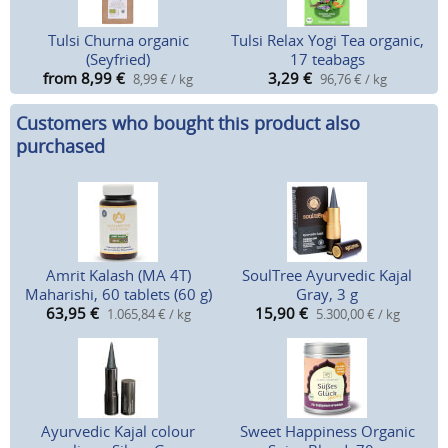
Tulsi Churna organic
Tulsi Relax Yogi Tea organic,
(Seyfried)
17 teabags
from 8,99
€
3,29
€
8,99 € / kg
96,76 € / kg
Customers who bought this product also
purchased
Amrit Kalash (MA 4T)
SoulTree Ayurvedic Kajal
Maharishi, 60 tablets (60 g)
Gray, 3 g
63,95
€
15,90
€
1.065,84 € / kg
5.300,00 € / kg
Ayurvedic Kajal colour
Sweet Happiness Organic