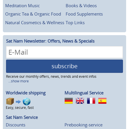
Meditation Music
Books & Videos
Organic Tea & Organic Food
Food Supplements
Natural Cosmetics & Wellness
Top Links
Sat Nam Newsletter: Offers, News & Specials
subscribe
Receive our monthly offers, news, trends and event infos
...show more
Worldwide shipping
Multilingual Service
Easy, secure, fast
Sat Nam Service
Discounts
Prebooking-service