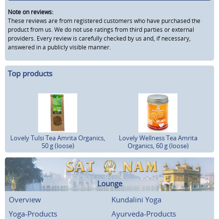
Note on reviews:
These reviews are from registered customers who have purchased the
product from us. We do not use ratings from third parties or external
providers. Every review is carefully checked by us and, if necessary,
answered in a publicly visible manner.
Top products
Lovely Tulsi Tea Amrita Organics,
Lovely Wellness Tea Amrita
50 g (loose)
Organics, 60 g (loose)
Lounge
Overview
Kundalini Yoga
Yoga-Products
Ayurveda-Products