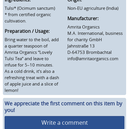
Tulsi* (Ocimum sanctum)
Non-EU agriculture (India)
* from certified organic
Manufacturer:
cultivation.
Amrita Organics
Preparation / Usage:
M.A. International, business
Bring water to the boil, add
for charity GmbH
a quarter teaspoon of
Jahnstraße 13
Amrita Organics “Lovely
D-64753 Brombachtal
Tulsi Tea” and leave to
info@amritaorganics.com
infuse for 5–10 minutes.
As a cold drink, it’s also a
refreshing treat with a dash
of apple juice and a slice of
lemon!
We appreciate the first comment on this item by
you!
Write a comment