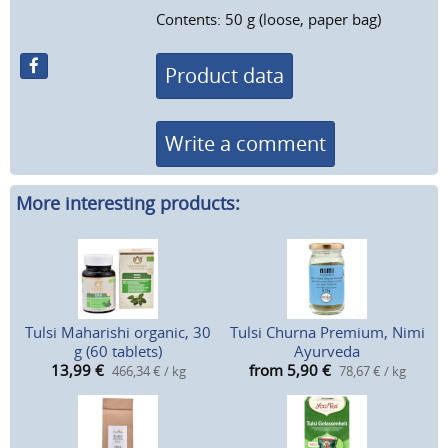
Contents: 50 g (loose, paper bag)
Product data
Write a comment
More interesting products:
Tulsi Maharishi organic, 30
Tulsi Churna Premium, Nimi
g (60 tablets)
Ayurveda
13,99
€
from 5,90
€
466,34 € / kg
78,67 € / kg