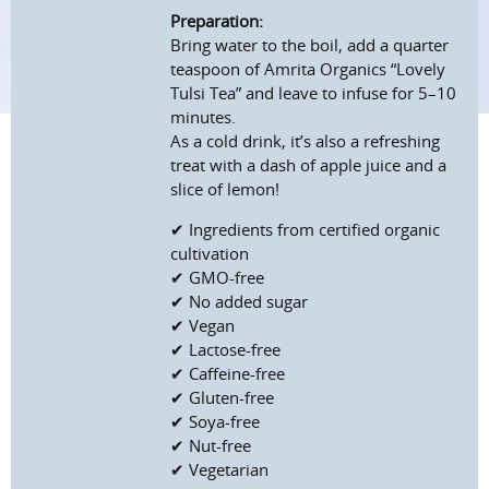
Preparation:
Bring water to the boil, add a quarter
teaspoon of Amrita Organics “Lovely
Tulsi Tea” and leave to infuse for 5–10
minutes.
As a cold drink, it’s also a refreshing
treat with a dash of apple juice and a
slice of lemon!
✔ Ingredients from certified organic
cultivation
✔ GMO-free
✔ No added sugar
✔ Vegan
✔ Lactose-free
✔ Caffeine-free
✔ Gluten-free
✔ Soya-free
✔ Nut-free
✔ Vegetarian