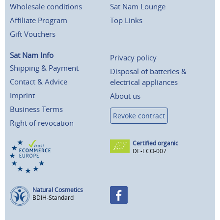
Wholesale conditions
Sat Nam Lounge
Affiliate Program
Top Links
Gift Vouchers
Sat Nam Info
Privacy policy
Shipping & Payment
Disposal of batteries &
Contact & Advice
electrical appliances
Imprint
About us
Business Terms
Revoke contract
Right of revocation
Certified organic
DE-ECO-007
Natural Cosmetics
BDIH-Standard