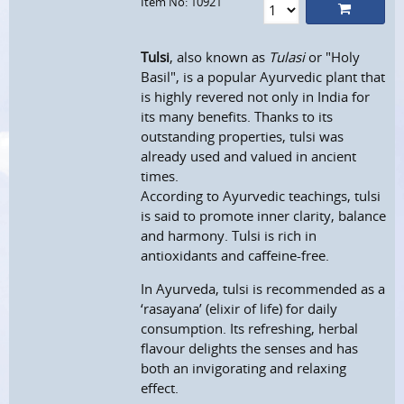
Item No: 10921
Tulsi
, also known as
Tulasi
or "Holy
Basil", is a popular Ayurvedic plant that
is highly revered not only in India for
its many benefits. Thanks to its
outstanding properties, tulsi was
already used and valued in ancient
times.
According to Ayurvedic teachings, tulsi
is said to promote inner clarity, balance
and harmony. Tulsi is rich in
antioxidants and caffeine-free.
In Ayurveda, tulsi is recommended as a
‘rasayana’ (elixir of life) for daily
consumption. Its refreshing, herbal
flavour delights the senses and has
both an invigorating and relaxing
effect.