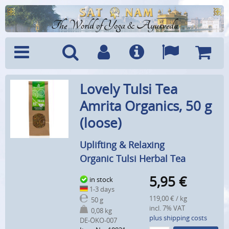
The World of Yoga & Ayurveda
Menu
Search
Account
Info
Languages
Shoppi
Lovely Tulsi Tea
Cart
Amrita Organics, 50 g
(loose)
Uplifting & Relaxing
Organic Tulsi Herbal Tea
5,95
€
in stock
1-3 days
119,00 € / kg
50 g
incl. 7% VAT
0,08 kg
plus shipping costs
DE-ÖKO-007