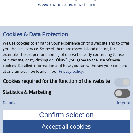
www.mantradownload.com
Cookies & Data Protection
We use cookies to enhance your experience on this website and to offer
you the best service. Some of them are essential and ensure, for
example, the proper functioning of our website. By continuing to use
our website, or by clicking on "Okay", you agree to the use of these
cookies. Detailed information and how you can withdraw your consent
at any time can be found in our
Privacy policy.
Cookies required for the function of the website
Statistics & Marketing
Details
Imprint
Accept all cookies