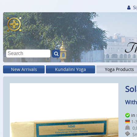
Si
Th
New Arrivals
Kundalini Yoga
Yoga Products
Sol
With
in
1-3
0,0
Sm