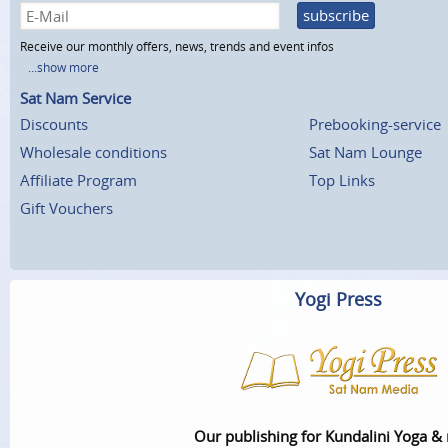
subscribe
Receive our monthly offers, news, trends and event infos
...show more
Sat Nam Service
Discounts
Prebooking-service
Wholesale conditions
Sat Nam Lounge
Affiliate Program
Top Links
Gift Vouchers
Yogi Press
Our publishing for Kundalini Yoga &