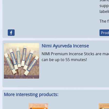
suppo
label
The f
Prod
Nimi Ayurveda Incense
NIMI Premium Incense Sticks are mad
can be up to 55 minutes!
More interesting products: