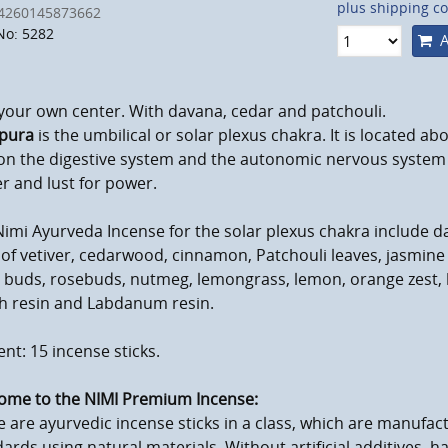
plus shipping co
4260145873662
No: 5282
A
your own center. With davana, cedar and patchouli.
pura
is the umbilical or solar plexus chakra. It is located ab
on the digestive system and the autonomic nervous system 
r and lust for power.
imi Ayurveda Incense for the solar plexus chakra include d
of vetiver, cedarwood, cinnamon, Patchouli leaves, jasmine
 buds, rosebuds, nutmeg, lemongrass, lemon, orange zest, 
h resin and Labdanum resin.
nt: 15 incense sticks.
ome to the NIMI Premium Incense:
 are ayurvedic incense sticks in a class, which are manufact
ards using natural materials. Without artificial additives, h