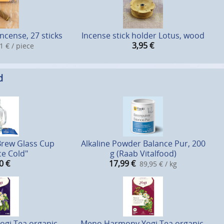
ncense, 27 sticks
Incense stick holder Lotus, wood
3,95
€
1 € / piece
d
Brew Glass Cup
Alkaline Powder Balance Pur, 200
ce Cold"
g (Raab Vitalfood)
0
€
17,99
€
89,95 € / kg
gi Tea organic,
Meno Harmony Yogi Tea organic,