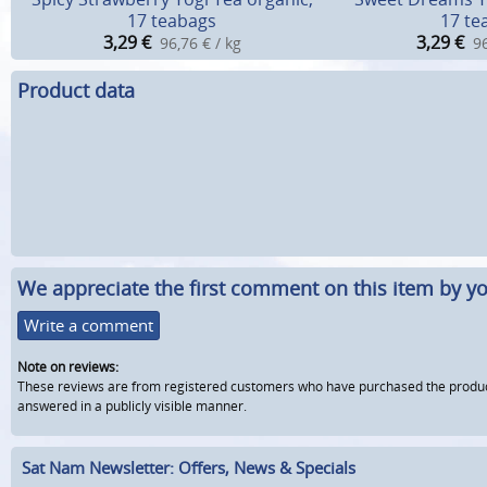
17 teabags
17 te
3,29
€
3,29
€
96,76 € / kg
96
Product data
We appreciate the first comment on this item by yo
Write a comment
Note on reviews:
These reviews are from registered customers who have purchased the product fr
answered in a publicly visible manner.
Sat Nam Newsletter: Offers, News & Specials