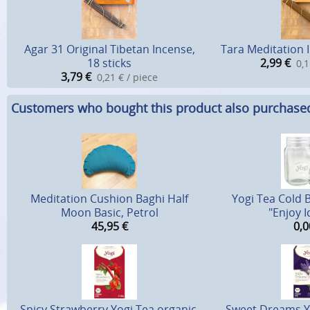
Agar 31 Original Tibetan Incense,
Tara Meditation I
18 sticks
2,99
€
0,1
3,79
€
0,21 € / piece
Customers who bought this product also purchase
Meditation Cushion Baghi Half
Yogi Tea Cold 
Moon Basic, Petrol
"Enjoy I
45,95
€
0,0
Spicy Strawberry Yogi Tea organic,
Sweet Dreams Yo