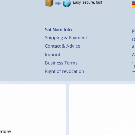
Easy, secure, fast
Sat Nam Info
P
Shipping & Payment
D
Contact & Advice
a
Imprint
A
Business Terms
Right of revocation
 more