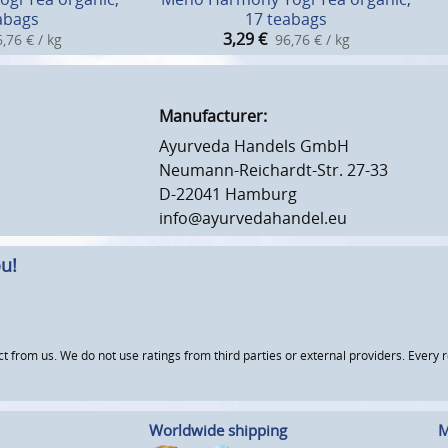
abags
17 teabags
3,29
€
,76 € / kg
96,76 € / kg
Manufacturer:
Ayurveda Handels GmbH
Neumann-Reichardt-Str. 27-33
D-22041 Hamburg
info@ayurvedahandel.eu
u!
om us. We do not use ratings from third parties or external providers. Every re
Worldwide shipping
M