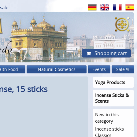
sale
eda
Shopping cart
alth Food
Natural Cosmetics
Events
Sale %
Yoga Products
se, 15 sticks
Incense Sticks &
Scents
New in this
category
Incense sticks
Classics