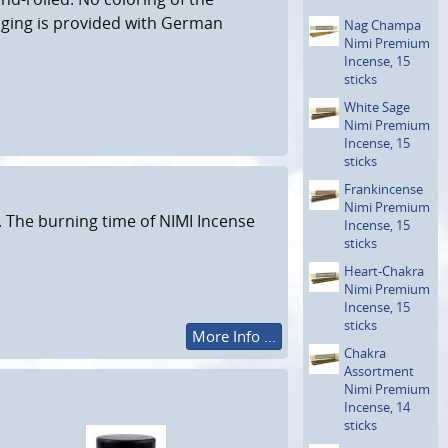
aging is provided with German
Nag Champa
Nimi Premium
Incense, 15
sticks
White Sage
Nimi Premium
Incense, 15
sticks
Frankin­cense
Nimi Premium
. The burning time of NIMI Incense
Incense, 15
sticks
Heart-Chakra
Nimi Premium
Incense, 15
sticks
More Info ...
Chakra
Assortment
Nimi Premium
Incense, 14
sticks