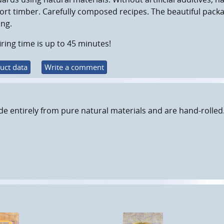
rt timber. Carefully composed recipes. The beautiful pack
ing.
iring time is up to 45 minutes!
uct data
Write a comment
e entirely from pure natural materials and are hand-rolled