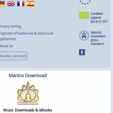
Certified
organic
DE-ECO-007
rivacy policy
Natural
isposal of batteries & electrical
Cosmetics
ppliances
BDIH-
Standard
bout us
Revoke contract
Mantra Download
Music Downloads & eBooks