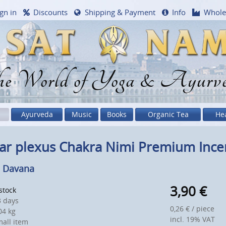
gn in
Discounts
Shipping & Payment
Info
Whole
e World of Yoga & Ayurv
Ayurveda
Music
Books
Organic Tea
He
ar plexus Chakra Nimi Premium Incen
 Davana
3,90
€
 stock
 days
0,26 € / piece
4 kg
incl. 19% VAT
all item