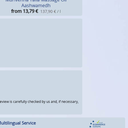
Aashwamedh
from 13,79
€
137,90 € / l
view is carefully checked by us and, if necessary,
ultilingual Service