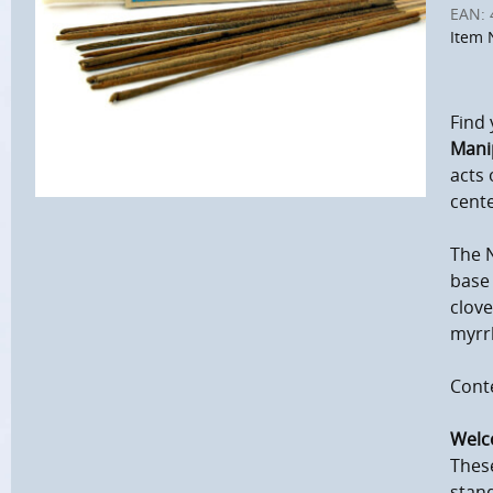
EAN:
Item 
Find 
Mani
acts 
cente
The N
base 
clove
myrr
Conte
Welc
These
stand