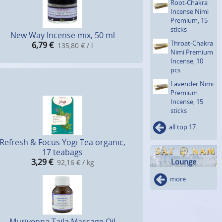
Root-Chakra
Incense Nimi
Premium, 15
sticks
New Way Incense mix, 50 ml
Throat-Chakra
6,79
€
135,80 € / l
Nimi Premium
Incense, 10
pcs.
Lavender Nimi
Premium
Incense, 15
sticks
all top 17
Refresh & Focus Yogi Tea organic,
17 teabags
3,29
€
Lounge
92,16 € / kg
more
Murivenna Taila Massage Oil