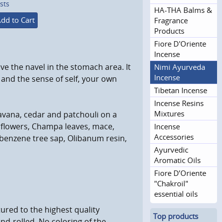
sts
HA-THA Balms &
dd to Cart
Fragrance
Products
Fiore D'Oriente
Incense
ove the navel in the stomach area. It
Nimi Ayurveda
Incense
and the sense of self, your own
Tibetan Incense
Incense Resins
Mixtures
avana, cedar and patchouli on a
 flowers, Champa leaves, mace,
Incense
Accessories
benzene tree sap, Olibanum resin,
Ayurvedic
Aromatic Oils
Fiore D’Oriente
"Chakroil"
essential oils
ured to the highest quality
Top products
and-rolled. No coloring of the