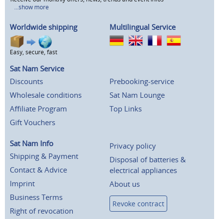
...show more
Worldwide shipping
Multilingual Service
Easy, secure, fast
Sat Nam Service
Discounts
Prebooking-service
Wholesale conditions
Sat Nam Lounge
Affiliate Program
Top Links
Gift Vouchers
Sat Nam Info
Privacy policy
Shipping & Payment
Disposal of batteries &
Contact & Advice
electrical appliances
Imprint
About us
Business Terms
Revoke contract
Right of revocation