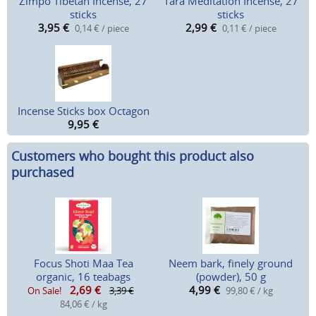
Zimpo Tibetan Incense, 27
Tara Meditation Incense, 27
sticks
sticks
3,95
€
2,99
€
0,14 € / piece
0,11 € / piece
Incense Sticks box Octagon
9,95
€
Customers who bought this product also
purchased
Focus Shoti Maa Tea
Neem bark, finely ground
organic, 16 teabags
(powder), 50 g
2,69
€
4,99
€
On Sale!
3,39 €
99,80 € / kg
84,06 € / kg