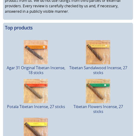
product from us. We do not use ratings from third parties or external
providers. Every review is carefully checked by us and, if necessary,
answered in a publicly visible manner.
Top products
Agar 31 Original Tibetan Incense,
Tibetan Sandalwood Incense, 27
18 sticks
sticks
Potala Tibetan Incense, 27 sticks
Tibetan Flowers Incense, 27
sticks