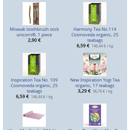
Miswak toothbrush stick
Harmony Tea No.114
unicorn®, 1 piece
Cosmoveda organic, 25
2,90
€
teabags
6,59
€
146,44 € / kg
Inspiration Tea No. 109
New Inspiration Yogi Tea
Cosmoveda organic, 25
organic, 17 teabags
teabags
3,29
€
96,76 € / kg
6,59
€
146,44 € / kg