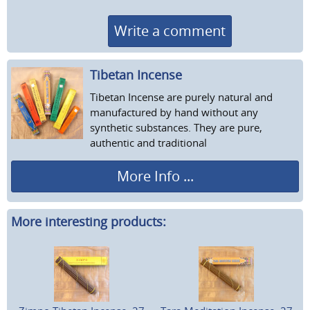
Write a comment
Tibetan Incense
Tibetan Incense are purely natural and
manufactured by hand without any
synthetic substances. They are pure,
authentic and traditional
More Info ...
More interesting products: