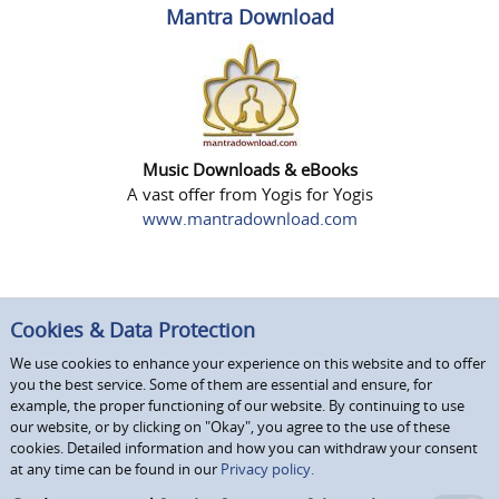
Mantra Download
Music Downloads & eBooks
A vast offer from Yogis for Yogis
www.mantradownload.com
Cookies & Data Protection
We use cookies to enhance your experience on this website and to offer
you the best service. Some of them are essential and ensure, for
example, the proper functioning of our website. By continuing to use
our website, or by clicking on "Okay", you agree to the use of these
cookies. Detailed information and how you can withdraw your consent
at any time can be found in our
Privacy policy.