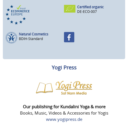
Certified organic
DE-ECO-007
Natural Cosmetics
BDIH-Standard
Yogi Press
Our publishing for Kundalini Yoga & more
Books, Music, Videos & Accessories for Yogis
www.yogipress.de