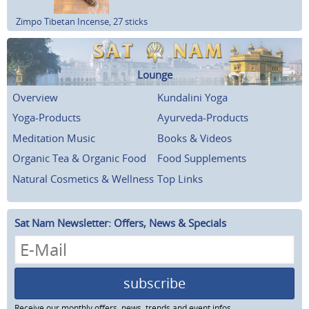
Zimpo Tibetan Incense, 27 sticks
Lounge
Overview
Kundalini Yoga
Yoga-Products
Ayurveda-Products
Meditation Music
Books & Videos
Organic Tea & Organic Food
Food Supplements
Natural Cosmetics & Wellness
Top Links
Sat Nam Newsletter: Offers, News & Specials
subscribe
Receive our monthly offers, news, trends and event infos