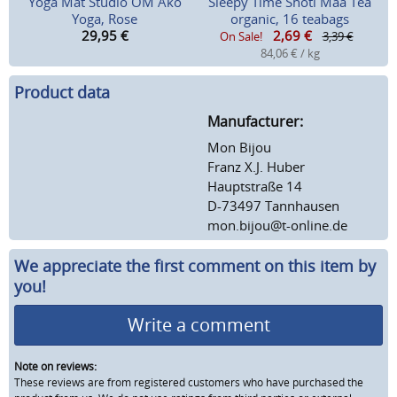
Yoga Mat Studio OM Ako
Sleepy Time Shoti Maa Tea
Yoga, Rose
organic, 16 teabags
29,95
€
2,69
€
On Sale!
3,39 €
84,06 € / kg
Product data
Manufacturer:
Mon Bijou
Franz X.J. Huber
Hauptstraße 14
D-73497 Tannhausen
mon.bijou@t-online.de
We appreciate the first comment on this item by
you!
Write a comment
Note on reviews:
These reviews are from registered customers who have purchased the