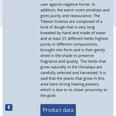
user against negative forces. In
addition, the warm scent envelops and
gives purity and reassurance. The
Tibetan Incense are composed of a
kind of dough that is very long
kneaded by hand and made of water
and at least 25 different herbs highest
purity in different compositions,
brought into form and is then gently
dried in the shade to preserve
fragrance and quality. The herbs that
grow naturally in the Himalaya are
carefully selected and harvested. It is
said that the plants that grow in this
area have strong healing powers,
which is due to its closer proximity to
the gods
Product data