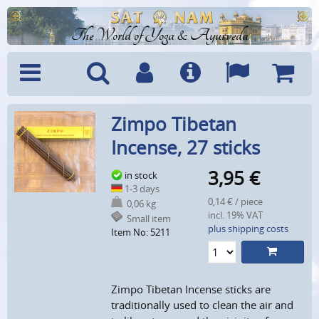
The World of Yoga & Ayurveda
Menu
Search
Account
Info
Languages
Shoppi
Zimpo Tibetan
Cart
Incense, 27 sticks
3,95
€
in stock
1-3 days
0,14 € / piece
0,06 kg
incl. 19% VAT
Small item
plus shipping costs
Item No: 5211
Zimpo Tibetan Incense sticks are
traditionally used to clean the air and