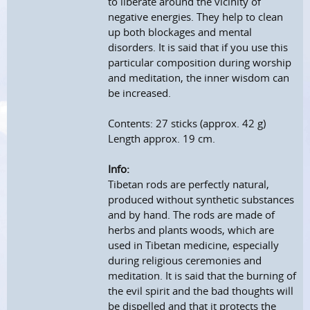
to liberate around the vicinity of
negative energies. They help to clean
up both blockages and mental
disorders. It is said that if you use this
particular composition during worship
and meditation, the inner wisdom can
be increased.
Contents: 27 sticks (approx. 42 g)
Length approx. 19 cm.
Info:
Tibetan rods are perfectly natural,
produced without synthetic substances
and by hand. The rods are made of
herbs and plants woods, which are
used in Tibetan medicine, especially
during religious ceremonies and
meditation. It is said that the burning of
the evil spirit and the bad thoughts will
be dispelled and that it protects the