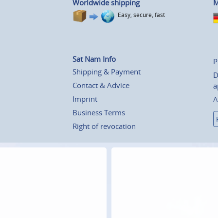
Worldwide shipping
M
Easy, secure, fast
Sat Nam Info
P
Shipping & Payment
D
Contact & Advice
a
Imprint
A
Business Terms
Right of revocation