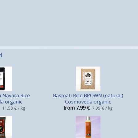
d
 Navara Rice
Basmati Rice BROWN (natural)
a organic
Cosmoveda organic
from 7,99
€
11,58 € / kg
7,99 € / kg