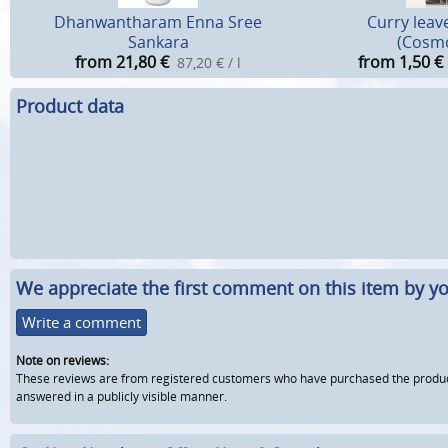
Dhanwantharam Enna Sree
Curry leav
Sankara
(Cosm
from 21,80
€
from 1,50
€
87,20 € / l
Product data
We appreciate the first comment on this item by yo
Write a comment
Note on reviews:
These reviews are from registered customers who have purchased the product fr
answered in a publicly visible manner.