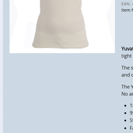
EAN:
Item 
Yuva
tight
The 
and 
The Y
No an
1
9
5
F