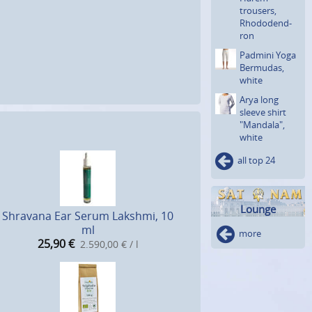
trousers,
Rhododend­
ron
Padmini Yoga
Bermudas,
white
Arya long
sleeve shirt
"Mandala",
white
all top 24
Lounge
Shravana Ear Serum Lakshmi, 10
ml
more
25,90
€
2.590,00 € / l