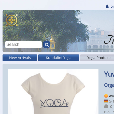
Si
Th
New Arrivals
Kundalini Yoga
Yoga Products
Yuv
Orga
av
5-1
0,1
Bio C