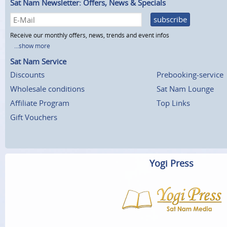
Sat Nam Newsletter: Offers, News & Specials
subscribe
Receive our monthly offers, news, trends and event infos
...show more
Sat Nam Service
Discounts
Prebooking-service
Wholesale conditions
Sat Nam Lounge
Affiliate Program
Top Links
Gift Vouchers
Yogi Press