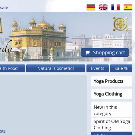
sale
eda
Shopping cart
alth Food
Natural Cosmetics
Events
Sale %
Yoga Products
Yoga Clothing
New in this
category
Spirit of OM Yoga
Clothing
sts