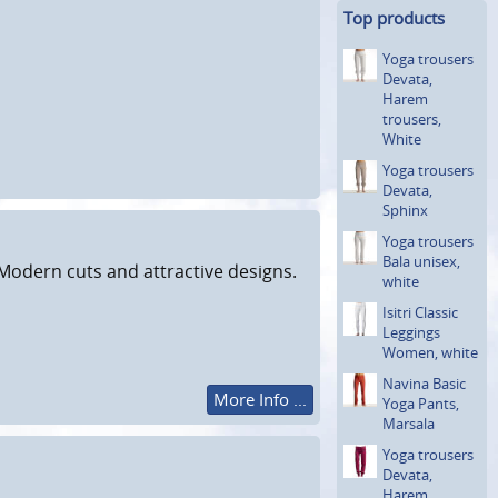
Top products
Yoga trousers
Devata,
Harem
trousers,
White
Yoga trousers
Devata,
Sphinx
Yoga trousers
Bala unisex,
Modern cuts and attractive designs.
white
Isitri Classic
Leggings
Women, white
Navina Basic
More Info ...
Yoga Pants,
Marsala
Yoga trousers
Devata,
Harem