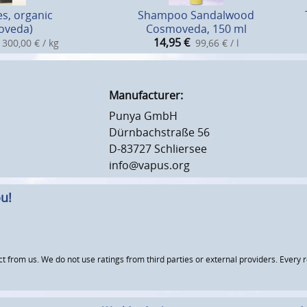
es, organic
Shampoo Sandalwood
oveda)
Cosmoveda, 150 ml
14,95
€
300,00 € / kg
99,66 € / l
Manufacturer:
Punya GmbH
Dürnbachstraße 56
D-83727 Schliersee
info@vapus.org
u!
om us. We do not use ratings from third parties or external providers. Every re