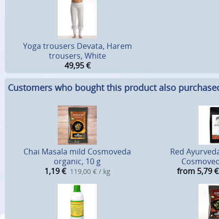
Yoga trousers Devata, Harem
trousers, White
49,95
€
Customers who bought this product also purchase
Chai Masala mild Cosmoveda
Red Ayurveda
organic, 10 g
Cosmoved
1,19
€
from 5,79
€
119,00 € / kg