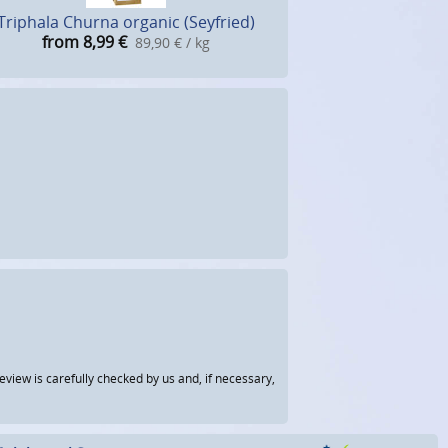
Triphala Churna organic (Seyfried)
from 8,99
€
89,90 € / kg
view is carefully checked by us and, if necessary,