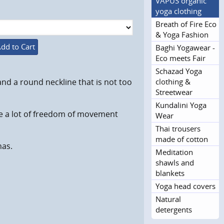
VAPUS organic
yoga clothing
Breath of Fire Eco
& Yoga Fashion
dd to Cart
Baghi Yogawear -
Eco meets Fair
Schazad Yoga
clothing &
nd a round neckline that is not too
Streetwear
Kundalini Yoga
re a lot of freedom of movement
Wear
Thai trousers
made of cotton
nas.
Meditation
shawls and
blankets
Yoga head covers
Natural
detergents