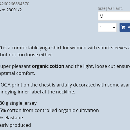
4260266884370
Size|Variant:
No: 23001/2
A
ti
is a comfortable yoga shirt for women with short sleeves a
 but not too loose either.
super pleasant
organic cotton
and the light, loose cut ensu
optimal comfort.
OGA print on the chest is artfully decorated with some asa
noying inner label at the neckline.
80 g single jersey
5% cotton from controlled organic cultivation
% elastane
airly produced