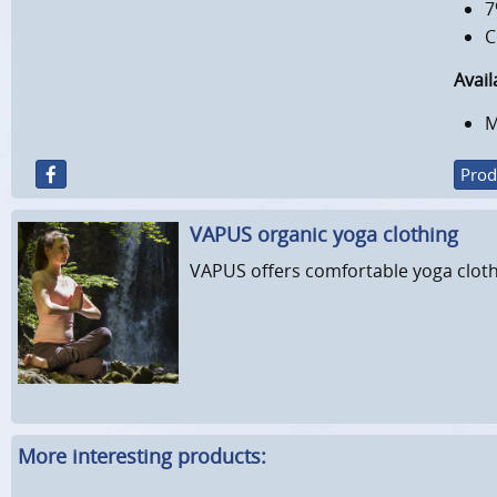
7
C
Avail
M
Prod
VAPUS organic yoga clothing
VAPUS offers comfortable yoga cloth
More interesting products: