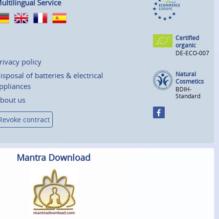
ultilingual Service
Certified
organic
DE-ECO-007
rivacy policy
Natural
isposal of batteries & electrical
Cosmetics
ppliances
BDIH-
Standard
bout us
Revoke contract
Mantra Download