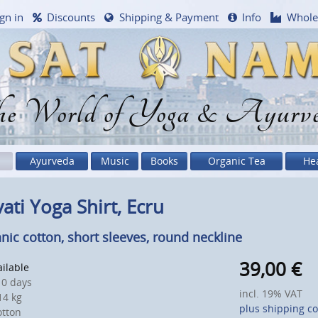
gn in
Discounts
Shipping & Payment
Info
Whole
e World of Yoga & Ayurv
Ayurveda
Music
Books
Organic Tea
He
ati Yoga Shirt, Ecru
nic cotton, short sleeves, round neckline
39,00
€
ailable
0 days
incl. 19% VAT
4 kg
plus shipping co
otton