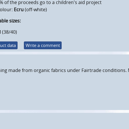
% of the proceeds go to a children's aid project
olour:
Ecru
(off-white)
able sizes:
 (38/40)
uct data
Write a comment
ing made from organic fabrics under Fairtrade conditions. 