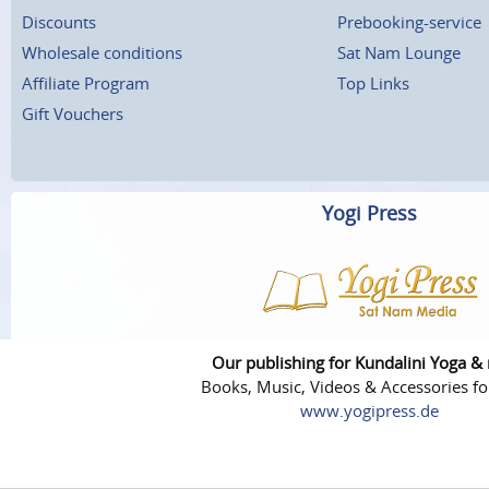
Discounts
Prebooking-service
Wholesale conditions
Sat Nam Lounge
Affiliate Program
Top Links
Gift Vouchers
Yogi Press
Our publishing for Kundalini Yoga &
Books, Music, Videos & Accessories fo
www.yogipress.de