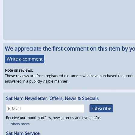
We appreciate the first comment on this item by yo
Write a comment
Note on reviews:
These reviews are from registered customers who have purchased the product fr
answered in a publicly visible manner.
Sat Nam Newsletter: Offers, News & Specials
subscribe
Receive our monthly offers, news, trends and event infos
...show more
Sat Nam Service