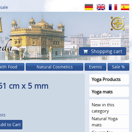
sale
eda
Shopping cart
alth Food
Natural Cosmetics
Events
Sale %
Yoga Products
 61 cm x 5 mm
Yoga mats
New in this
category
sts
Natural Yoga
dd to Cart
mats