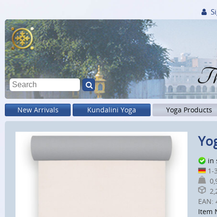
Si
Th
New Arrivals
Kundalini Yoga
Yoga Products
Yog
in
1-3
0,9
2,2
EAN:
Item 