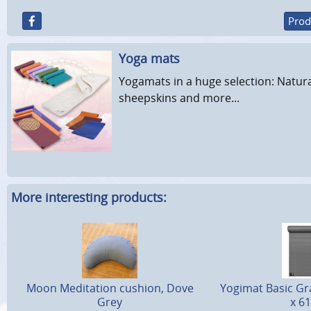
Prod
Yoga mats
Yogamats in a huge selection: Natura
sheepskins and more...
More interesting products:
Moon Meditation cushion, Dove
Yogimat Basic Gra
Grey
x 6