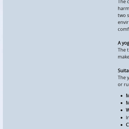
The o
harm
two s
envir
comf
A yo
The t
makes
Suita
The y
or ru
M
M
W
I
C