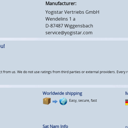
Manufacturer:
Yogistar Vertriebs GmbH
Wendelins 1 a
D-87487 Wiggensbach
service@yogistar.com
u!
om us. We do not use ratings from third parties or external providers. Every re
Worldwide shipping
M
Easy, secure, fast
Sat Nam Info
P