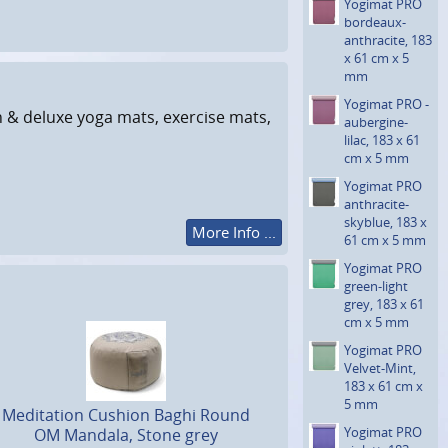
Yogimat PRO
bordeaux-
anthraci­te, 183
x 61 cm x 5
mm
Yogimat PRO ­
n & deluxe yoga mats, exercise mats,
aubergine-
lilac, 183 x 61
cm x 5 mm
Yogimat PRO
anthraci­te-
skyblue, 183 x
More Info ...
61 cm x 5 mm
Yogimat PRO
green-light
grey, 183 x 61
cm x 5 mm
Yogimat PRO
Velvet-Mint,
183 x 61 cm x
5 mm
Meditation Cushion Baghi Round
Yogimat PRO
OM Mandala, Stone grey