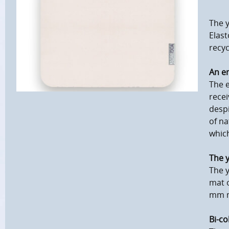
The 
Elast
recyc
An en
The e
recei
despi
of na
which
The y
The y
mat o
mm m
Bi-co