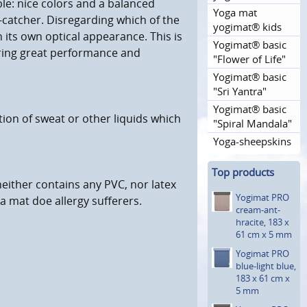
le: nice colors and a balanced
Yoga mat
catcher. Disregarding which of the
yogimat® kids
h its own optical appearance. This is
Yogimat® basic
ering great performance and
"Flower of Life"
Yogimat® basic
"Sri Yantra"
Yogimat® basic
tion of sweat or other liquids which
"Spiral Mandala"
Yoga-sheepskins
Top products
neither contains any PVC, nor latex
Yogimat PRO
a mat doe allergy sufferers.
cream-ant­
hracite, 183 x
61 cm x 5 mm
Yogimat PRO
blue-light blue,
183 x 61 cm x
5 mm