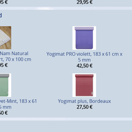
95
€
29,95
€
d
 Nam Natural
Yogimat PRO violett, 183 x 61 cm x
t, 70 x 100 cm
5 mm
95
€
42,50
€
et-Mint, 183 x 61
Yogimat plus, Bordeaux
 5 mm
27,50
€
50
€