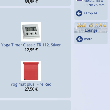
violett, 183 x
69,95
€
61 cm x 5 mm
all top 14
Lounge
more
Yoga Timer Classic TR 112, Silver
12,95
€
Yogimat plus, Fire Red
27,50
€