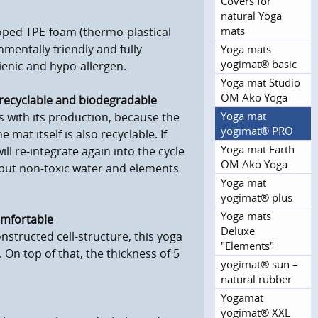
Covers for
natural Yoga
mats
loped TPE-foam (thermo-plastical
nmentally friendly and fully
Yoga mats
yogimat® basic
gienic and hypo-allergen.
Yoga mat Studio
OM Ako Yoga
y recyclable and biodegradable
Yoga mat
s with its production, because the
yogimat® PRO
mat itself is also recyclable. If
Yoga mat Earth
will re-integrate again into the cycle
OM Ako Yoga
g but non-toxic water and elements
Yoga mat
yogimat® plus
Yoga mats
comfortable
Deluxe
onstructed cell-structure, this yoga
"Elements"
s. On top of that, the thickness of 5
yogimat® sun –
natural rubber
Yogamat
yogimat® XXL