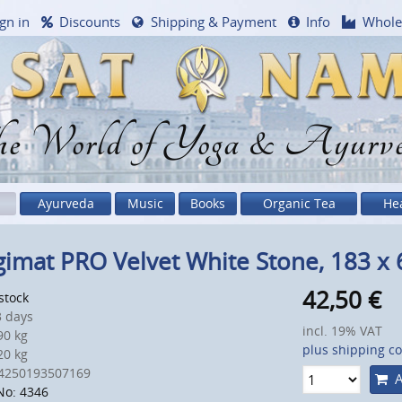
gn in
Discounts
Shipping & Payment
Info
Whole
e World of Yoga & Ayurv
Ayurveda
Music
Books
Organic Tea
He
imat PRO Velvet White Stone, 183 x
42,50
€
 stock
 days
incl. 19% VAT
0 kg
plus shipping co
0 kg
4250193507169
A
No: 4346