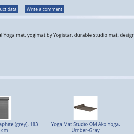
uct data
Write a comment
l Yoga mat, yogimat by Yogistar, durable studio mat, desig
phite (grey), 183
Yoga Mat Studio OM Ako Yoga,
1 cm
Umber-Gray