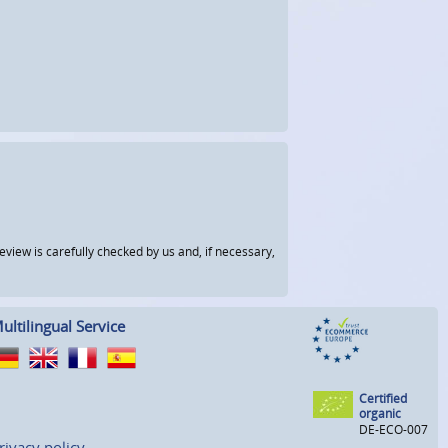
view is carefully checked by us and, if necessary,
ultilingual Service
Certified
organic
DE-ECO-007
rivacy policy