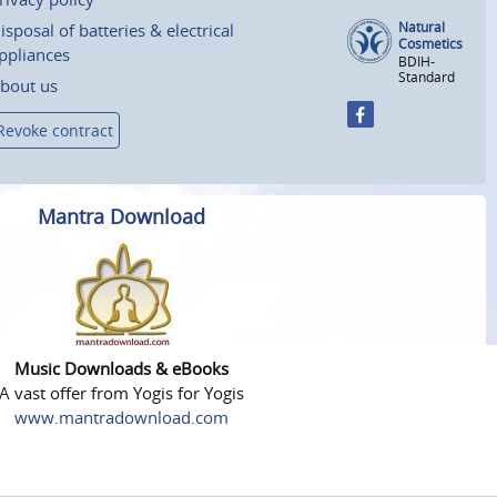
Natural
isposal of batteries & electrical
Cosmetics
ppliances
BDIH-
Standard
bout us
Revoke contract
Mantra Download
Music Downloads & eBooks
A vast offer from Yogis for Yogis
www.mantradownload.com