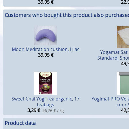
39,95
€
22,
Customers who bought this product also purchase
Moon Meditation cushion, Lilac
Yogamat Sat
39,95
€
Standard, Shor
49,
Sweet Chai Yogi Tea organic, 17
Yogimat PRO Velv
teabags
cm x
3,29
€
42,
96,76 € / kg
Product data