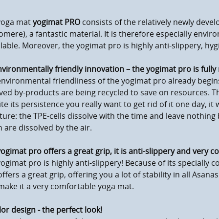
yoga mat
yogimat PRO
consists of the relatively newly deve
omere), a fantastic material. It is therefore especially enviro
lable. Moreover, the yogimat pro is highly anti-slippery, hy
vironmentally friendly innovation – the yogimat pro is full
nvironmental friendliness of the yogimat pro already begin
ved by-products are being recycled to save on resources. The 
te its persistence you really want to get rid of it one day, it 
ture: the TPE-cells dissolve with the time and leave nothin
 are dissolved by the air.
ogimat pro offers a great grip, it is anti-slippery and very 
ogimat pro is highly anti-slippery! Because of its specially c
ffers a great grip, offering you a lot of stability in all Asana
ake it a very comfortable yoga mat.
lor design - the perfect look!