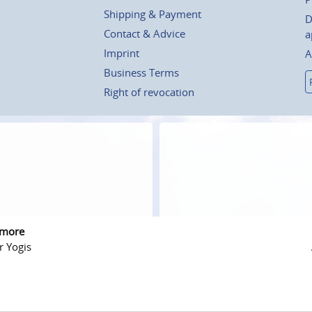
Shipping & Payment
D
Contact & Advice
a
Imprint
A
Business Terms
Right of revocation
 more
r Yogis