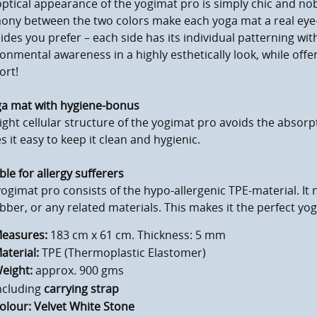
ptical appearance of the yogimat pro is simply chic and nob
ony between the two colors make each yoga mat a real eye-
ides you prefer – each side has its individual patterning wit
onmental awareness in a highly esthetically look, while off
ort!
ga mat with hygiene-bonus
ight cellular structure of the yogimat pro avoids the absorp
 it easy to keep it clean and hygienic.
ble for allergy sufferers
ogimat pro consists of the hypo-allergenic TPE-material. It 
bber, or any related materials. This makes it the perfect yog
easures:
183 cm x 61 cm. Thickness: 5 mm
aterial:
TPE (Thermoplastic Elastomer)
eight:
approx. 900 gms
ncluding
carrying strap
olour: Velvet White Stone