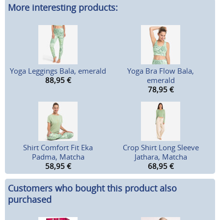
More interesting products:
Yoga Leggings Bala, emerald
Yoga Bra Flow Bala,
88,95
€
emerald
78,95
€
Shirt Comfort Fit Eka
Crop Shirt Long Sleeve
Padma, Matcha
Jathara, Matcha
58,95
€
68,95
€
Customers who bought this product also
purchased