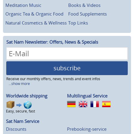
Meditation Music
Books & Videos
Organic Tea & Organic Food
Food Supplements
Natural Cosmetics & Wellness
Top Links
Sat Nam Newsletter: Offers, News & Specials
subscribe
Receive our monthly offers, news, trends and event infos
...show more
Worldwide shipping
Multilingual Service
Easy, secure, fast
Sat Nam Service
Discounts
Prebooking-service