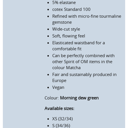
5% elastane
c
otex Standard 100
Refined with micro-fine tourmaline
gemstone
Wide-cut style
Soft, flowing feel
Elasticated waistband for a
comfortable fit
Can be perfectly combined with
other Spirit of OM items in the
colour Matcha
Fair and sustainably produced in
Europe
Vegan
Colour:
Morning dew green
Available sizes:
XS (32/34)
S (34/36)