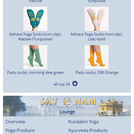
natural
turquoise
Adhara Yoga Socks (non-slip),
Adhara Yoga Socks (non-slip),
Alatsee (Turquoise)
Lilac-Gold
Padu socks, morning dew green
Padu socks, OM-Orange
all top 24
Lounge
Overview
Kundalini Yoga
Yoga-Products
Ayurveda-Products