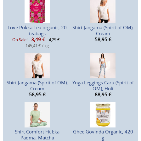
Love Pukka Tea organic, 20
Shirt Jangama (Spirit of OM),
teabags
Cream
3,49
€
58,95
€
On Sale!
4,29 €
145,41 € / kg
Shirt Jangama (Spirit of OM),
Yoga Leggings Caru (Spirit of
Cream
OM), Holi
58,95
€
88,95
€
Shirt Comfort Fit Eka
Ghee Govinda Organic, 420
Padma, Matcha
g