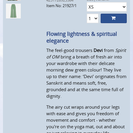
4251728923584
Item No: 21927/1
Flowing lightness & spiritual
elegance
The feel-good trousers
Devi
from
Spirit
of OM
bring a breath of fresh air into
your wardrobe with their delicate
morning dew green colour! They live
up to their name: ‘Devi’ originates from
Sanskrit and means soft, free,
grounded and at the same time full of
dignity.
The airy cut wraps around your legs
with ease and gives you freedom of
movement and comfort - whether
you're on the yoga mat, out and about