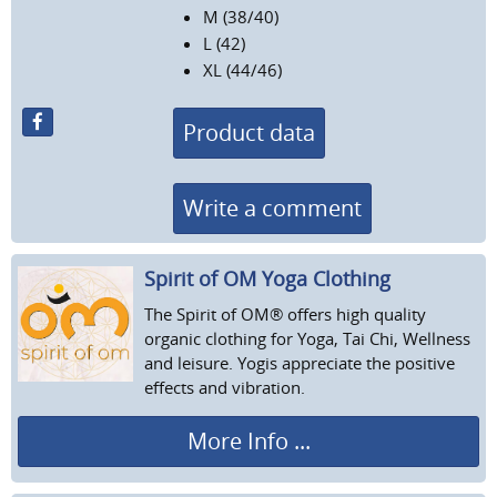
M (38/40)
L (42)
XL (44/46)
Product data
Write a comment
Spirit of OM Yoga Clothing
The Spirit of OM® offers high quality
organic clothing for Yoga, Tai Chi, Wellness
and leisure. Yogis appreciate the positive
effects and vibration.
More Info ...