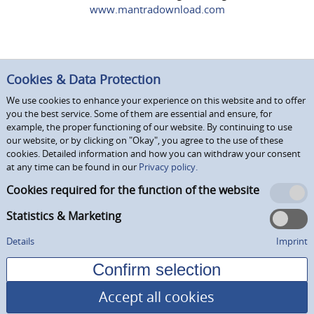
www.mantradownload.com
Cookies & Data Protection
We use cookies to enhance your experience on this website and to offer
you the best service. Some of them are essential and ensure, for
example, the proper functioning of our website. By continuing to use
our website, or by clicking on "Okay", you agree to the use of these
cookies. Detailed information and how you can withdraw your consent
at any time can be found in our
Privacy policy.
Cookies required for the function of the website
Statistics & Marketing
Details
Imprint
Accept all cookies