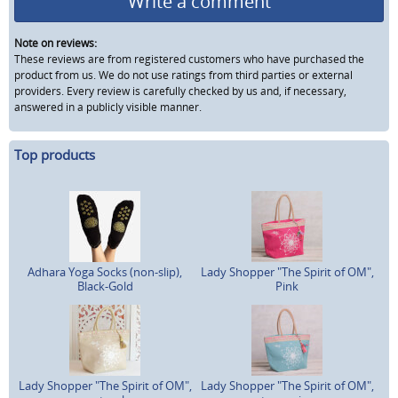
Write a comment
Note on reviews:
These reviews are from registered customers who have purchased the
product from us. We do not use ratings from third parties or external
providers. Every review is carefully checked by us and, if necessary,
answered in a publicly visible manner.
Top products
Adhara Yoga Socks (non-slip),
Lady Shopper "The Spirit of OM",
Black-Gold
Pink
Lady Shopper "The Spirit of OM",
Lady Shopper "The Spirit of OM",