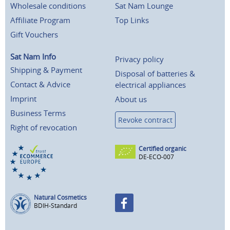
Wholesale conditions
Sat Nam Lounge
Affiliate Program
Top Links
Gift Vouchers
Sat Nam Info
Privacy policy
Shipping & Payment
Disposal of batteries &
Contact & Advice
electrical appliances
Imprint
About us
Business Terms
Revoke contract
Right of revocation
Certified organic
DE-ECO-007
Natural Cosmetics
BDIH-Standard