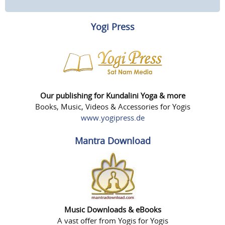
Yogi Press
Our publishing for Kundalini Yoga & more
Books, Music, Videos & Accessories for Yogis
www.yogipress.de
Mantra Download
Music Downloads & eBooks
A vast offer from Yogis for Yogis