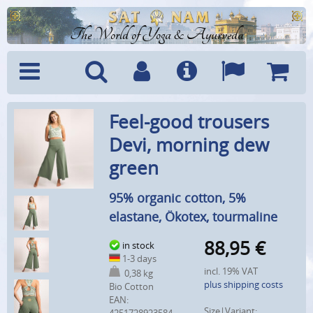
The World of Yoga & Ayurveda
Menu
Search
Account
Info
Languages
Shoppi
Feel-good trousers
Cart
Devi, morning dew
green
95% organic cotton, 5%
elastane, Ökotex, tourmaline
88,95
€
in stock
1-3 days
incl. 19% VAT
0,38 kg
plus shipping costs
Bio Cotton
EAN:
Size|Variant: