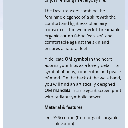
or just relaxing in everyday life.
The Devi trousers combine the
feminine elegance of a skirt with the
comfort and lightness of an airy
trouser cut. The wonderful, breathable
organic cotton
fabric feels soft and
comfortable against the skin and
ensures a natural feel.
A delicate
OM symbol
in the heart
adorns your hips as a lovely detail – a
symbol of unity, connection and peace
of mind. On the back of the waistband,
you will find an artistically designed
OM mandala
in an elegant screen print
with radiant symbolic power.
Material & features:
95% cotton (from organic organic
c
ultivation
)