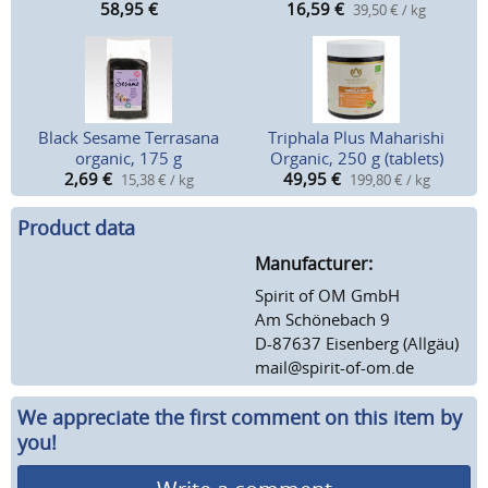
58,95
€
16,59
€
39,50 € / kg
Black Sesame Terrasana
Triphala Plus Maharishi
organic, 175 g
Organic, 250 g (tablets)
2,69
€
49,95
€
15,38 € / kg
199,80 € / kg
Product data
Manufacturer:
Spirit of OM GmbH
Am Schönebach 9
D-87637 Eisenberg (Allgäu)
mail@spirit-of-om.de
We appreciate the first comment on this item by
you!