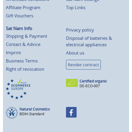
Affiliate Program
Top Links
Gift Vouchers
Sat Nam Info
Privacy policy
Shipping & Payment
Disposal of batteries &
Contact & Advice
electrical appliances
Imprint
About us
Business Terms
Revoke contract
Right of revocation
Certified organic
DE-ECO-007
Natural Cosmetics
BDIH-Standard