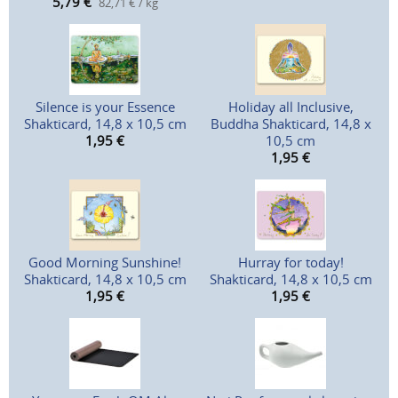
5,79
€
82,71 € / kg
Silence is your Essence
Holiday all Inclusive,
Shakticard, 14,8 x 10,5 cm
Buddha Shakticard, 14,8 x
1,95
€
10,5 cm
1,95
€
Good Morning Sunshine!
Hurray for today!
Shakticard, 14,8 x 10,5 cm
Shakticard, 14,8 x 10,5 cm
1,95
€
1,95
€