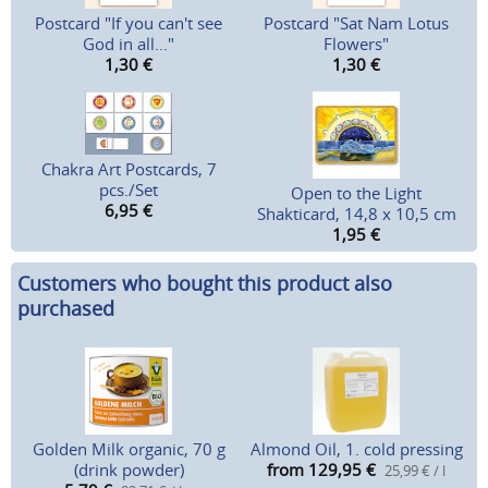
Postcard "If you can't see
Postcard "Sat Nam Lotus
God in all..."
Flowers"
1,30
€
1,30
€
Chakra Art Postcards, 7
pcs./Set
Open to the Light
6,95
€
Shakticard, 14,8 x 10,5 cm
1,95
€
Customers who bought this product also
purchased
Golden Milk organic, 70 g
Almond Oil, 1. cold pressing
(drink powder)
from 129,95
€
25,99 € / l