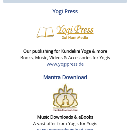
Yogi Press
Our publishing for Kundalini Yoga & more
Books, Music, Videos & Accessories for Yogis
www.yogipress.de
Mantra Download
Music Downloads & eBooks
A vast offer from Yogis for Yogis
www.mantradownload.com