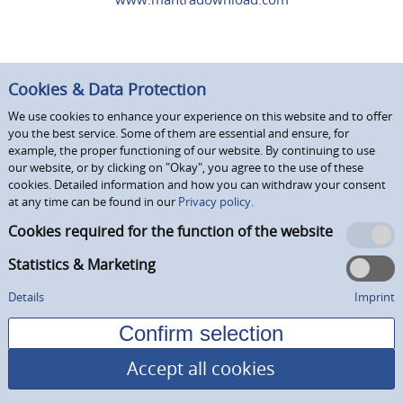
Cookies & Data Protection
We use cookies to enhance your experience on this website and to offer
you the best service. Some of them are essential and ensure, for
example, the proper functioning of our website. By continuing to use
our website, or by clicking on "Okay", you agree to the use of these
cookies. Detailed information and how you can withdraw your consent
at any time can be found in our
Privacy policy.
Cookies required for the function of the website
Statistics & Marketing
Details
Imprint
Accept all cookies