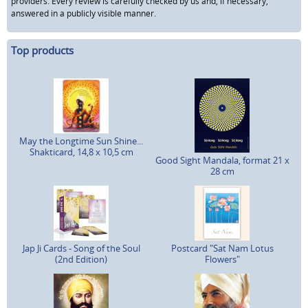
providers. Every review is carefully checked by us and, if necessary,
answered in a publicly visible manner.
Top products
May the Longtime Sun Shine...
Shakticard, 14,8 x 10,5 cm
Good Sight Mandala, format 21 x
28 cm
Jap Ji Cards - Song of the Soul
Postcard "Sat Nam Lotus
(2nd Edition)
Flowers"