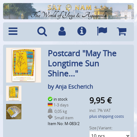
The World of Yoga & Ayurveda
Menu
Search
Account
Info
Languages
Shoppi
Postcard "May The
Cart
Longtime Sun
Shine..."
by Anja Escherich
9,95
€
in stock
1-3 days
incl. 7% VAT
0,05 kg
plus shipping costs
Small item
Item No: M-083/2
Size|Variant: