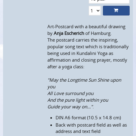
Art-Postcard with a beautiful drawing
by
Anja Escherich
of Hamburg.
The postcard carries the inspiring,
popular song text which is traditionally
being used in Kundalini Yoga as
affirmation and closing prayer, mostly
after a yoga class:
"May the Longtime Sun Shine upon
you
All Love surround you
And the pure light within you
Guide your way on..."
.
DIN A6 format (10.5 x 14.8 cm)
Back with postcard field as well as
address and text field