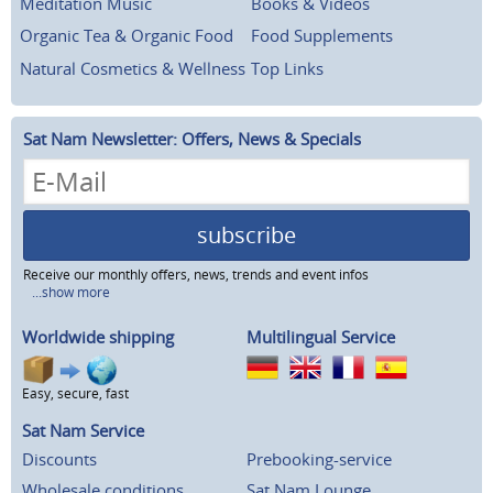
Meditation Music
Books & Videos
Organic Tea & Organic Food
Food Supplements
Natural Cosmetics & Wellness
Top Links
Sat Nam Newsletter: Offers, News & Specials
subscribe
Receive our monthly offers, news, trends and event infos
...show more
Worldwide shipping
Multilingual Service
Easy, secure, fast
Sat Nam Service
Discounts
Prebooking-service
Wholesale conditions
Sat Nam Lounge