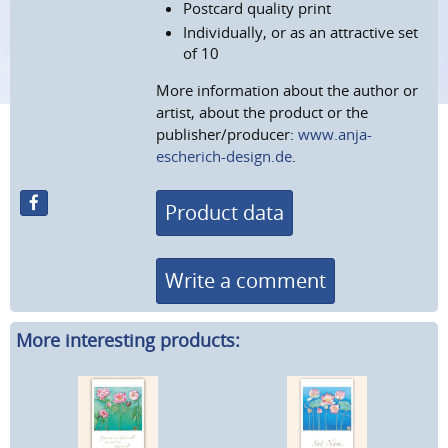
Postcard quality print
Individually, or as an attractive set
of 10
More information about the author or
artist, about the product or the
publisher/producer:
www.anja-
escherich-design.de
.
Product data
Write a comment
More interesting products: