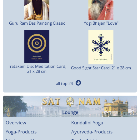
Guru Ram Das Painting Classic
Yogi Bhajan "Love"
Tratakam Disc Meditation Card,
Good Sight Star Card, 21 x 28 cm
21 x 28 cm
all top 24
Lounge
Overview
Kundalini Yoga
Yoga-Products
Ayurveda-Products