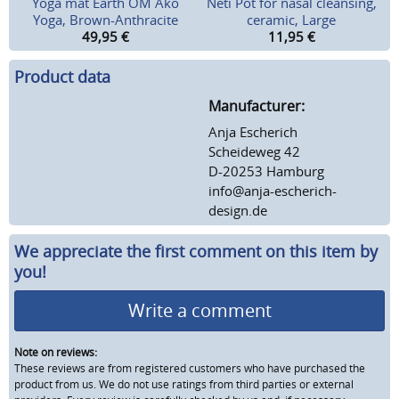
Yoga mat Earth OM Ako
Neti Pot for nasal cleansing,
Yoga, Brown-Anthracite
ceramic, Large
49,95
€
11,95
€
Product data
Manufacturer:
Anja Escherich
Scheideweg 42
D-20253 Hamburg
info@anja-escherich-
design.de
We appreciate the first comment on this item by
you!
Write a comment
Note on reviews:
These reviews are from registered customers who have purchased the
product from us. We do not use ratings from third parties or external