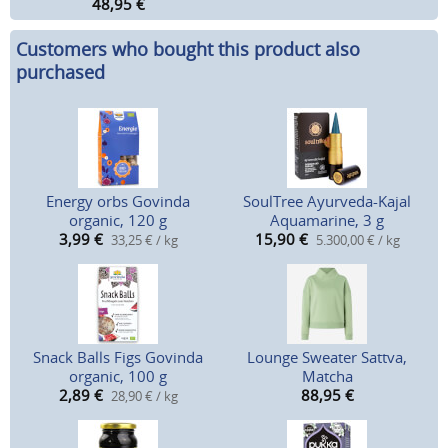
48,95
€
Customers who bought this product also
purchased
Energy orbs Govinda
SoulTree Ayurveda-Kajal
organic, 120 g
Aquamarine, 3 g
3,99
€
15,90
€
33,25 € / kg
5.300,00 € / kg
Snack Balls Figs Govinda
Lounge Sweater Sattva,
organic, 100 g
Matcha
2,89
€
88,95
€
28,90 € / kg