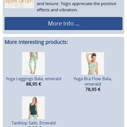
and leisure. Yogis appreciate the positive
effects and vibration.
More Info ...
More interesting products:
Yoga Leggings Bala, emerald
Yoga Bra Flow Bala,
88,95
€
emerald
78,95
€
Tanktop Satti, Emerald