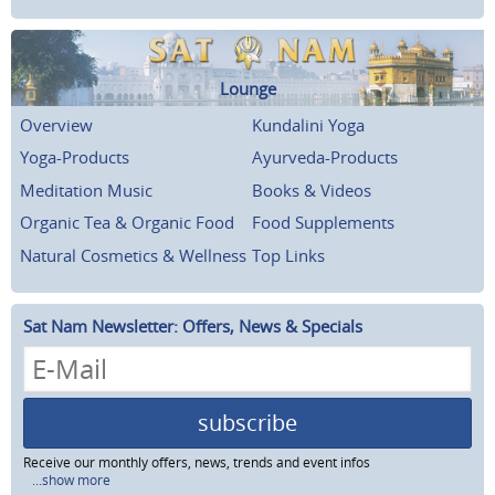
Lounge
Overview
Kundalini Yoga
Yoga-Products
Ayurveda-Products
Meditation Music
Books & Videos
Organic Tea & Organic Food
Food Supplements
Natural Cosmetics & Wellness
Top Links
Sat Nam Newsletter: Offers, News & Specials
subscribe
Receive our monthly offers, news, trends and event infos
...show more