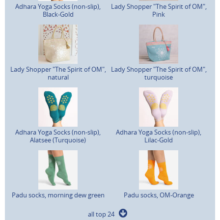
Adhara Yoga Socks (non-slip),
Lady Shopper "The Spirit of OM",
Black-Gold
Pink
Lady Shopper "The Spirit of OM",
Lady Shopper "The Spirit of OM",
natural
turquoise
Adhara Yoga Socks (non-slip),
Adhara Yoga Socks (non-slip),
Alatsee (Turquoise)
Lilac-Gold
Padu socks, morning dew green
Padu socks, OM-Orange
all top 24