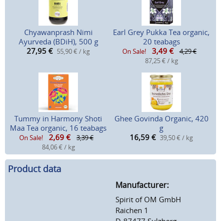
Chyawanprash Nimi
Earl Grey Pukka Tea organic,
Ayurveda (BDiH), 500 g
20 teabags
27,95
€
3,49
€
55,90 € / kg
On Sale!
4,29 €
87,25 € / kg
Tummy in Harmony Shoti
Ghee Govinda Organic, 420
Maa Tea organic, 16 teabags
g
2,69
€
16,59
€
On Sale!
3,39 €
39,50 € / kg
84,06 € / kg
Product data
Manufacturer:
Spirit of OM GmbH
Raichen 1
D-87477 Sulzberg-