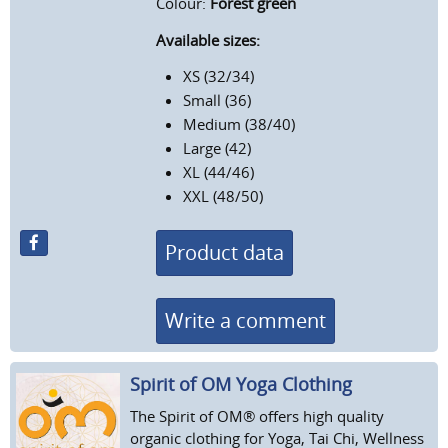
Colour:
Forest green
Available sizes:
XS (32/34)
Small (36)
Medium (38/40)
Large (42)
XL (44/46)
XXL (48/50)
Product data
Write a comment
Spirit of OM Yoga Clothing
The Spirit of OM® offers high quality
organic clothing for Yoga, Tai Chi, Wellness