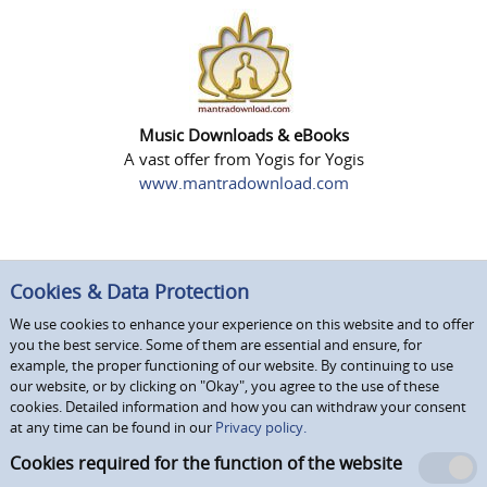
Music Downloads & eBooks
A vast offer from Yogis for Yogis
www.mantradownload.com
Cookies & Data Protection
We use cookies to enhance your experience on this website and to offer
you the best service. Some of them are essential and ensure, for
example, the proper functioning of our website. By continuing to use
our website, or by clicking on "Okay", you agree to the use of these
cookies. Detailed information and how you can withdraw your consent
at any time can be found in our
Privacy policy.
Cookies required for the function of the website