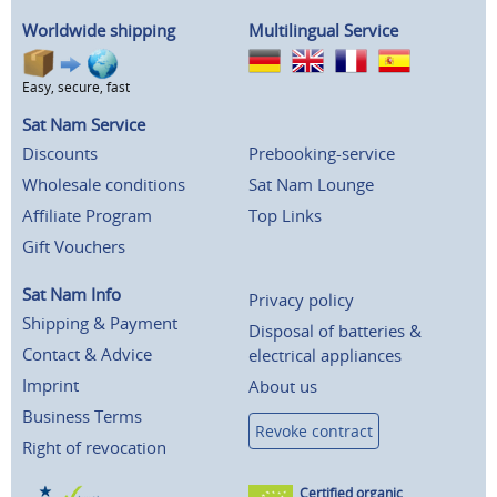
Worldwide shipping
Multilingual Service
Easy, secure, fast
Sat Nam Service
Discounts
Prebooking-service
Wholesale conditions
Sat Nam Lounge
Affiliate Program
Top Links
Gift Vouchers
Sat Nam Info
Privacy policy
Shipping & Payment
Disposal of batteries &
Contact & Advice
electrical appliances
Imprint
About us
Business Terms
Revoke contract
Right of revocation
Certified organic