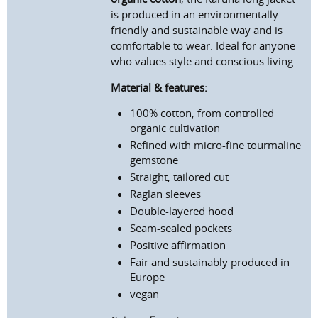
is produced in an environmentally
friendly and sustainable way and is
comfortable to wear. Ideal for anyone
who values style and conscious living.
Material & features:
100% cotton, from controlled
organic cultivation
Refined
with micro-fine tourmaline
gemstone
Straight, tailored cut
Raglan sleeves
Double-layered hood
Seam-sealed pockets
Positive affirmation
Fair and sustainably produced in
Europe
vegan