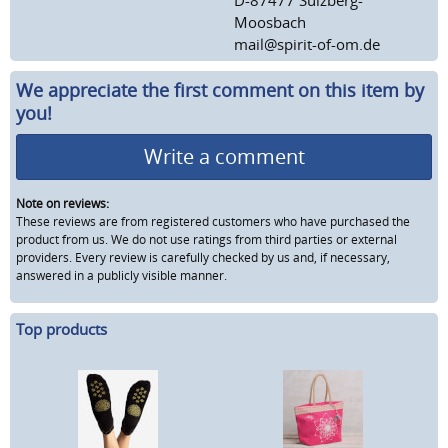
Moosbach
mail@spirit-of-om.de
We appreciate the first comment on this item by
you!
Write a comment
Note on reviews:
These reviews are from registered customers who have purchased the
product from us. We do not use ratings from third parties or external
providers. Every review is carefully checked by us and, if necessary,
answered in a publicly visible manner.
Top products