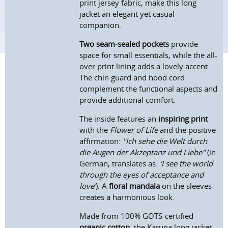
print jersey fabric, make this long
jacket an elegant yet casual
companion.
Two seam-sealed pockets
provide
space for small essentials, while the all-
over print lining adds a lovely accent.
The chin guard and hood cord
complement the functional aspects and
provide additional comfort.
The inside features an
inspiring print
with the
F
lower of
L
ife
and the positive
affirmation:
"Ich sehe die Welt durch
die Augen der Akzeptanz und Liebe"
(in
German, translates as:
‘I see the world
through the eyes of acceptance and
love’
). A
floral mandala
on the sleeves
creates a harmonious look.
Made from 100% GOTS-certified
organic cotton
, the Karuna long jacket