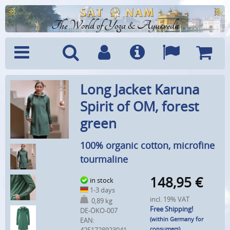
The World of Yoga & Ayurveda
Menu
Search
Account
Info
Languages
Shoppi
Long Jacket Karuna
Cart
Spirit of OM, forest
green
100% organic cotton, microfine
tourmaline
148,95
€
in stock
1-3 days
incl. 19% VAT
0,89 kg
Free Shipping!
DE-ÖKO-007
(within Germany for
EAN:
consumers)