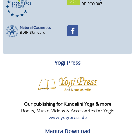
DE-ECO-007
Natural Cosmetics
BDIH-Standard
Yogi Press
Our publishing for Kundalini Yoga & more
Books, Music, Videos & Accessories for Yogis
www.yogipress.de
Mantra Download