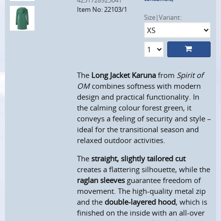
4251728923041
Item No: 22103/1
Size|Variant:
The
Long Jacket Karuna
from
Spirit of
OM
combines softness with modern
design and practical functionality. In
the calming colour forest green, it
conveys a feeling of security and style –
ideal for the transitional season and
relaxed outdoor activities.
The
straight, slightly tailored cut
creates a flattering silhouette, while the
raglan sleeves
guarantee freedom of
movement. The high-quality metal zip
and the
double-layered hood
, which is
finished on the inside with an all-over