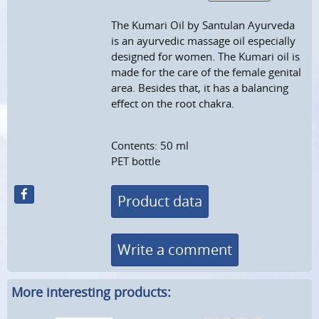
The Kumari Oil by Santulan Ayurveda
is an ayurvedic massage oil especially
designed for women. The Kumari oil is
made for the care of the female genital
area. Besides that, it has a balancing
effect on the root chakra.
Contents: 50 ml
PET bottle
Product data
Write a comment
More interesting products: