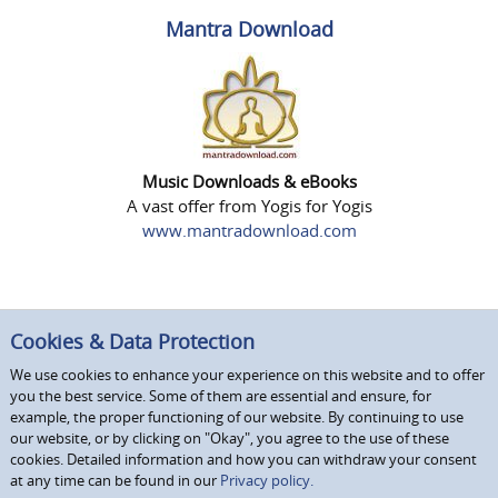
Mantra Download
Music Downloads & eBooks
A vast offer from Yogis for Yogis
www.mantradownload.com
Cookies & Data Protection
We use cookies to enhance your experience on this website and to offer
you the best service. Some of them are essential and ensure, for
example, the proper functioning of our website. By continuing to use
our website, or by clicking on "Okay", you agree to the use of these
cookies. Detailed information and how you can withdraw your consent
at any time can be found in our
Privacy policy.