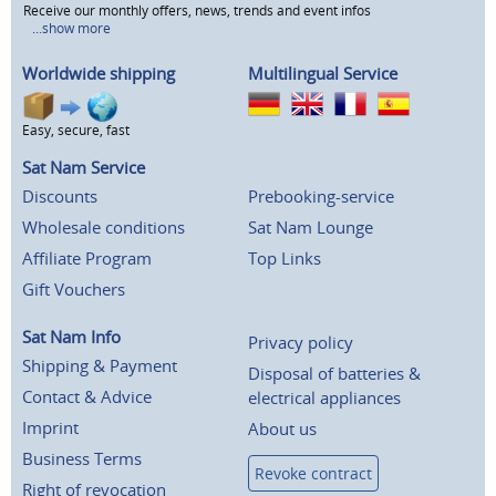
Receive our monthly offers, news, trends and event infos
...show more
Worldwide shipping
Multilingual Service
Easy, secure, fast
Sat Nam Service
Discounts
Prebooking-service
Wholesale conditions
Sat Nam Lounge
Affiliate Program
Top Links
Gift Vouchers
Sat Nam Info
Privacy policy
Shipping & Payment
Disposal of batteries &
Contact & Advice
electrical appliances
Imprint
About us
Business Terms
Revoke contract
Right of revocation