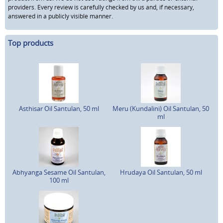
providers. Every review is carefully checked by us and, if necessary,
answered in a publicly visible manner.
Top products
Asthisar Oil Santulan, 50 ml
Meru (Kundalini) Oil Santulan, 50
ml
Abhyanga Sesame Oil Santulan,
Hrudaya Oil Santulan, 50 ml
100 ml