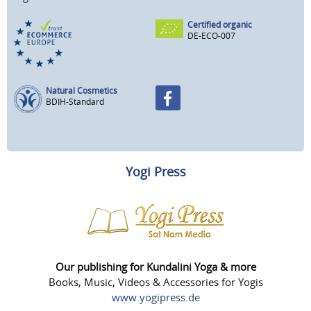
Certified organic
DE-ECO-007
Natural Cosmetics
BDIH-Standard
Yogi Press
Our publishing for Kundalini Yoga & more
Books, Music, Videos & Accessories for Yogis
www.yogipress.de