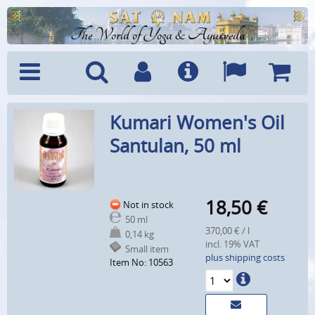
The World of Yoga & Ayurveda
Menu
Search
Account
Info
Languages
Shoppi
Kumari Women's Oil
Cart
Santulan, 50 ml
18,50
€
Not in stock
50 ml
370,00 € / l
0,14 kg
incl. 19% VAT
Small item
plus shipping costs
Item No: 10563