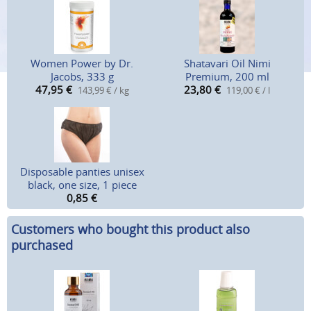
Women Power by Dr.
Shatavari Oil Nimi
Jacobs, 333 g
Premium, 200 ml
47,95
€
23,80
€
143,99 € / kg
119,00 € / l
Disposable panties unisex
black, one size, 1 piece
0,85
€
Customers who bought this product also
purchased