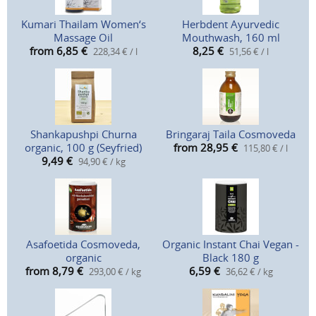
Kumari Thailam Women‘s
Herbdent Ayurvedic
Massage Oil
Mouthwash, 160 ml
from 6,85
€
8,25
€
228,34 € / l
51,56 € / l
Shankapushpi Churna
Bringaraj Taila Cosmoveda
organic, 100 g (Seyfried)
from 28,95
€
115,80 € / l
9,49
€
94,90 € / kg
Asafoetida Cosmoveda,
Organic Instant Chai Vegan -
organic
Black 180 g
from 8,79
€
6,59
€
293,00 € / kg
36,62 € / kg