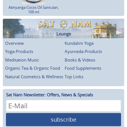
Abhyanga Cocos Oil Santulan,
100 ml
Lounge
Overview
Kundalini Yoga
Yoga-Products
Ayurveda-Products
Meditation Music
Books & Videos
Organic Tea & Organic Food
Food Supplements
Natural Cosmetics & Wellness
Top Links
Sat Nam Newsletter: Offers, News & Specials
subscribe