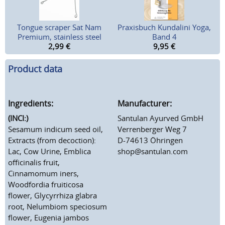
Tongue scraper Sat Nam
Praxisbuch Kundalini Yoga,
Premium, stainless steel
Band 4
2,99
€
9,95
€
Product data
Ingredients:
Manufacturer:
(INCI:)
Santulan Ayurved GmbH
Sesamum indicum seed oil,
Verrenberger Weg 7
Extracts (from decoction):
D-74613 Öhringen
Lac, Cow Urine, Emblica
shop@santulan.com
officinalis fruit,
Cinnamomum iners,
Woodfordia fruiticosa
flower, Glycyrrhiza glabra
root, Nelumbiom speciosum
flower, Eugenia jambos