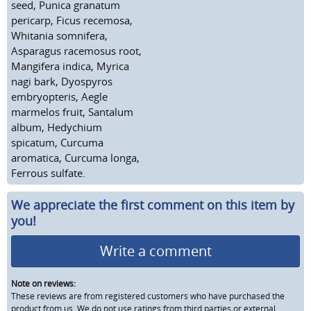
seed, Punica granatum
pericarp, Ficus recemosa,
Whitania somnifera,
Asparagus racemosus root,
Mangifera indica, Myrica
nagi bark, Dyospyros
embryopteris, Aegle
marmelos fruit, Santalum
album, Hedychium
spicatum, Curcuma
aromatica, Curcuma longa,
Ferrous sulfate.
We appreciate the first comment on this item by
you!
Write a comment
Note on reviews:
These reviews are from registered customers who have purchased the
product from us. We do not use ratings from third parties or external