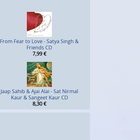
From Fear to Love - Satya Singh &
Friends CD
7,99
€
Jaap Sahib & Ajai Alai - Sat Nirmal
Kaur & Sangeet Kaur CD
8,30
€