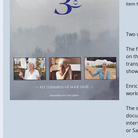
Item 
Two 
The f
on th
trans
shown
Enric
work
The s
docum
inter
or Sa