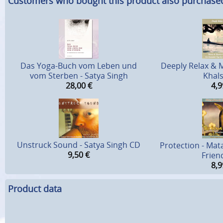
Customers who bought this product also purchase
Das Yoga-Buch vom Leben und
Deeply Relax & M
vom Sterben - Satya Singh
Khal
28,00
€
4,9
Unstruck Sound - Satya Singh CD
Protection - Mat
9,50
€
Frien
8,9
Product data