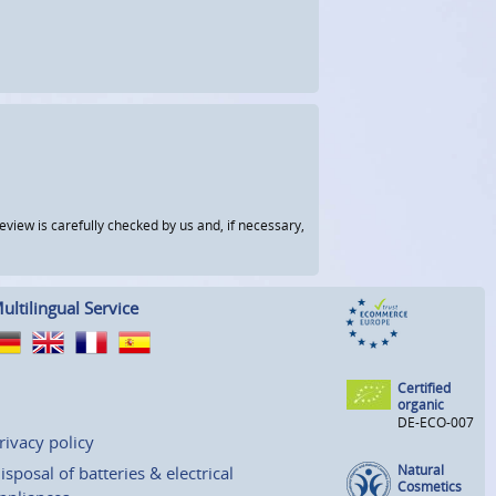
view is carefully checked by us and, if necessary,
ultilingual Service
Certified
organic
DE-ECO-007
rivacy policy
Natural
isposal of batteries & electrical
Cosmetics