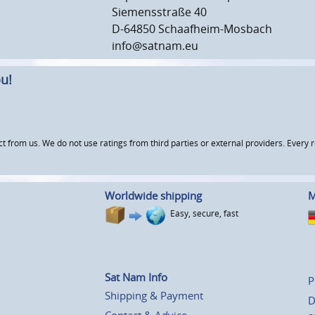
Siemensstraße 40
D-64850 Schaafheim-Mosbach
info@satnam.eu
u!
om us. We do not use ratings from third parties or external providers. Every re
Worldwide shipping
M
Easy, secure, fast
Sat Nam Info
P
Shipping & Payment
D
Contact & Advice