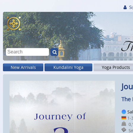
Si
Th
New Arrivals
Kundalini Yoga
Yoga Products
Jou
The 
Sa
1-3
0,1
Sm