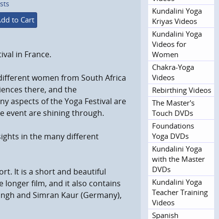
sts
Kundalini Yoga
dd to Cart
Kriyas Videos
Kundalini Yoga
Videos for
val in France.
Women
Chakra-Yoga
Videos
 different women from South Africa
iences there, and the
Rebirthing Videos
y aspects of the Yoga Festival are
The Master's
e event are shining through.
Touch DVDs
Foundations
Yoga DVDs
ights in the many different
Kundalini Yoga
with the Master
DVDs
t. It is a short and beautiful
Kundalini Yoga
 longer film, and it also contains
Teacher Training
 Singh and Simran Kaur (Germany),
Videos
Spanish