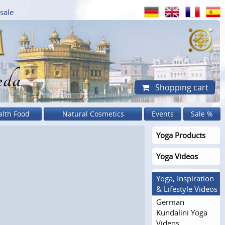
sale
eda
Shopping cart
alth Food
Natural Cosmetics
Events
Sale %
Yoga Products
Yoga Videos
Yoga, Inspiration
& Lifestyle Videos
German
Kundalini Yoga
Videos