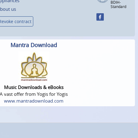
ppliances
BDIH-
Standard
bout us
Revoke contract
Mantra Download
Music Downloads & eBooks
A vast offer from Yogis for Yogis
www.mantradownload.com