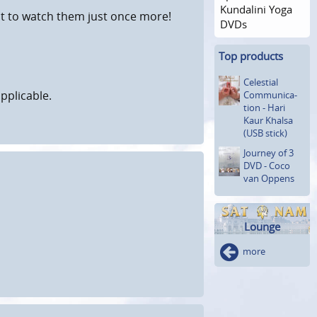
Kundalini Yoga
nt to watch them just once more!
DVDs
Top products
Celestial
pplicable.
Communica­
tion - Hari
Kaur Khalsa
(USB stick)
Journey of 3
DVD - Coco
van Oppens
Lounge
more