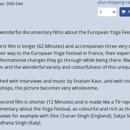
plus shipping co
No: DVD-044
A
wonderful documentary films about the European Yoga Festi
irst film is longer (62 Minutes) and accompanies three very
eir way to the European Yoga Festival in France, their exper
formational changes they go through while being there. Man
 and the wonderful variety and colourfulness of this uniqu
hed with interviews and music by Snatam Kaur, and with ins
shops, the picture becomes very wholesome.
econd film is shorter (12 Minutes) and is made like a TV-repor
entary about the Yoga Festival, as colourful and rich as the
views for example with Shiv Charan Singh (England), Satya
dhana Singh (Italy).