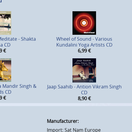
d
editate - Shakta
Wheel of Sound - Various
sa CD
Kundalini Yoga Artists CD
9
€
6,99
€
a Mandir Singh &
Jaap Saahib - Antion Vikram Singh
ds CD
CD
9
€
8,90
€
Manufacturer:
Import: Sat Nam Europe