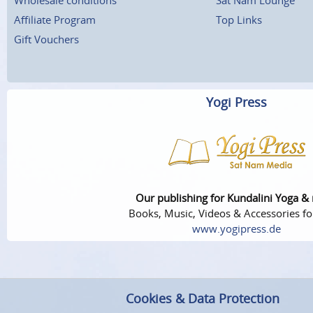
Affiliate Program
Top Links
Gift Vouchers
Yogi Press
Our publishing for Kundalini Yoga &
Books, Music, Videos & Accessories fo
www.yogipress.de
Cookies & Data Protection