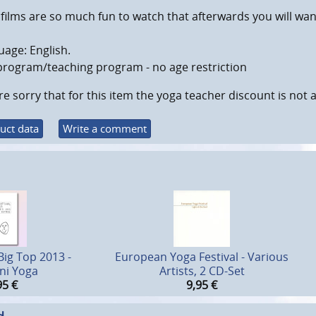
films are so much fun to watch that afterwards you will wa
age: English.
program/teaching program - no age restriction
e sorry that for this item the yoga teacher discount is not a
uct data
Write a comment
Big Top 2013 -
European Yoga Festival - Various
ni Yoga
Artists, 2 CD-Set
95
€
9,95
€