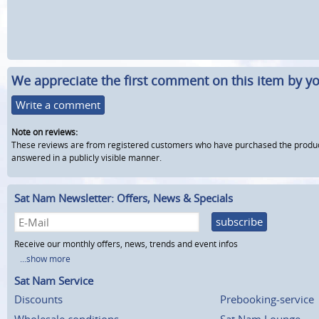
We appreciate the first comment on this item by yo
Write a comment
Note on reviews:
These reviews are from registered customers who have purchased the product fr
answered in a publicly visible manner.
Sat Nam Newsletter: Offers, News & Specials
subscribe
Receive our monthly offers, news, trends and event infos
...show more
Sat Nam Service
Discounts
Prebooking-service
Wholesale conditions
Sat Nam Lounge