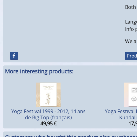
Both 
Langu
Info 
We ar
Prod
More interesting products:
Yoga Festival 1999 - 2012, 14 ans
Yoga Festival 
de Big Top (français)
Kundali
49,95
€
17,