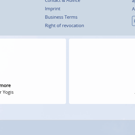
a
Imprint
A
Business Terms
Right of revocation
 more
r Yogis