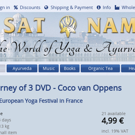
gn in
Discounts
Shipping & Payment
Info
Whole
e World of Yoga & Ayurv
Ayurveda
Music
Books
Organic Tea
He
rney of 3 DVD - Coco van Oppens
European Yoga Festival in France
le
21 available
4,99
€
 days
3 kg
incl. 19% VAT
all item