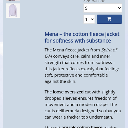
Size|Variant:
Mena – the cotton fleece jacket
for softness with substance
The Mena fleece jacket from
Spirit of
OM
conveys care, calm and inner
strength that comes from softness –
this jacket reflects exactly that feeling:
soft, protective and comfortable
against the skin.
The
loose oversized cut
with slightly
dropped sleeves ensures freedom of
movement and a modern drape. The
cut is deliberately designed so that you
can wear a thicker top underneath.
The soft
organic cotton fleece
retains