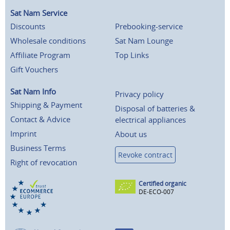
Sat Nam Service
Discounts
Prebooking-service
Wholesale conditions
Sat Nam Lounge
Affiliate Program
Top Links
Gift Vouchers
Sat Nam Info
Privacy policy
Shipping & Payment
Disposal of batteries &
Contact & Advice
electrical appliances
Imprint
About us
Business Terms
Revoke contract
Right of revocation
Certified organic
DE-ECO-007