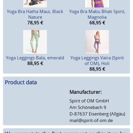
Yoga Bra Hatha Maui, Black
Yoga Bra Mabu Bhati Spirit,
Nature
Magnolia
78,95
€
68,95
€
Yoga Leggings Bala, emerald
Yoga Leggings Vaira (Spirit
88,95
€
of OM), Holi
88,95
€
Product data
Manufacturer:
Spirit of OM GmbH
Am Schönebach 9
D-87637 Eisenberg (Allgäu)
mail@spirit-of-om.de