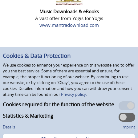
Music Downloads & eBooks
A vast offer from Yogis for Yogis
www.mantradownload.com
Cookies & Data Protection
We use cookies to enhance your experience on this website and to offer
you the best service. Some of them are essential and ensure, for
example, the proper functioning of our website. By continuing to use
our website, or by clicking on "Okay", you agree to the use of these
cookies. Detailed information and how you can withdraw your consent
at any time can be found in our
Privacy policy.
Cookies required for the function of the website
Statistics & Marketing
Details
Imprint