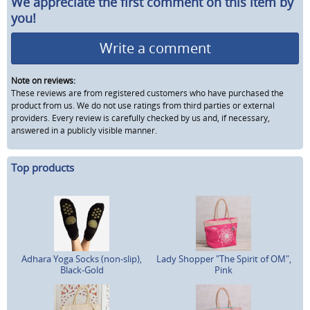
We appreciate the first comment on this item by
you!
Write a comment
Note on reviews:
These reviews are from registered customers who have purchased the
product from us. We do not use ratings from third parties or external
providers. Every review is carefully checked by us and, if necessary,
answered in a publicly visible manner.
Top products
Adhara Yoga Socks (non-slip),
Lady Shopper "The Spirit of OM",
Black-Gold
Pink