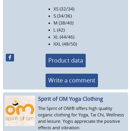
XS (32/34)
S (34/36)
M (38/40)
L (42)
XL (44/46)
XXL (48/50)
Product data
Write a comment
Spirit of OM Yoga Clothing
The Spirit of OM® offers high quality
organic clothing for Yoga, Tai Chi, Wellness
and leisure. Yogis appreciate the positive
effects and vibration.