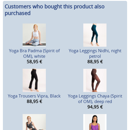
Customers who bought this product also
purchased
Yoga Bra Padma (Spirit of
Yoga Leggings Nidhi, night
OM), white
petrol
58,95
€
88,95
€
Yoga Trousers Vipra, Black
Yoga Leggings Chaya (Spirit
88,95
€
of OM), deep red
94,95
€