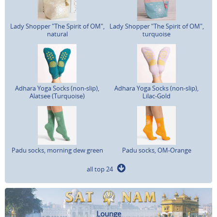
Lady Shopper "The Spirit of OM",
Lady Shopper "The Spirit of OM",
natural
turquoise
Adhara Yoga Socks (non-slip),
Adhara Yoga Socks (non-slip),
Alatsee (Turquoise)
Lilac-Gold
Padu socks, morning dew green
Padu socks, OM-Orange
all top 24
Lounge