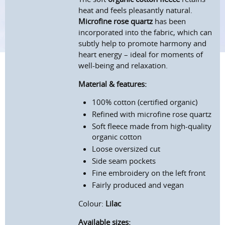
heat and feels pleasantly natural.
Microfine rose quartz
has been
incorporated into the fabric, which can
subtly help to promote harmony and
heart energy – ideal for moments of
well-being and relaxation.
Material & features:
100% cotton (certified organic)
Refined with microfine rose quartz
Soft fleece made from high-quality
organic cotton
Loose oversized cut
Side seam pockets
Fine embroidery on the left front
Fairly produced and vegan
Colour:
Lilac
Available sizes: