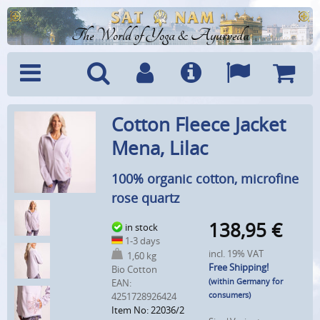
The World of Yoga & Ayurveda
Menu
Search
Account
Info
Languages
Shoppi
Cotton Fleece Jacket
Cart
Mena, Lilac
100% organic cotton, microfine
rose quartz
138,95
€
in stock
1-3 days
incl. 19% VAT
1,60 kg
Free Shipping!
Bio Cotton
(within Germany for
EAN:
consumers)
4251728926424
Item No: 22036/2