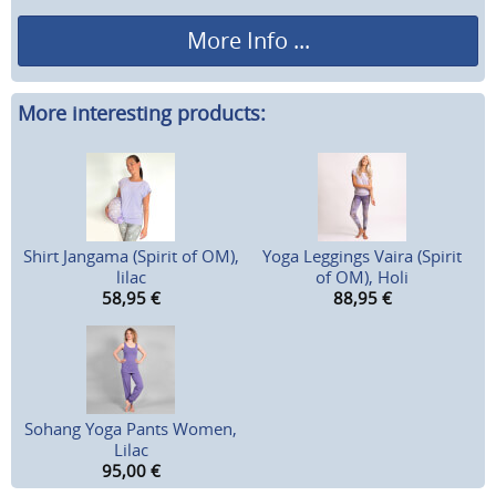
More Info ...
More interesting products:
Shirt Jangama (Spirit of OM),
Yoga Leggings Vaira (Spirit
lilac
of OM), Holi
58,95
€
88,95
€
Sohang Yoga Pants Women,
Lilac
95,00
€