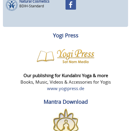
Natural Cosmetics
BDIH-Standard
Yogi Press
Our publishing for Kundalini Yoga & more
Books, Music, Videos & Accessories for Yogis
www.yogipress.de
Mantra Download