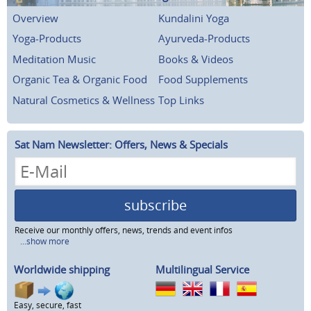
Overview
Kundalini Yoga
Yoga-Products
Ayurveda-Products
Meditation Music
Books & Videos
Organic Tea & Organic Food
Food Supplements
Natural Cosmetics & Wellness
Top Links
Sat Nam Newsletter: Offers, News & Specials
subscribe
Receive our monthly offers, news, trends and event infos
...show more
Worldwide shipping
Multilingual Service
Easy, secure, fast