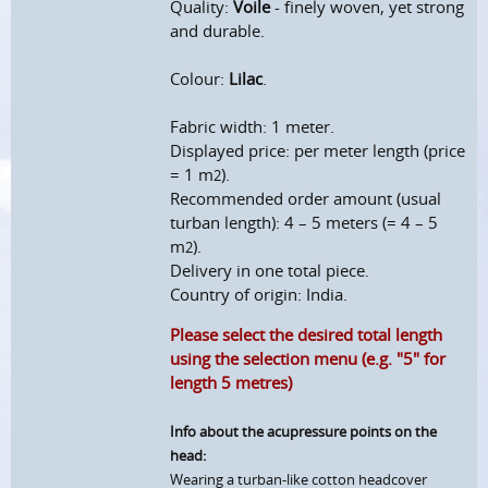
Quality:
Voile
- finely woven, yet strong
and durable.
Colour:
Lilac
.
Fabric width: 1 meter.
Displayed price: per meter length (price
= 1 m
).
2
Recommended order amount (usual
turban length): 4 – 5 meters (= 4 – 5
m
).
2
Delivery in one total piece.
Country of origin: India.
Please select the desired total length
using the selection menu (e.g. "5" for
length 5 metres)
Info about the acupressure points on the
head:
Wearing a turban-like cotton headcover