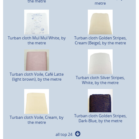
the metre
metre
Turban cloth Mul Mul White, by
Turban cloth Golden Stripes,
the metre
Cream (Beige), by the metre
Turban cloth Voile, Café Latte
Turban cloth Silver Stripes,
(light brown), by the metre
White, by the metre
Turban cloth Golden Stripes,
Turban cloth Voile, Cream, by
Dark-Blue, by the metre
the metre
all top 24