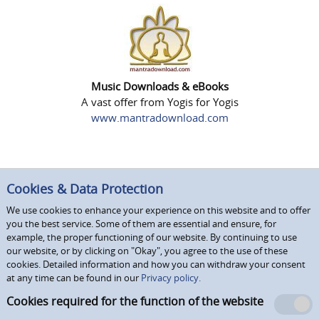
Music Downloads & eBooks
A vast offer from Yogis for Yogis
www.mantradownload.com
Cookies & Data Protection
We use cookies to enhance your experience on this website and to offer
you the best service. Some of them are essential and ensure, for
example, the proper functioning of our website. By continuing to use
our website, or by clicking on "Okay", you agree to the use of these
cookies. Detailed information and how you can withdraw your consent
at any time can be found in our
Privacy policy.
Cookies required for the function of the website