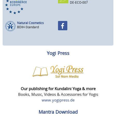
DE-ECO-007
Natural Cosmetics
BDIH-Standard
Yogi Press
Our publishing for Kundalini Yoga & more
Books, Music, Videos & Accessories for Yogis
www.yogipress.de
Mantra Download