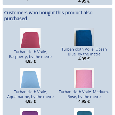
4,95
€
Customers who bought this product also
purchased
Turban cloth Voile, Ocean
Turban cloth Voile,
Blue, by the metre
Raspberry, by the metre
4,95
€
4,95
€
Turban cloth Voile,
Turban cloth Voile, Medium-
Aquamarine, by the metre
Rose, by the metre
4,95
€
4,95
€