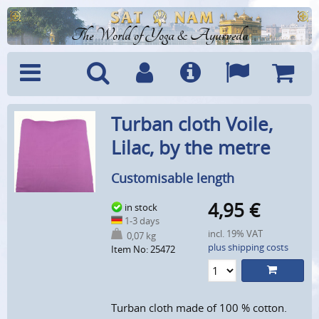
The World of Yoga & Ayurveda
Menu
Search
Account
Info
Languages
Shoppi
Turban cloth Voile,
Cart
Lilac, by the metre
Customisable length
4,95
€
in stock
1-3 days
incl. 19% VAT
0,07 kg
plus shipping costs
Item No: 25472
Turban cloth made of 100 % cotton.