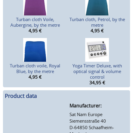
Turban cloth Voile,
Turban cloth, Petrol, by the
Aubergine, by the metre
metre
4,95
€
4,95
€
Turban cloth voile, Royal
Yoga Timer Deluxe, with
Blue, by the metre
optical signal & volume
4,95
€
control
34,95
€
Product data
Manufacturer:
Sat Nam Europe
Siemensstraße 40
D-64850 Schaafheim-