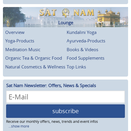
Lounge
Overview
Kundalini Yoga
Yoga-Products
Ayurveda-Products
Meditation Music
Books & Videos
Organic Tea & Organic Food
Food Supplements
Natural Cosmetics & Wellness
Top Links
Sat Nam Newsletter: Offers, News & Specials
subscribe
Receive our monthly offers, news, trends and event infos
...show more