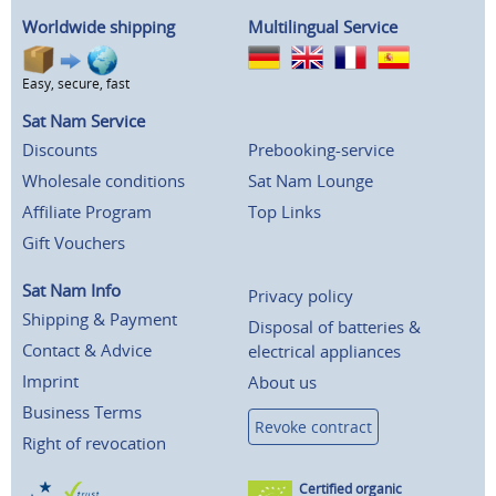
Worldwide shipping
Multilingual Service
Easy, secure, fast
Sat Nam Service
Discounts
Prebooking-service
Wholesale conditions
Sat Nam Lounge
Affiliate Program
Top Links
Gift Vouchers
Sat Nam Info
Privacy policy
Shipping & Payment
Disposal of batteries &
Contact & Advice
electrical appliances
Imprint
About us
Business Terms
Revoke contract
Right of revocation
Certified organic