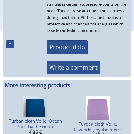
stimulates certain acupressure-points on the
head. This can raise attention and alertness
during meditation. At the same time it is a
protective and channels the energies which
arise in the inside and outside.
Product data
Write a comment
More interesting products:
Turban cloth Voile, Ocean
Turban cloth Voile,
Blue, by the metre
Lavender, by the metre
4,95
€