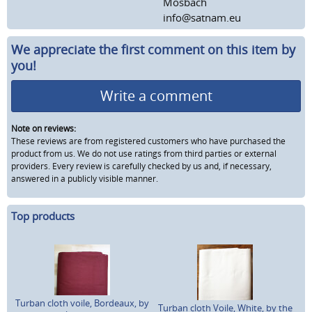
Mosbach
info@satnam.eu
We appreciate the first comment on this item by
you!
Write a comment
Note on reviews:
These reviews are from registered customers who have purchased the
product from us. We do not use ratings from third parties or external
providers. Every review is carefully checked by us and, if necessary,
answered in a publicly visible manner.
Top products
Turban cloth voile, Bordeaux, by
Turban cloth Voile, White, by the