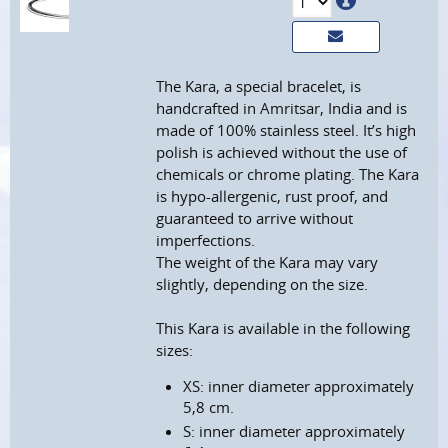
The Kara, a special bracelet, is
handcrafted in Amritsar, India and is
made of 100% stainless steel. It’s high
polish is achieved without the use of
chemicals or chrome plating. The Kara
is hypo-allergenic, rust proof, and
guaranteed to arrive without
imperfections.
The weight of the Kara may vary
slightly, depending on the size.
This Kara is available in the following
sizes:
XS: inner diameter approximately
5,8 cm.
S: inner diameter approximately