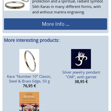
protection and a spiritual, radiant symbol.
Sikh Karas in many different forms, with
and without mantra engraving.
More Info ...
More interesting products:
Silver jewelry pendant
Kara "Number 10" Classic,
"OM", with garnet
Steel & Brass Edge, 50 g
38,95
€
76,95
€