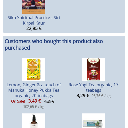
Sikh Spiritual Practice - Siri
Kirpal Kaur
22,95
€
Customers who bought this product also
purchased
Lemon, Ginger & a touch of
Rose Yogi Tea organic, 17
Manuka Honey Pukka Tea
teabags
organic, 20 teabags
3,29
€
96,76 € / kg
3,49
€
On Sale!
4,29 €
102,65 € / kg