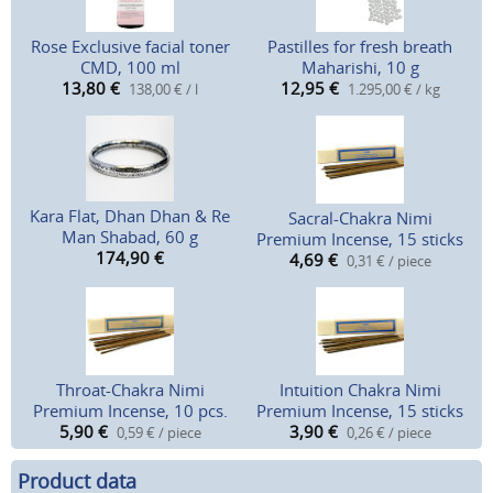
Rose Exclusive facial toner
Pastilles for fresh breath
CMD, 100 ml
Maharishi, 10 g
13,80
€
12,95
€
138,00 € / l
1.295,00 € / kg
Kara Flat, Dhan Dhan & Re
Sacral-Chakra Nimi
Man Shabad, 60 g
Premium Incense, 15 sticks
174,90
€
4,69
€
0,31 € / piece
Throat-Chakra Nimi
Intuition Chakra Nimi
Premium Incense, 10 pcs.
Premium Incense, 15 sticks
5,90
€
3,90
€
0,59 € / piece
0,26 € / piece
Product data