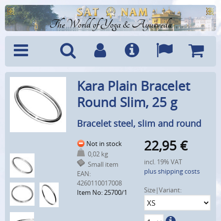
The World of Yoga & Ayurveda
Menu
Search
Account
Info
Languages
Shoppi
Kara Plain Bracelet
Cart
Round Slim, 25 g
Bracelet steel, slim and round
22,95
€
Not in stock
0,02 kg
incl. 19% VAT
Small item
plus shipping costs
EAN:
4260110017008
Size|Variant:
Item No: 25700/1