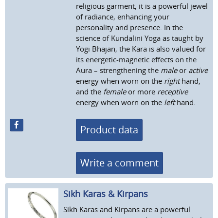
religious garment, it is a powerful jewel
of radiance, enhancing your
personality and presence. In the
science of Kundalini Yoga as taught by
Yogi Bhajan, the Kara is also valued for
its energetic-magnetic effects on the
Aura – strengthening the
male
or
active
energy when worn on the
right
hand,
and the
female
or more
receptive
energy when worn on the
left
hand.
Product data
Write a comment
Sikh Karas & Kirpans
Sikh Karas and Kirpans are a powerful