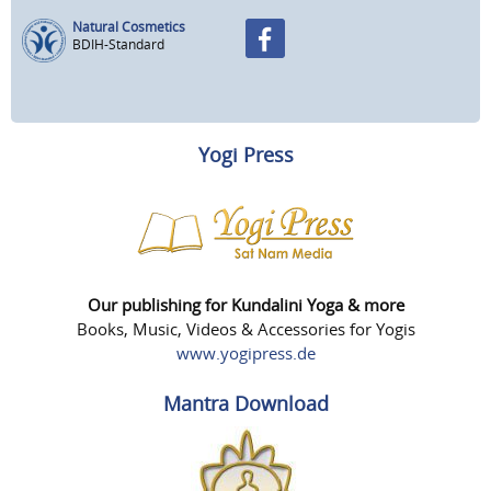
Natural Cosmetics
BDIH-Standard
Yogi Press
Our publishing for Kundalini Yoga & more
Books, Music, Videos & Accessories for Yogis
www.yogipress.de
Mantra Download