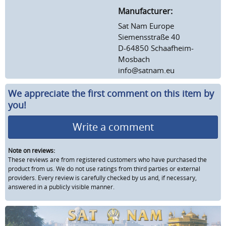
Manufacturer:
Sat Nam Europe
Siemensstraße 40
D-64850 Schaafheim-
Mosbach
info@satnam.eu
We appreciate the first comment on this item by
you!
Write a comment
Note on reviews:
These reviews are from registered customers who have purchased the
product from us. We do not use ratings from third parties or external
providers. Every review is carefully checked by us and, if necessary,
answered in a publicly visible manner.