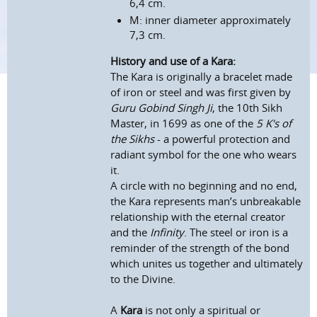
6,4 cm.
M: inner diameter approximately
7,3 cm.
History and use of a Kara:
The Kara is originally a bracelet made
of iron or steel and was first given by
Guru Gobind Singh Ji
, the 10th Sikh
Master, in 1699 as one of the
5 K's of
the Sikhs
- a powerful protection and
radiant symbol for the one who wears
it.
A circle with no beginning and no end,
the Kara represents man’s unbreakable
relationship with the eternal creator
and the
Infinity
. The steel or iron is a
reminder of the strength of the bond
which unites us together and ultimately
to the Divine.
A
Kara
is not only a spiritual or