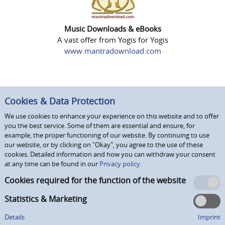
Music Downloads & eBooks
A vast offer from Yogis for Yogis
www.mantradownload.com
Cookies & Data Protection
We use cookies to enhance your experience on this website and to offer
you the best service. Some of them are essential and ensure, for
example, the proper functioning of our website. By continuing to use
our website, or by clicking on "Okay", you agree to the use of these
cookies. Detailed information and how you can withdraw your consent
at any time can be found in our
Privacy policy.
Cookies required for the function of the website
Statistics & Marketing
Details
Imprint