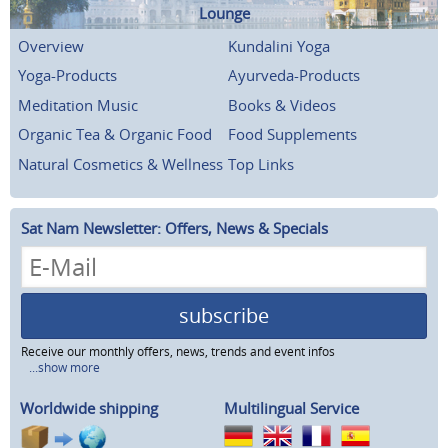
Lounge
Overview
Kundalini Yoga
Yoga-Products
Ayurveda-Products
Meditation Music
Books & Videos
Organic Tea & Organic Food
Food Supplements
Natural Cosmetics & Wellness
Top Links
Sat Nam Newsletter: Offers, News & Specials
subscribe
Receive our monthly offers, news, trends and event infos
...show more
Worldwide shipping
Multilingual Service