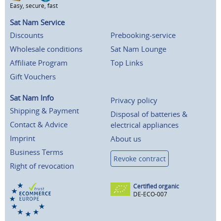
Easy, secure, fast
Sat Nam Service
Discounts
Prebooking-service
Wholesale conditions
Sat Nam Lounge
Affiliate Program
Top Links
Gift Vouchers
Sat Nam Info
Privacy policy
Shipping & Payment
Disposal of batteries &
Contact & Advice
electrical appliances
Imprint
About us
Business Terms
Revoke contract
Right of revocation
Certified organic
DE-ECO-007