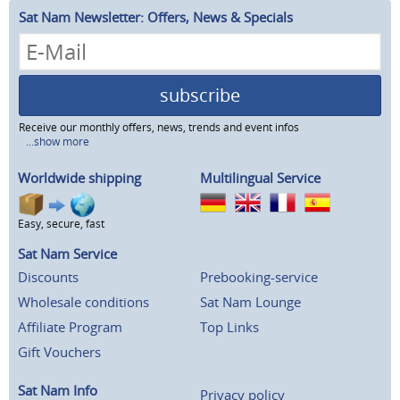
Sat Nam Newsletter: Offers, News & Specials
subscribe
Receive our monthly offers, news, trends and event infos
...show more
Worldwide shipping
Multilingual Service
Easy, secure, fast
Sat Nam Service
Discounts
Prebooking-service
Wholesale conditions
Sat Nam Lounge
Affiliate Program
Top Links
Gift Vouchers
Sat Nam Info
Privacy policy