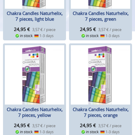
Chakra Candles Naturhelix,
Chakra Candles Naturhelix,
7 pieces, light blue
7 pieces, green
24,95
€
24,95
€
3,57 € / piece
3,57 € / piece
in stock
1-3 days
in stock
1-3 days
Chakra Candles Naturhelix,
Chakra Candles Naturhelix,
7 pieces, yellow
7 pieces, orange
24,95
€
24,95
€
3,57 € / piece
3,57 € / piece
in stock
1-3 days
in stock
1-3 days