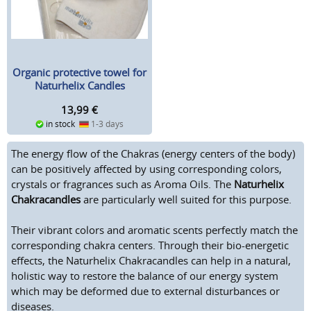
Organic protective towel for
Naturhelix Candles
13,99
€
in stock
1-3 days
The energy flow of the Chakras (energy centers of the body)
can be positively affected by using corresponding colors,
crystals or fragrances such as Aroma Oils. The
Naturhelix
Chakracandles
are particularly well suited for this purpose.
Their vibrant colors and aromatic scents perfectly match the
corresponding chakra centers. Through their bio-energetic
effects, the Naturhelix Chakracandles can help in a natural,
holistic way to restore the balance of our energy system
which may be deformed due to external disturbances or
diseases.