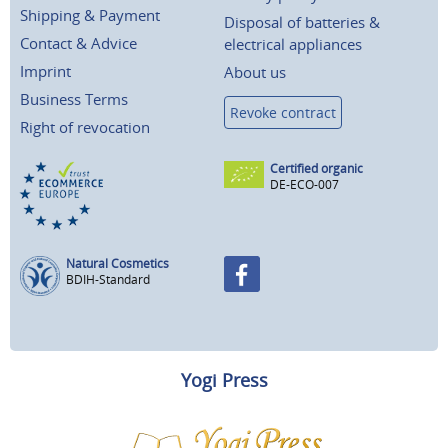
Shipping & Payment
Disposal of batteries &
Contact & Advice
electrical appliances
Imprint
About us
Business Terms
Revoke contract
Right of revocation
Certified organic
DE-ECO-007
Natural Cosmetics
BDIH-Standard
Yogi Press