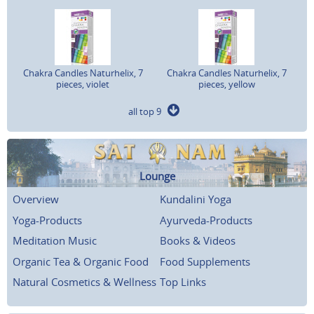
Chakra Candles Naturhelix, 7
Chakra Candles Naturhelix, 7
pieces, violet
pieces, yellow
all top 9
Lounge
Overview
Kundalini Yoga
Yoga-Products
Ayurveda-Products
Meditation Music
Books & Videos
Organic Tea & Organic Food
Food Supplements
Natural Cosmetics & Wellness
Top Links