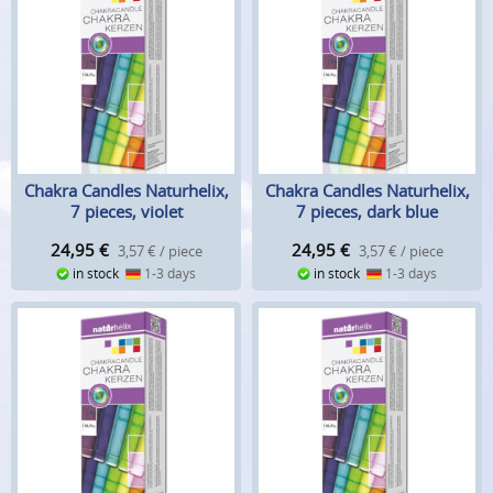
Chakra Candles Naturhelix,
Chakra Candles Naturhelix,
7 pieces, violet
7 pieces, dark blue
24,95
€
24,95
€
3,57 € / piece
3,57 € / piece
in stock
1-3 days
in stock
1-3 days