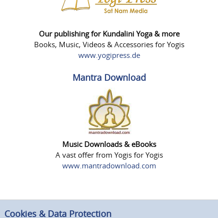
Our publishing for Kundalini Yoga & more
Books, Music, Videos & Accessories for Yogis
www.yogipress.de
Mantra Download
Music Downloads & eBooks
A vast offer from Yogis for Yogis
www.mantradownload.com
Cookies & Data Protection