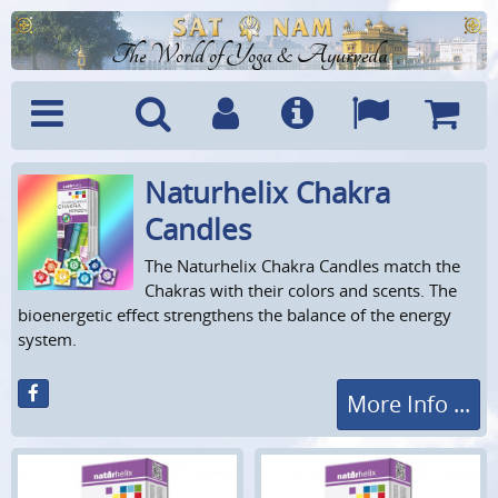
The World of Yoga & Ayurveda
Naturhelix Chakra
Menu
Search
Account
Info
Languages
Shoppi
Cart
Candles
The Naturhelix Chakra Candles match the
Chakras with their colors and scents. The
bioenergetic effect strengthens the balance of the energy
system.
More Info ...