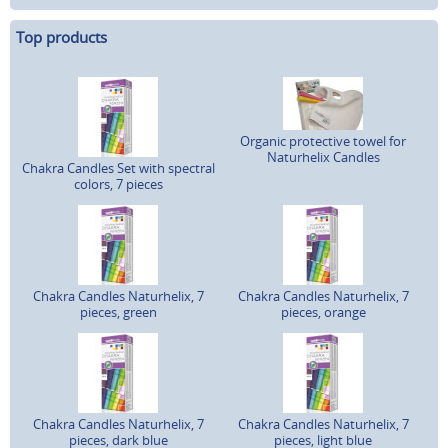
Top products
Organic protective towel for
Naturhelix Candles
Chakra Candles Set with spectral
colors, 7 pieces
Chakra Candles Naturhelix, 7
Chakra Candles Naturhelix, 7
pieces, green
pieces, orange
Chakra Candles Naturhelix, 7
Chakra Candles Naturhelix, 7
pieces, dark blue
pieces, light blue