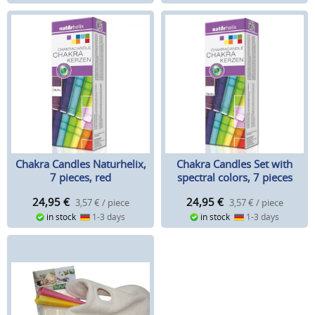
Chakra Candles Naturhelix,
Chakra Candles Set with
7 pieces, red
spectral colors, 7 pieces
24,95
€
24,95
€
3,57 € / piece
3,57 € / piece
in stock
1-3 days
in stock
1-3 days