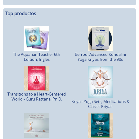
Top productos
The Aquarian Teacher 6th
Be You: Advanced Kundalini
Edition, Inglés
Yoga Kriyas from the 90s
Transitions to a Heart-Centered
World - Guru Rattana, Ph.D.
Kriya - Yoga Sets, Meditations &
Classic Kriyas