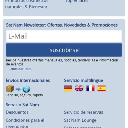
Productos cosméticos
Top enlaces
naturales & Bienestar
Sat Nam Newsletter: Ofertas, Novedades & Promociones
suscribirse
Reciba nuestras ofertas mensuales, noticias, tendencias e información
de eventos
...mostrar más
Envíos internacionales
Servicio multilingüe
Sencillo, seguro, rápido
Servicio Sat Nam
Descuentos
Servicio de reservas
Condiciones para el
Sat Nam Lounge
revendedor