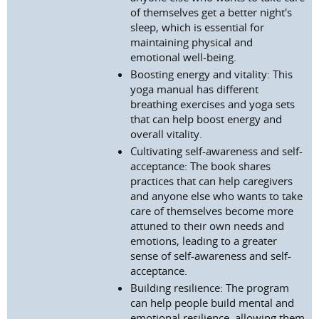
of themselves get a better night's
sleep, which is essential for
maintaining physical and
emotional well-being.
Boosting energy and vitality: This
yoga manual has different
breathing exercises and yoga sets
that can help boost energy and
overall vitality.
Cultivating self-awareness and self-
acceptance: The book shares
practices that can help caregivers
and anyone else who wants to take
care of themselves become more
attuned to their own needs and
emotions, leading to a greater
sense of self-awareness and self-
acceptance.
Building resilience: The program
can help people build mental and
emotional resilience, allowing them