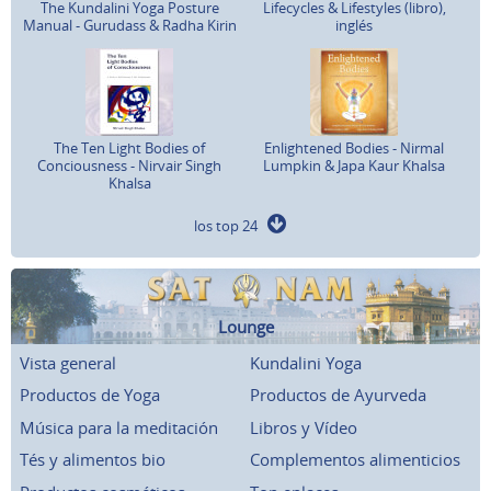
The Kundalini Yoga Posture
Lifecycles & Lifestyles (libro),
Manual - Gurudass & Radha Kirin
inglés
The Ten Light Bodies of
Enlightened Bodies - Nirmal
Conciousness - Nirvair Singh
Lumpkin & Japa Kaur Khalsa
Khalsa
los top 24
Lounge
Vista general
Kundalini Yoga
Productos de Yoga
Productos de Ayurveda
Música para la meditación
Libros y Vídeo
Tés y alimentos bio
Complementos alimenticios