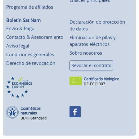
Enlaces principales
Programa de afiliados
Boletín Sat Nam
Declaración de protección
Envío & Pago
de datos
Contacto & Asesoramiento
Eliminación de pilas y
aparatos eléctricos
Aviso legal
Sobre nosotros
Condiciones generales
Derecho de revocación
Revocar el contrato
Certificado biológico
DE-ECO-007
Cosméticos
naturales
BDIH-Standard