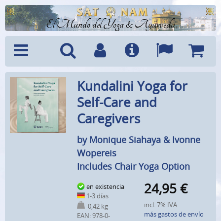
El Mundo del Yoga & Ayurveda
Menú
Búsquedad
Cuenta
Info
Idiomas
Cesta
Kundalini Yoga for
Self-Care and
Caregivers
by Monique Siahaya & Ivonne
Wopereis
Includes Chair Yoga Option
24,95
€
en existencia
1-3 días
incl. 7% IVA
0,42 kg
más gastos de envío
EAN:
978-0-