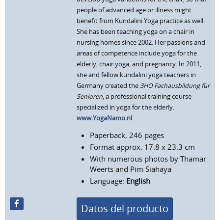
people of advanced age or illness might
benefit from Kundalini Yoga practice as well.
She has been teaching yoga on a chair in
nursing homes since 2002. Her passions and
areas of competence include yoga for the
elderly, chair yoga, and pregnancy. In 2011,
she and fellow kundalini yoga teachers in
Germany created the
3HO Fachausbildung für
Senioren
, a professional training course
specialized in yoga for the elderly.
www.YogaNamo.nl
Paperback, 246 pages
Format approx. 17.8 x 23.3 cm
With numerous photos by Thamar
Weerts and Pim Siahaya
Language:
English
Datos del producto