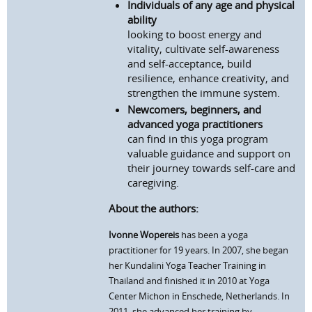
Individuals of any age and physical
ability
looking to boost energy and
vitality, cultivate self-awareness
and self-acceptance, build
resilience, enhance creativity, and
strengthen the immune system.
Newcomers, beginners, and
advanced yoga practitioners
can find in this yoga program
valuable guidance and support on
their journey towards self-care and
caregiving.
About the authors:
Ivonne Wopereis
has been a yoga
practitioner for 19 years. In 2007, she began
her Kundalini Yoga Teacher Training in
Thailand and finished it in 2010 at Yoga
Center Michon in Enschede, Netherlands. In
2011, she advanced her training by