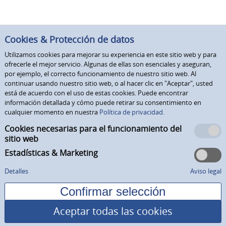
Cookies & Protección de datos
Utilizamos cookies para mejorar su experiencia en este sitio web y para
ofrecerle el mejor servicio. Algunas de ellas son esenciales y aseguran,
por ejemplo, el correcto funcionamiento de nuestro sitio web. Al
continuar usando nuestro sitio web, o al hacer clic en "Aceptar", usted
está de acuerdo con el uso de estas cookies. Puede encontrar
información detallada y cómo puede retirar su consentimiento en
cualquier momento en nuestra
Política de privacidad.
Cookies necesarias para el funcionamiento del
sitio web
Estadísticas & Marketing
Detalles
Aviso legal
Aceptar todas las cookies