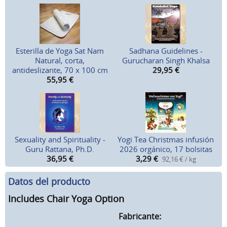
Esterilla de Yoga Sat Nam
Sadhana Guidelines -
Natural, corta,
Gurucharan Singh Khalsa
antideslizante, 70 x 100 cm
29,95
€
55,95
€
Sexuality and Spirituality -
Yogi Tea Christmas infusión
Guru Rattana, Ph.D.
2026 orgánico, 17 bolsitas
36,95
€
3,29
€
92,16 € / kg
Datos del producto
Includes Chair Yoga Option
Fabricante: