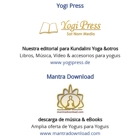
Yogi Press
Nuestra editorial para Kundalini Yoga &otros
Libros, Música, Vídeo & accesorios para yoguis
www.yogipress.de
Mantra Download
descarga de música & eBooks
Amplia oferta de Yoguis para Yoguis
www.mantradownload.com