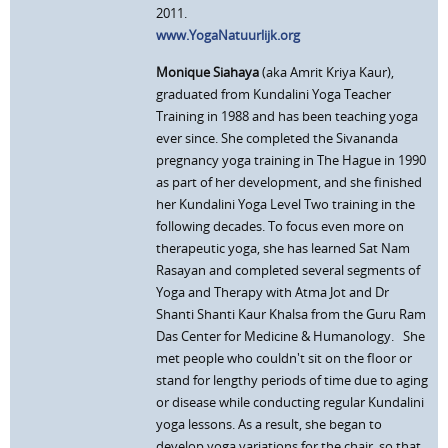
2011.
www.YogaNatuurlijk.org
Monique Siahaya
(aka Amrit Kriya Kaur),
graduated from Kundalini Yoga Teacher
Training in 1988 and has been teaching yoga
ever since. She completed the Sivananda
pregnancy yoga training in The Hague in 1990
as part of her development, and she finished
her Kundalini Yoga Level Two training in the
following decades. To focus even more on
therapeutic yoga, she has learned Sat Nam
Rasayan and completed several segments of
Yoga and Therapy with Atma Jot and Dr
Shanti Shanti Kaur Khalsa from the Guru Ram
Das Center for Medicine & Humanology. She
met people who couldn't sit on the floor or
stand for lengthy periods of time due to aging
or disease while conducting regular Kundalini
yoga lessons. As a result, she began to
develop yoga variations for the chair, so that