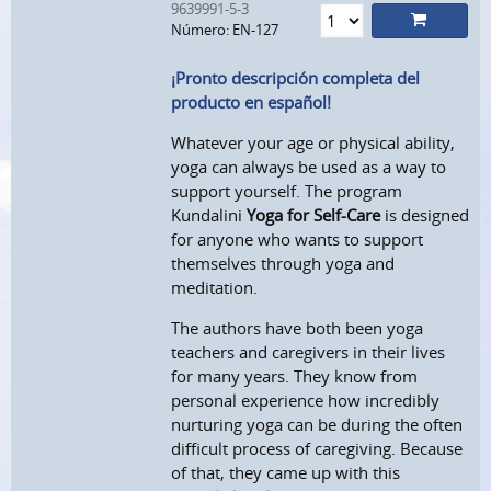
9639991-5-3
Número: EN-127
¡Pronto descripción completa del
producto en español!
Whatever your age or physical ability,
yoga can always be used as a way to
support yourself. The program
Kundalini
Yoga for Self-Care
is designed
for anyone who wants to support
themselves through yoga and
meditation.
The
authors have both been yoga
teachers and caregivers in their lives
for many years. They know from
personal experience how incredibly
nurturing yoga can be during the often
difficult process of caregiving. Because
of that, they came up with this