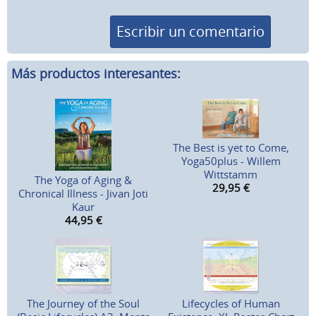
Escribir un comentario
Más productos interesantes:
The Best is yet to Come,
Yoga50plus - Willem
Wittstamm
The Yoga of Aging &
29,95
€
Chronical Illness - Jivan Joti
Kaur
44,95
€
The Journey of the Soul
Lifecycles of Human