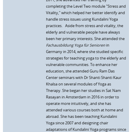
completing the Level Two module "Stress and
Vitality," which helped her better identify and
handle stress issues using Kundalini Yoga
practices. Aside from stress and vitality, the
elderly and vulnerable people have always
been her primary interests. She attended the
Fachausbildung Yoga für Senioren
in
Germany in 2014, where she studied specific
strategies for teaching yoga to the elderly and
vulnerable communities. To enhance her
education, she attended Guru Ram Das
Center seminars with Dr Shanti Shanti Kaur
Khalsa on several modules of Yoga as
Therapy. She began her studies in Sat Nam
Rasayan in Amsterdam in 2016 in order to
operate more intuitively, and she has
attended various courses both at home and
abroad. She has been teaching Kundalini
Yoga since 2007 and designing chair
adaptations of Kundalini Yoga programs since