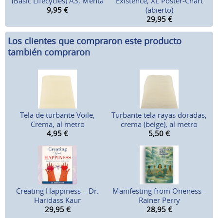
(Basic Lifecycles) A3, Menta
Existence, XL Poster-Chart
9,95
€
(abierto)
29,95
€
Los clientes que compraron este producto
también compraron
Tela de turbante Voile,
Turbante tela rayas doradas,
Crema, al metro
crema (beige), al metro
4,95
€
5,50
€
Creating Happiness – Dr.
Manifesting from Oneness -
Haridass Kaur
Rainer Perry
29,95
€
28,95
€