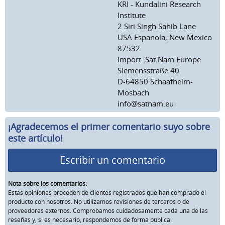
KRI - Kundalini Research
Institute
2 Siri Singh Sahib Lane
USA Espanola, New Mexico
87532
Import: Sat Nam Europe
Siemensstraße 40
D-64850 Schaafheim-
Mosbach
info@satnam.eu
¡Agradecemos el primer comentario suyo sobre
este artículo!
Escribir un comentario
Nota sobre los comentarios:
Estas opiniones proceden de clientes registrados que han comprado el
producto con nosotros. No utilizamos revisiones de terceros o de
proveedores externos. Comprobamos cuidadosamente cada una de las
reseñas y, si es necesario, respondemos de forma pública.