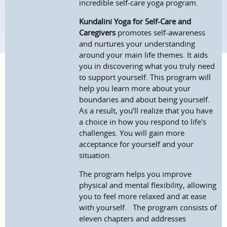
incredible self-care yoga program.
Kundalini Yoga for Self-Care and
Caregivers
promotes self-awareness
and nurtures your understanding
around your main life themes. It aids
you in discovering what you truly need
to support yourself. This program will
help you learn more about your
boundaries and about being yourself.
As a result, you’ll realize that you have
a choice in how you respond to life's
challenges. You will gain more
acceptance for yourself and your
situation.
The program helps you improve
physical and mental flexibility, allowing
you to feel more relaxed and at ease
with yourself.
The program consists of
eleven chapters and addresses