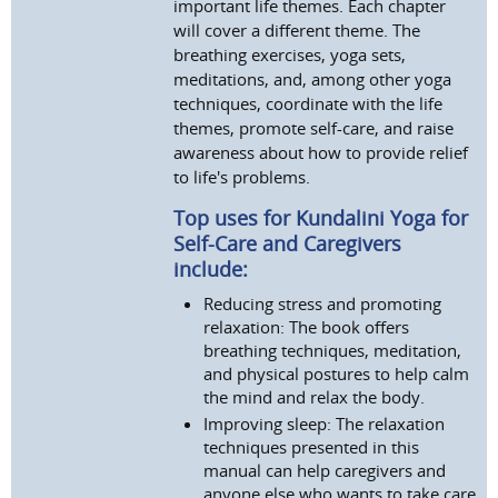
important life themes. Each chapter
will cover a different theme. The
breathing exercises, yoga sets,
meditations, and, among other yoga
techniques, coordinate with the life
themes, promote self-care, and raise
awareness about how to provide relief
to life's problems.
Top uses for Kundalini Yoga for
Self-Care and Caregivers
include:
Reducing stress and promoting
relaxation: The book offers
breathing techniques, meditation,
and physical postures to help calm
the mind and relax the body.
Improving sleep: The relaxation
techniques presented in this
manual can help caregivers and
anyone else who wants to take care