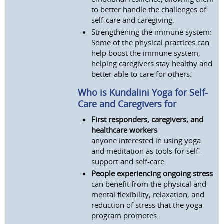
to better handle the challenges of
self-care and caregiving.
Strengthening the immune system:
Some of the physical practices can
help boost the immune system,
helping caregivers stay healthy and
better able to care for others.
Who is Kundalini Yoga for Self-
Care and Caregivers for
First responders, caregivers, and
healthcare workers
anyone interested in using yoga
and meditation as tools for self-
support and self-care.
People experiencing ongoing stress
can benefit from the physical and
mental flexibility, relaxation, and
reduction of stress that the yoga
program promotes.