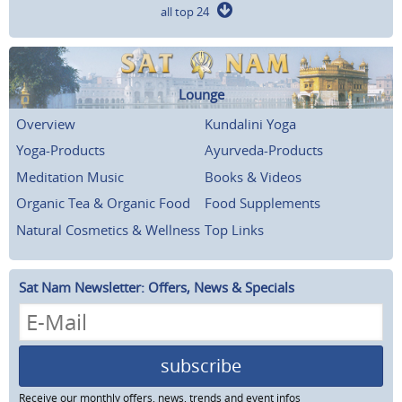
all top 24
Lounge
Overview
Kundalini Yoga
Yoga-Products
Ayurveda-Products
Meditation Music
Books & Videos
Organic Tea & Organic Food
Food Supplements
Natural Cosmetics & Wellness
Top Links
Sat Nam Newsletter: Offers, News & Specials
subscribe
Receive our monthly offers, news, trends and event infos