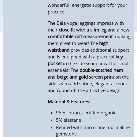
wonderful, energetic support for your
practice.
The Bala yoga leggings impress with
their
close fit
with a
slim leg
and a new,
comfortable calf measurement
, making
them great to wear! The
high
waistband
provides additional support
and is equipped with a practical
key
pocket
in the side seam: ideal for small
essentials! The
double-stitched hem
and
beige and gold screen print
on the
side seam add subtle, elegant accents
and round off the attractive design.
Material & Features:
95% cotton, certified organic
5% elastane
Refined with micro-fine tourmaline
gemstone