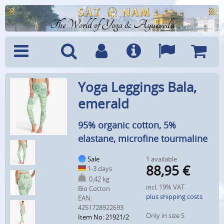
The World of Yoga & Ayurveda
Menu
Search
Account
Info
Languages
Shoppi
Yoga Leggings Bala,
Cart
emerald
95% organic cotton, 5%
elastane, microfine tourmaline
Sale
1 available
88,95
€
1-3 days
0,42 kg
incl. 19% VAT
Bio Cotton
plus shipping costs
EAN:
4251728922693
Only in size S
Item No: 21921/2