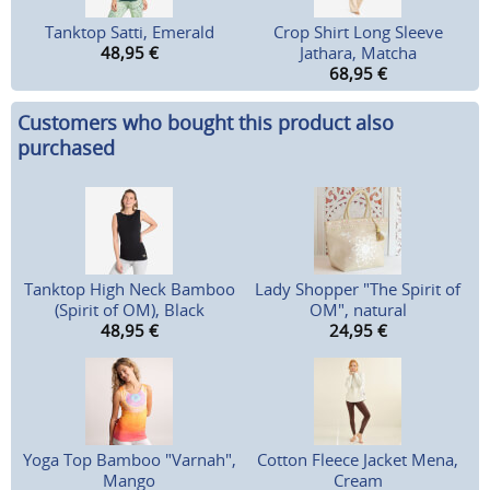
Tanktop Satti, Emerald
Crop Shirt Long Sleeve
48,95
€
Jathara, Matcha
68,95
€
Customers who bought this product also
purchased
Tanktop High Neck Bamboo
Lady Shopper "The Spirit of
(Spirit of OM), Black
OM", natural
48,95
€
24,95
€
Yoga Top Bamboo "Varnah",
Cotton Fleece Jacket Mena,
Mango
Cream