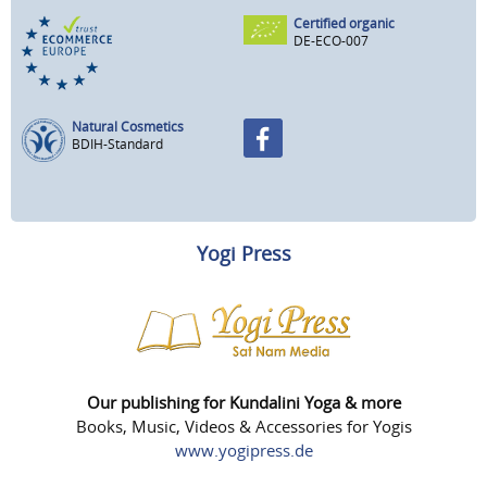
Certified organic
DE-ECO-007
Natural Cosmetics
BDIH-Standard
Yogi Press
Our publishing for Kundalini Yoga & more
Books, Music, Videos & Accessories for Yogis
www.yogipress.de