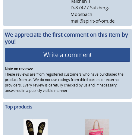
Raichen 1
D-87477 Sulzberg-
Moosbach
mail@spirit-of-om.de
We appreciate the first comment on this item by
you!
Write a comment
Note on reviews:
These reviews are from registered customers who have purchased the
product from us. We do not use ratings from third parties or external
providers. Every review is carefully checked by us and, if necessary,
answered in a publicly visible manner.
Top products