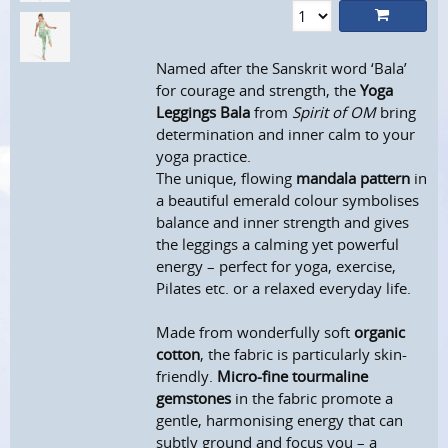
Named after the Sanskrit word ‘Bala’
for courage and strength, the
Yoga
Leggings Bala
from
Spirit of OM
bring
determination and inner calm to your
yoga practice.
The unique, flowing
mandala pattern
in
a beautiful emerald colour symbolises
balance and inner strength and gives
the leggings a calming yet powerful
energy – perfect for yoga, exercise,
Pilates etc. or a relaxed everyday life.
Made from wonderfully soft
organic
cotton
, the fabric is particularly skin-
friendly.
Micro-fine tourmaline
gemstones
in the fabric promote a
gentle, harmonising energy that can
subtly ground and focus you – a