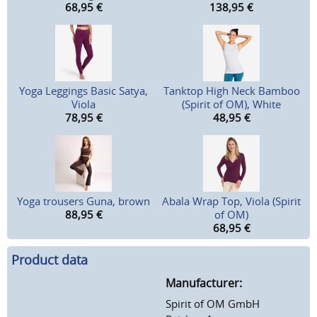
68,95
€
138,95
€
Yoga Leggings Basic Satya,
Tanktop High Neck Bamboo
Viola
(Spirit of OM), White
78,95
€
48,95
€
Yoga trousers Guna, brown
Abala Wrap Top, Viola (Spirit
88,95
€
of OM)
68,95
€
Product data
Manufacturer:
Spirit of OM GmbH