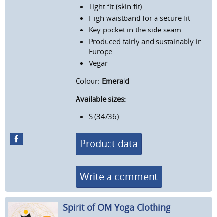
Tight fit (skin fit)
High waistband for a secure fit
Key pocket in the side seam
Produced fairly and sustainably in
Europe
Vegan
Colour:
Emerald
Available sizes:
S (34/36)
Product data
Write a comment
Spirit of OM Yoga Clothing