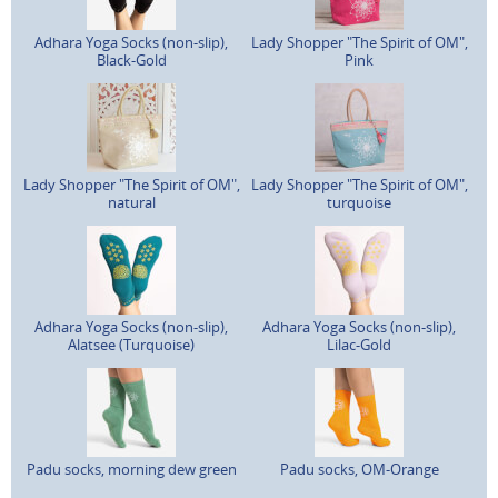
Adhara Yoga Socks (non-slip),
Lady Shopper "The Spirit of OM",
Black-Gold
Pink
Lady Shopper "The Spirit of OM",
Lady Shopper "The Spirit of OM",
natural
turquoise
Adhara Yoga Socks (non-slip),
Adhara Yoga Socks (non-slip),
Alatsee (Turquoise)
Lilac-Gold
Padu socks, morning dew green
Padu socks, OM-Orange