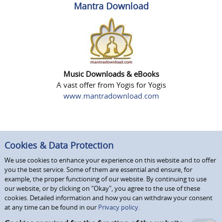
Mantra Download
Music Downloads & eBooks
A vast offer from Yogis for Yogis
www.mantradownload.com
Cookies & Data Protection
We use cookies to enhance your experience on this website and to offer
you the best service. Some of them are essential and ensure, for
example, the proper functioning of our website. By continuing to use
our website, or by clicking on "Okay", you agree to the use of these
cookies. Detailed information and how you can withdraw your consent
at any time can be found in our
Privacy policy.