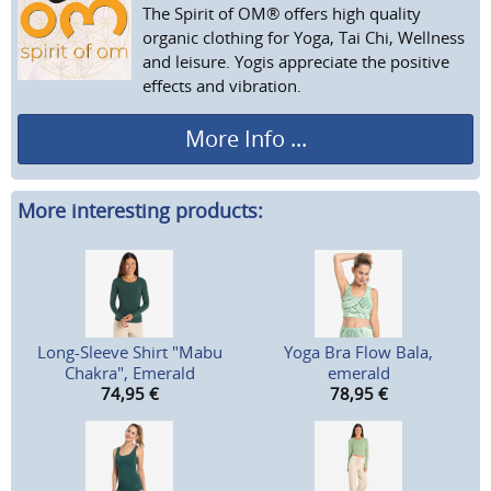
The Spirit of OM® offers high quality
organic clothing for Yoga, Tai Chi, Wellness
and leisure. Yogis appreciate the positive
effects and vibration.
More Info ...
More interesting products:
Long-Sleeve Shirt "Mabu
Yoga Bra Flow Bala,
Chakra", Emerald
emerald
74,95
€
78,95
€