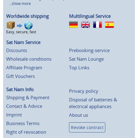
...show more
Worldwide shipping
Multilingual Service
Easy, secure, fast
Sat Nam Service
Discounts
Prebooking-service
Wholesale conditions
Sat Nam Lounge
Affiliate Program
Top Links
Gift Vouchers
Sat Nam Info
Privacy policy
Shipping & Payment
Disposal of batteries &
Contact & Advice
electrical appliances
Imprint
About us
Business Terms
Revoke contract
Right of revocation