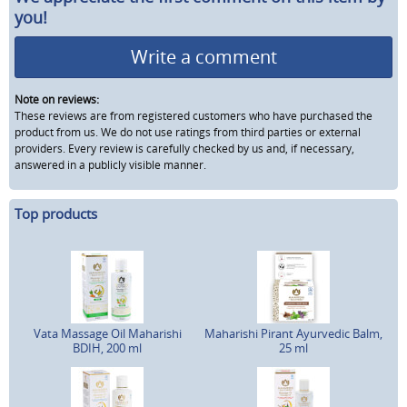
you!
Write a comment
Note on reviews:
These reviews are from registered customers who have purchased the
product from us. We do not use ratings from third parties or external
providers. Every review is carefully checked by us and, if necessary,
answered in a publicly visible manner.
Top products
Vata Massage Oil Maharishi
Maharishi Pirant Ayurvedic Balm,
BDIH, 200 ml
25 ml