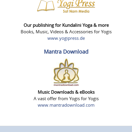
Our publishing for Kundalini Yoga & more
Books, Music, Videos & Accessories for Yogis
www.yogipress.de
Mantra Download
Music Downloads & eBooks
A vast offer from Yogis for Yogis
www.mantradownload.com