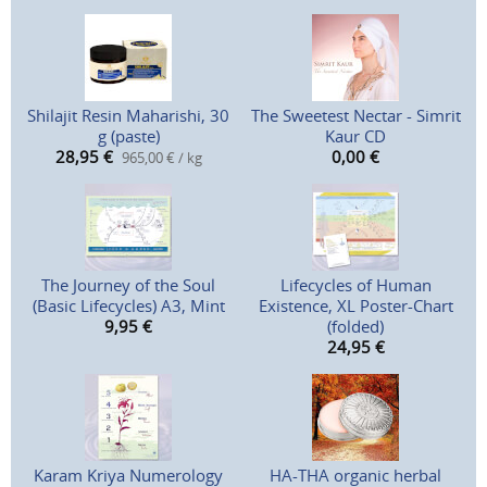
Shilajit Resin Maharishi, 30
The Sweetest Nectar - Simrit
g (paste)
Kaur CD
28,95
€
0,00
€
965,00 € / kg
The Journey of the Soul
Lifecycles of Human
(Basic Lifecycles) A3, Mint
Existence, XL Poster-Chart
9,95
€
(folded)
24,95
€
Karam Kriya Numerology
HA-THA organic herbal