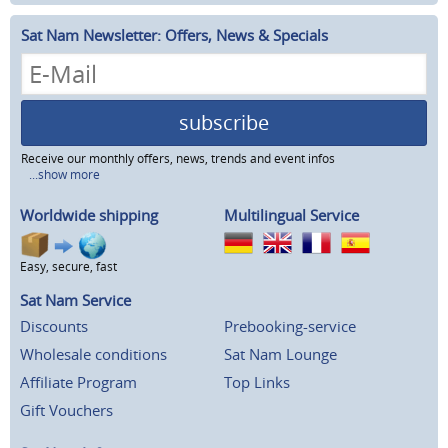
Sat Nam Newsletter: Offers, News & Specials
subscribe
Receive our monthly offers, news, trends and event infos
...show more
Worldwide shipping
Multilingual Service
Easy, secure, fast
Sat Nam Service
Discounts
Prebooking-service
Wholesale conditions
Sat Nam Lounge
Affiliate Program
Top Links
Gift Vouchers