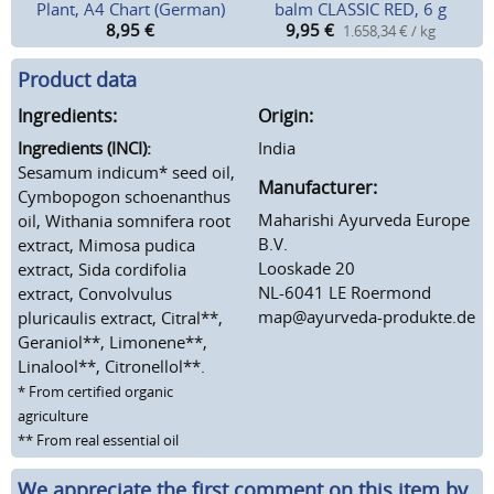
Plant, A4 Chart (German)
balm CLASSIC RED, 6 g
8,95
€
9,95
€
1.658,34 € / kg
Product data
Ingredients:
Origin:
Ingredients (INCI):
India
Sesamum indicum* seed oil,
Manufacturer:
Cymbopogon schoenanthus
Maharishi Ayurveda Europe
oil, Withania somnifera root
B.V.
extract, Mimosa pudica
Looskade 20
extract, Sida cordifolia
NL-6041 LE Roermond
extract, Convolvulus
map@ayurveda-produkte.de
pluricaulis extract, Citral**,
Geraniol**, Limonene**,
Linalool**, Citronellol**.
* From certified organic
agriculture
** From real essential oil
We appreciate the first comment on this item by