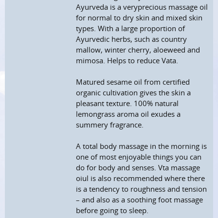
Ayurveda is a veryprecious massage oil
for normal to dry skin and mixed skin
types. With a large proportion of
Ayurvedic herbs, such as country
mallow, winter cherry, aloeweed and
mimosa. Helps to reduce Vata.
Matured sesame oil from certified
organic cultivation gives the skin a
pleasant texture. 100% natural
lemongrass aroma oil exudes a
summery fragrance.
A total body massage in the morning is
one of most enjoyable things you can
do for body and senses. Vta massage
oiul is also recommended where there
is a tendency to roughness and tension
– and also as a soothing foot massage
before going to sleep.