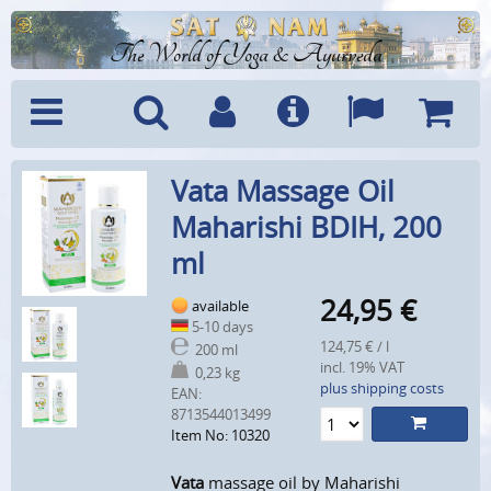
The World of Yoga & Ayurveda
Menu
Search
Account
Info
Languages
Shoppi
Vata Massage Oil
Cart
Maharishi BDIH, 200
ml
24,95
€
available
5-10 days
124,75 € / l
200 ml
incl. 19% VAT
0,23 kg
plus shipping costs
EAN:
8713544013499
Item No: 10320
Vata
massage oil by Maharishi