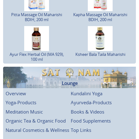
Pitta Massage Oil Maharishi
Kapha Massage Oil Maharishi
BDIH, 200 ml
BDIH, 200 ml
Ayur Flex Herbal Oil (MA 929),
Ksheer Bala Taila Maharishi
100 ml
Lounge
Overview
Kundalini Yoga
Yoga-Products
Ayurveda-Products
Meditation Music
Books & Videos
Organic Tea & Organic Food
Food Supplements
Natural Cosmetics & Wellness
Top Links