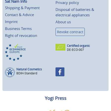
Sat Nam Info
Privacy policy
Shipping & Payment
Disposal of batteries &
Contact & Advice
electrical appliances
Imprint
About us
Business Terms
Revoke contract
Right of revocation
Certified organic
DE-ECO-007
Natural Cosmetics
BDIH-Standard
Yogi Press