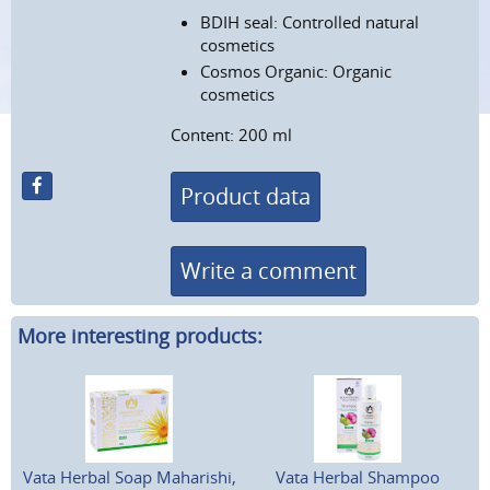
BDIH seal: Controlled natural
cosmetics
Cosmos Organic: Organic
cosmetics
Content: 200 ml
Product data
Write a comment
More interesting products:
Vata Herbal Soap Maharishi,
Vata Herbal Shampoo