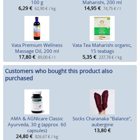
100 g
Maharishi, 200 ml
6,29
€
14,95
€
62,90 € / kg
74,75 € / l
Vata Premium Wellness
Vata Tea Maharishi organic,
Massage Oil, 200 ml
15 teabags
17,80
€
5,35
€
89,00 € / l
237,78 € / kg
Customers who bought this product also
purchased
AMA & AGNIcare Classic
Socks Charanaka "Balance",
Ayurveda, 30 g (approx. 60
aubergine
capsules)
13,80
€
24,80
€
826,67 € / kg