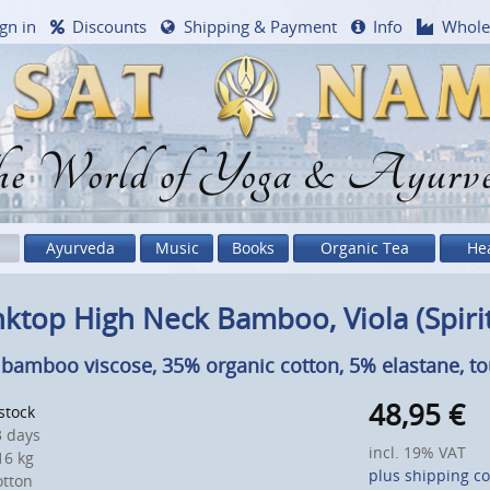
gn in
Discounts
Shipping & Payment
Info
Whole
e World of Yoga & Ayurv
Ayurveda
Music
Books
Organic Tea
He
ktop High Neck Bamboo, Viola (Spiri
bamboo viscose, 35% organic cotton, 5% elastane, t
48,95
€
 stock
 days
incl. 19% VAT
6 kg
plus shipping co
otton