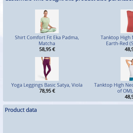
Shirt Comfort Fit Eka Padma,
Tanktop High
Matcha
Earth-Red (S
58,95
€
48,
Yoga Leggings Basic Satya, Viola
Tanktop High Nec
78,95
€
of OM)
48,
Product data