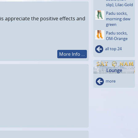
slip), Lilac-Gold
Padu socks,
is appreciate the positive effects and
morning dew
green
Padu socks,
OM-Orange
all top 24
More Info ...
Lounge
more