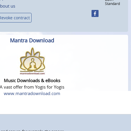
Standard
bout us
Revoke contract
Mantra Download
Music Downloads & eBooks
A vast offer from Yogis for Yogis
www.mantradownload.com