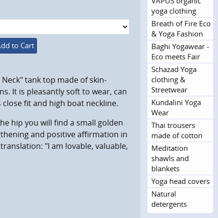
VAPUS organic
yoga clothing
Breath of Fire Eco
& Yoga Fashion
dd to Cart
Baghi Yogawear -
Eco meets Fair
Schazad Yoga
clothing &
h Neck" tank top made of skin-
Streetwear
s. It is pleasantly soft to wear, can
Kundalini Yoga
close fit and high boat neckline.
Wear
he hip you will find a small golden
Thai trousers
gthening and positive affirmation in
made of cotton
(translation:
"I am lovable, valuable,
Meditation
shawls and
blankets
Yoga head covers
Natural
detergents