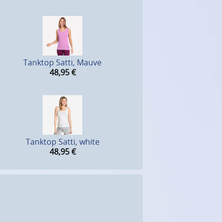
Tanktop Satti, Mauve
48,95
€
Tanktop Satti, white
48,95
€