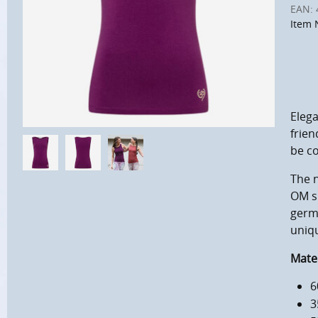
EAN:
Item 
Elega
frien
be co
The n
OM si
germ
uniq
Mater
6
3