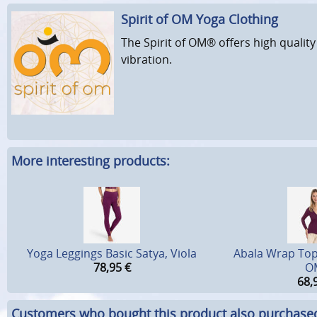
Spirit of OM Yoga Clothing
The Spirit of OM® offers high quality
vibration.
More interesting products:
Yoga Leggings Basic Satya, Viola
Abala Wrap Top, 
78,95
€
O
68,
Customers who bought this product also purchase