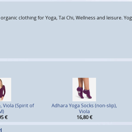
 organic clothing for Yoga, Tai Chi, Wellness and leisure. Yog
Viola (Spirit of
Adhara Yoga Socks (non-slip),
M)
Viola
95
€
16,80
€
d