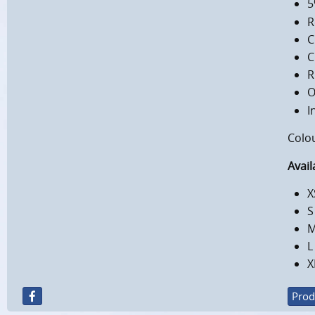
5
R
C
C
R
O
I
Colo
Avail
X
S
M
L
X
Prod