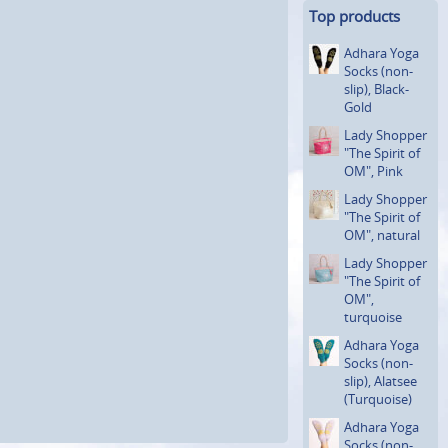
Top products
Adhara Yoga
Socks (non-
slip), Black-
Gold
Lady Shopper
"The Spirit of
OM", Pink
Lady Shopper
"The Spirit of
OM", natural
Lady Shopper
"The Spirit of
OM",
turquoise
Adhara Yoga
Socks (non-
slip), Alatsee
(Turquoi­se)
Adhara Yoga
Socks (non-