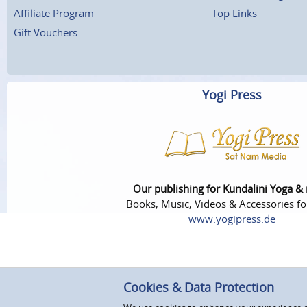
Affiliate Program
Top Links
Gift Vouchers
Yogi Press
Our publishing for Kundalini Yoga &
Books, Music, Videos & Accessories fo
www.yogipress.de
Cookies & Data Protection