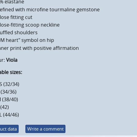
% elastane
efined with microfine tourmaline gemstone
lose fitting cut
lose-fitting scoop neckline
uffled shoulders
M heart" symbol on hip
nner print with positive affirmation
ur:
Viola
able sizes:
S (32/34)
 (34/36)
 (38/40)
 (42)
L (44/46)
uct data
Write a comment