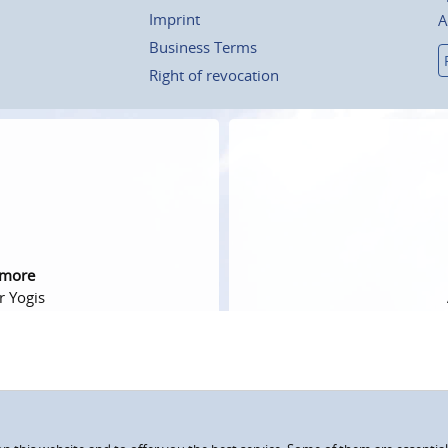
Imprint
A
Business Terms
Right of revocation
 more
r Yogis