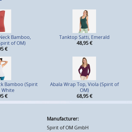
 Neck Bamboo,
Tanktop Satti, Emerald
pirit of OM)
48,95
€
95
€
k Bamboo (Spirit
Abala Wrap Top, Viola (Spirit of
, White
OM)
95
€
68,95
€
Manufacturer:
Spirit of OM GmbH