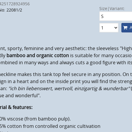
4251728924956
Size|Variant:
No: 22081/2
A
nt, sporty, feminine and very aesthetic: the sleeveless "Hig
dly
bamboo and organic cotton
is suitable for many occasion
mbined in many ways and always cuts a good figure with its 
eckline makes this tank top feel secure in any position. On t
gn in a heart and on the inside print you will find the stren
an:
"ich bin liebenswert, wertvoll, einzigartig & wunderbar"
ue and wonderful".
ial & features:
0% viscose (from bamboo pulp).
5% cotton from controlled organic cultivation