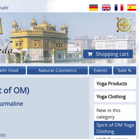
sale
eda
Shopping cart
alth Food
Natural Cosmetics
Events
Sale %
Yoga Products
t of OM)
Yoga Clothing
ourmaline
New in this
category
Spirit of OM Yoga
Clothing
sts