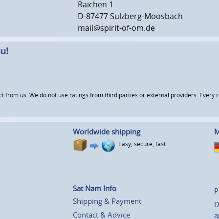
Raichen 1
D-87477 Sulzberg-Moosbach
mail@spirit-of-om.de
u!
om us. We do not use ratings from third parties or external providers. Every re
Worldwide shipping
M
Easy, secure, fast
Sat Nam Info
P
Shipping & Payment
D
Contact & Advice
a