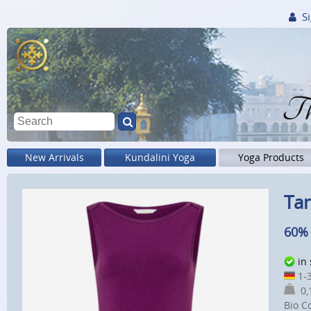
Si
Th
New Arrivals
Kundalini Yoga
Yoga Products
Tan
60% 
in
1-3
0,1
Bio C