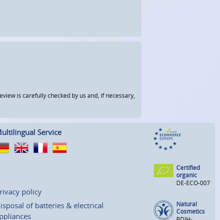
view is carefully checked by us and, if necessary,
ultilingual Service
Certified
organic
DE-ECO-007
rivacy policy
Natural
isposal of batteries & electrical
Cosmetics
ppliances
BDIH-