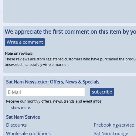
We appreciate the first comment on this item by yo
Write a comment
Note on reviews:
These reviews are from registered customers who have purchased the product fr
answered in a publicly visible manner.
Sat Nam Newsletter: Offers, News & Specials
subscribe
Receive our monthly offers, news, trends and event infos
...show more
Sat Nam Service
Discounts
Prebooking-service
Wholesale conditions
Sat Nam Lounge