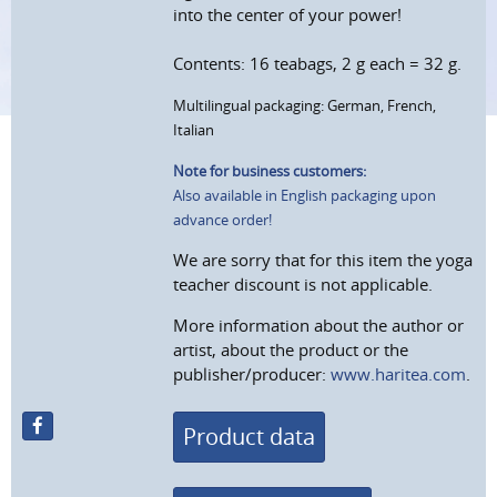
into the center of your power!
Contents: 16 teabags, 2 g each = 32 g.
Multilingual packaging: German, French,
Italian
Note for business customers:
Also available in English packaging upon
advance order!
We are sorry that for this item the yoga
teacher discount is not applicable.
More information about the author or
artist, about the product or the
publisher/producer:
www.haritea.com
.
Product data