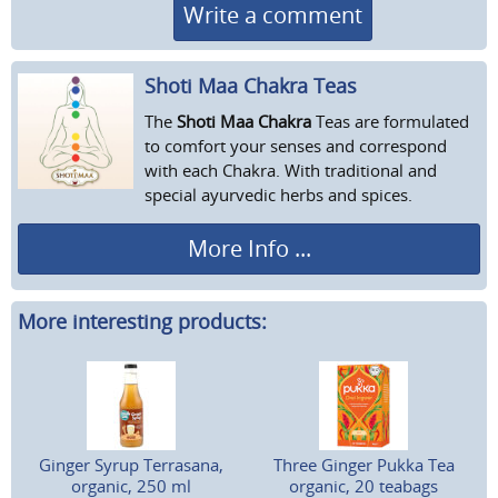
Write a comment
Shoti Maa Chakra Teas
The
Shoti Maa Chakra
Teas are formulated
to comfort your senses and correspond
with each Chakra. With traditional and
special ayurvedic herbs and spices.
More Info ...
More interesting products:
Ginger Syrup Terrasana,
Three Ginger Pukka Tea
organic, 250 ml
organic, 20 teabags