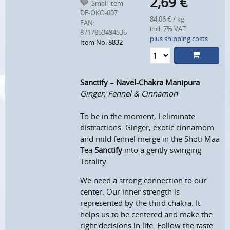
2,69
€
Small item
DE-ÖKO-007
84,06 € / kg
EAN:
incl. 7% VAT
8717853494536
plus shipping costs
Item No: 8832
Sanctify – Navel-Chakra Manipura
Ginger, Fennel & Cinnamon
To be in the moment, I eliminate
distractions. Ginger, exotic cinnamom
and mild fennel merge in the Shoti Maa
Tea
Sanctify
into a gently swinging
Totality.
We need a strong connection to our
center.
Our inner strength is
represented by the third chakra.
It
helps us to be centered and make the
right decisions in life.
Follow the taste