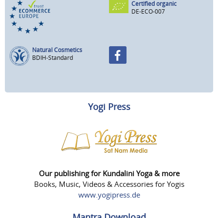
Certified organic
DE-ECO-007
Natural Cosmetics
BDIH-Standard
Yogi Press
Our publishing for Kundalini Yoga & more
Books, Music, Videos & Accessories for Yogis
www.yogipress.de
Mantra Download