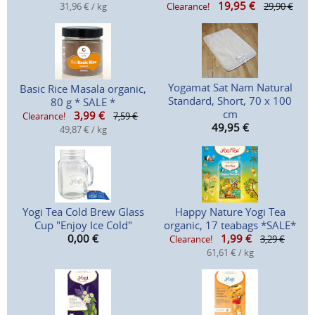
19,95
€
31,96 € / kg
Clearance!
29,90 €
Yogamat Sat Nam Natural
Basic Rice Masala organic,
Standard, Short, 70 x 100
80 g * SALE *
cm
3,99
€
Clearance!
7,59 €
49,95
€
49,87 € / kg
Yogi Tea Cold Brew Glass
Happy Nature Yogi Tea
Cup "Enjoy Ice Cold"
organic, 17 teabags *SALE*
0,00
€
1,99
€
Clearance!
3,29 €
61,61 € / kg