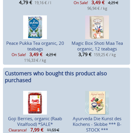
4,79
€
3,49
€
19,16 € / l
On Sale!
4,29 €
96,94 € / kg
Peace Pukka Tea organic, 20
Magic Box Shoti Maa Tea
teabags
organic, 12 teabags
3,49
€
3,79
€
On Sale!
4,29 €
159,25 € / kg
116,33 € / kg
Customers who bought this product also
purchased
Goji Berries, organic (Raab
Ayurveda Die Kunst des
Vitalfood) *SALE*
Kochens - Skibbe *** B-
7,99
€
STOCK ***
Clearance!
11,59 €