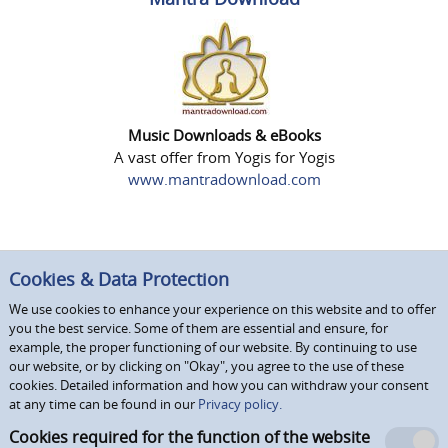
Music Downloads & eBooks
A vast offer from Yogis for Yogis
www.mantradownload.com
Cookies & Data Protection
We use cookies to enhance your experience on this website and to offer
you the best service. Some of them are essential and ensure, for
example, the proper functioning of our website. By continuing to use
our website, or by clicking on "Okay", you agree to the use of these
cookies. Detailed information and how you can withdraw your consent
at any time can be found in our
Privacy policy.
Cookies required for the function of the website