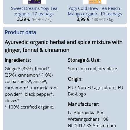
Sweet Dreams Yogi Tea
Yogi Cold Brew Tea Peach-
organic, 17 teabags
Mango organic, 16 teabags
3,29
€
3,99
€
96,76 € / kg
138,54 € / kg
Product data
Ayurvedic organic herbal and spice mixture with
ginger, fennel & cinnamon
Ingredients:
Storage & Use:
Ginger* (35%), fennel*
Store in a cool, dry place
(25%), cinnamon* (10%),
Origin:
cocoa shells*, anise*,
EU / Non-EU agriculture, EU
cardamom*, turmeric root
Bio-Logo
powder*, black pepper*,
cloves*.
Manufacturer:
* 100% certified organic.
La Alternativa B.V.
Weteringschans 108
NL-1017 XS Amsterdam