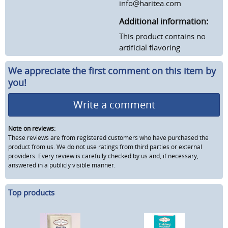
info@haritea.com
Additional information:
This product contains no
artificial flavoring
We appreciate the first comment on this item by
you!
Write a comment
Note on reviews:
These reviews are from registered customers who have purchased the
product from us. We do not use ratings from third parties or external
providers. Every review is carefully checked by us and, if necessary,
answered in a publicly visible manner.
Top products