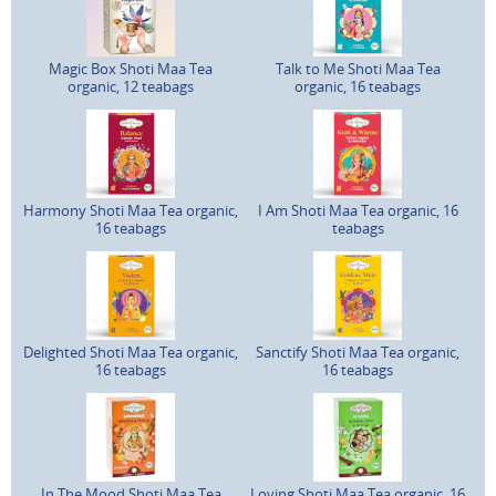
Magic Box Shoti Maa Tea
Talk to Me Shoti Maa Tea
organic, 12 teabags
organic, 16 teabags
Harmony Shoti Maa Tea organic,
I Am Shoti Maa Tea organic, 16
16 teabags
teabags
Delighted Shoti Maa Tea organic,
Sanctify Shoti Maa Tea organic,
16 teabags
16 teabags
In The Mood Shoti Maa Tea
Loving Shoti Maa Tea organic, 16