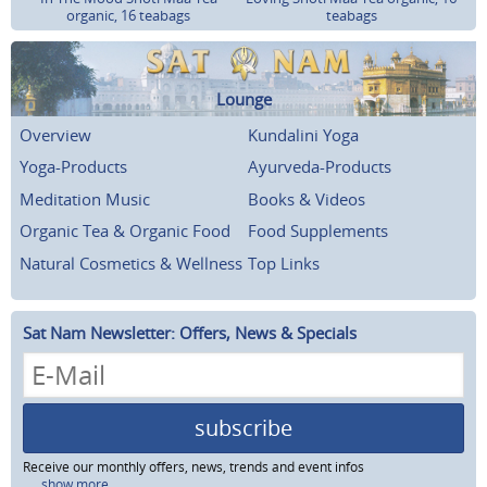
organic, 16 teabags
teabags
Lounge
Overview
Kundalini Yoga
Yoga-Products
Ayurveda-Products
Meditation Music
Books & Videos
Organic Tea & Organic Food
Food Supplements
Natural Cosmetics & Wellness
Top Links
Sat Nam Newsletter: Offers, News & Specials
subscribe
Receive our monthly offers, news, trends and event infos
...show more