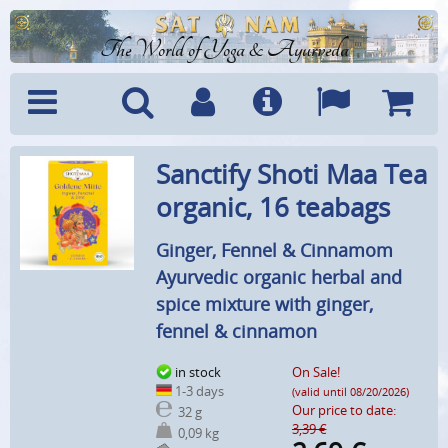
The World of Yoga & Ayurveda
Menu
Search
Account
Info
Languages
Shoppi
Sanctify Shoti Maa Tea
Cart
organic, 16 teabags
Ginger, Fennel & Cinnamom
Ayurvedic organic herbal and
spice mixture with ginger,
fennel & cinnamon
in stock
On Sale!
1-3 days
(valid until 08/20/2026)
Our price to date:
32 g
3,39 €
0,09 kg