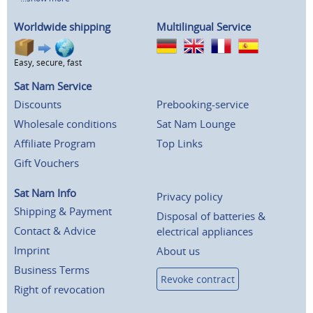
Worldwide shipping
Multilingual Service
Easy, secure, fast
Sat Nam Service
Discounts
Prebooking-service
Wholesale conditions
Sat Nam Lounge
Affiliate Program
Top Links
Gift Vouchers
Sat Nam Info
Privacy policy
Shipping & Payment
Disposal of batteries &
Contact & Advice
electrical appliances
Imprint
About us
Business Terms
Revoke contract
Right of revocation