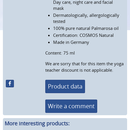
Day care, night care and facial
mask
Dermatologically, allergologically
tested
100%
pure natural Palmarosa oil
Certification: COSMOS Natural
Made in Germany
Content: 75 ml
We are sorry that for this item the yoga
teacher discount is not applicable.
Product data
Write a comment
More interesting products: