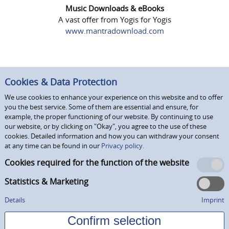
Music Downloads & eBooks
A vast offer from Yogis for Yogis
www.mantradownload.com
Cookies & Data Protection
We use cookies to enhance your experience on this website and to offer
you the best service. Some of them are essential and ensure, for
example, the proper functioning of our website. By continuing to use
our website, or by clicking on "Okay", you agree to the use of these
cookies. Detailed information and how you can withdraw your consent
at any time can be found in our
Privacy policy.
Cookies required for the function of the website
Statistics & Marketing
Details
Imprint