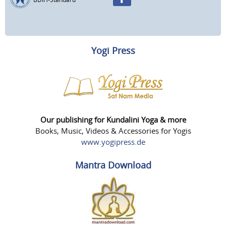
Yogi Press
Our publishing for Kundalini Yoga & more
Books, Music, Videos & Accessories for Yogis
www.yogipress.de
Mantra Download