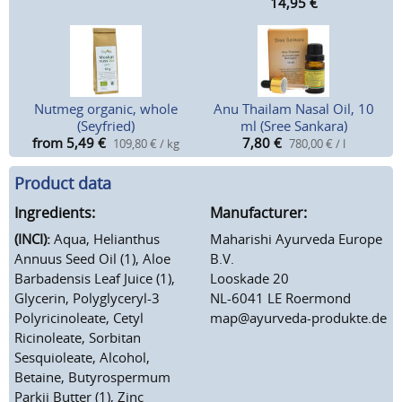
14,95
€
Nutmeg organic, whole
Anu Thailam Nasal Oil, 10
(Seyfried)
ml (Sree Sankara)
from 5,49
€
7,80
€
109,80 € / kg
780,00 € / l
Product data
Ingredients:
Manufacturer:
(INCI):
Aqua, Helianthus
Maharishi Ayurveda Europe
Annuus Seed Oil (1), Aloe
B.V.
Barbadensis Leaf Juice (1),
Looskade 20
Glycerin, Polyglyceryl-3
NL-6041 LE Roermond
Polyricinoleate, Cetyl
map@ayurveda-produkte.de
Ricinoleate, Sorbitan
Sesquioleate, Alcohol,
Betaine, Butyrospermum
Parkii Butter (1), Zinc