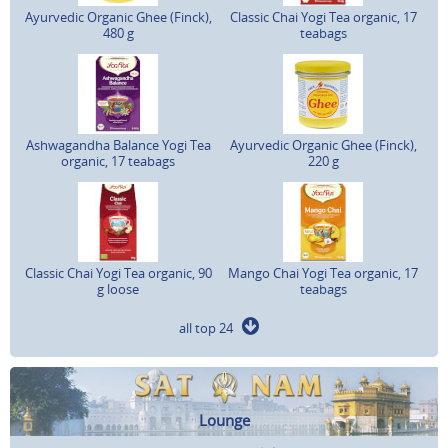
Ayurvedic Organic Ghee (Finck),
Classic Chai Yogi Tea organic, 17
480 g
teabags
Ashwagandha Balance Yogi Tea
Ayurvedic Organic Ghee (Finck),
organic, 17 teabags
220 g
Classic Chai Yogi Tea organic, 90
Mango Chai Yogi Tea organic, 17
g loose
teabags
all top 24
Lounge