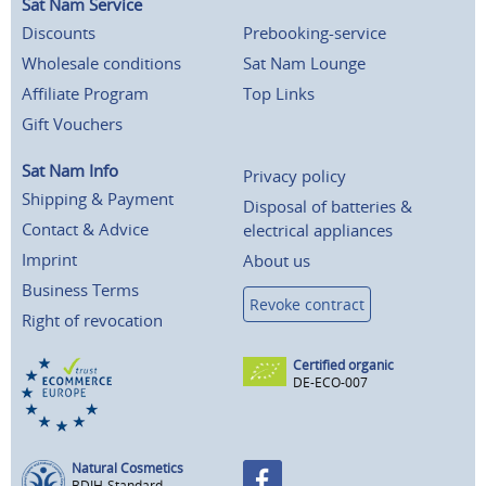
Sat Nam Service
Discounts
Prebooking-service
Wholesale conditions
Sat Nam Lounge
Affiliate Program
Top Links
Gift Vouchers
Sat Nam Info
Privacy policy
Shipping & Payment
Disposal of batteries &
Contact & Advice
electrical appliances
Imprint
About us
Business Terms
Revoke contract
Right of revocation
Certified organic
DE-ECO-007
Natural Cosmetics
BDIH-Standard