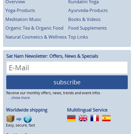
Overview
Kundalini Yoga
Yoga-Products
Ayurveda-Products
Meditation Music
Books & Videos
Organic Tea & Organic Food
Food Supplements
Natural Cosmetics & Wellness
Top Links
Sat Nam Newsletter: Offers, News & Specials
subscribe
Receive our monthly offers, news, trends and event infos
...show more
Worldwide shipping
Multilingual Service
Easy, secure, fast