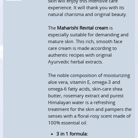
skin will enjoy this intensive care
experience.
It will thank you with its
natural charisma and original beauty.
The
Maharishi Revital cream
is
especially suitable for demanding and
mature skin.
This rich, smooth face
care cream is made according to
authentic recipes with original
Ayurvedic herbal extracts.
The noble composition of moisturizing
aloe vera, vitamin E, omega-3 and
omega-6 fatty acids, skin-care shea
butter, rosemary extract and purest
Himalayan water is a refreshing
treatment for the skin and pampers the
senses with a floral-rosy scent
made of
100% essential oil.
3 in 1 formula: