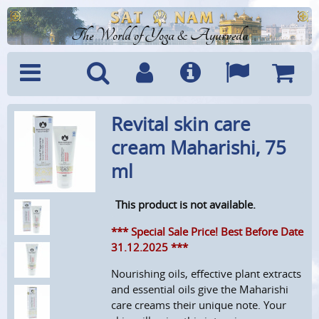
The World of Yoga & Ayurveda
Menu
Search
Account
Info
Languages
Shoppi
Revital skin care
Cart
cream Maharishi, 75
ml
This product is not available.
*** Special Sale Price! Best Before Date
31.12.2025 ***
Nourishing oils, effective plant extracts
and essential oils give the Maharishi
care creams their unique note.
Your