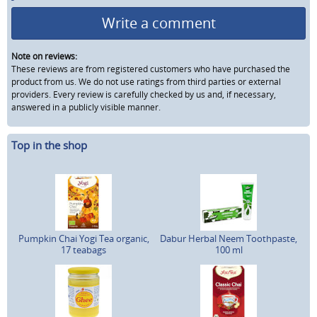
Write a comment
Note on reviews:
These reviews are from registered customers who have purchased the
product from us. We do not use ratings from third parties or external
providers. Every review is carefully checked by us and, if necessary,
answered in a publicly visible manner.
Top in the shop
Pumpkin Chai Yogi Tea organic,
Dabur Herbal Neem Toothpaste,
17 teabags
100 ml