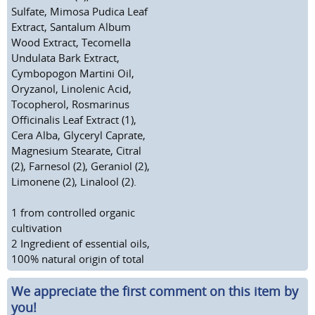
Sulfate, Mimosa Pudica Leaf
Extract, Santalum Album
Wood Extract, Tecomella
Undulata Bark Extract,
Cymbopogon Martini Oil,
Oryzanol, Linolenic Acid,
Tocopherol, Rosmarinus
Officinalis Leaf Extract (1),
Cera Alba, Glyceryl Caprate,
Magnesium Stearate, Citral
(2), Farnesol (2), Geraniol (2),
Limonene (2), Linalool (2).
1
from controlled organic
cultivation
2
Ingredient of essential oils,
100% natural origin of total
We appreciate the first comment on this item by
you!