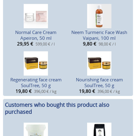
Normal Care Cream
Neem Turmeric Face Wash
Apeiron, 50 ml
Vaipani, 100 ml
29,95
€
9,80
€
599,00 € / l
98,00 € / l
Regenerating face cream
Nourishing face cream
SoulTree, 50 g
SoulTree, 50 g
19,80
€
19,80
€
396,00 € / kg
396,00 € / kg
Customers who bought this product also
purchased