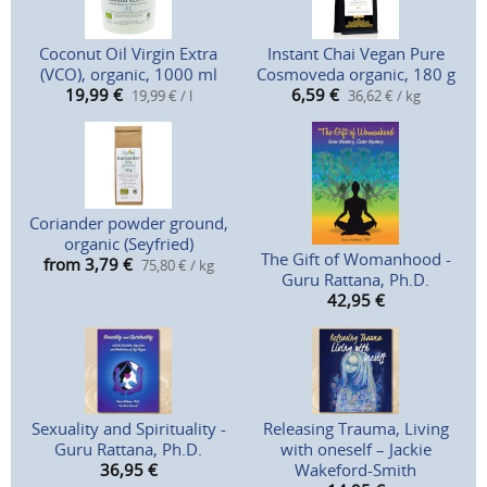
Coconut Oil Virgin Extra
Instant Chai Vegan Pure
(VCO), organic, 1000 ml
Cosmoveda organic, 180 g
19,99
€
6,59
€
19,99 € / l
36,62 € / kg
Coriander powder ground,
organic (Seyfried)
The Gift of Womanhood -
from 3,79
€
75,80 € / kg
Guru Rattana, Ph.D.
42,95
€
Sexuality and Spirituality -
Releasing Trauma, Living
Guru Rattana, Ph.D.
with oneself – Jackie
36,95
€
Wakeford-Smith