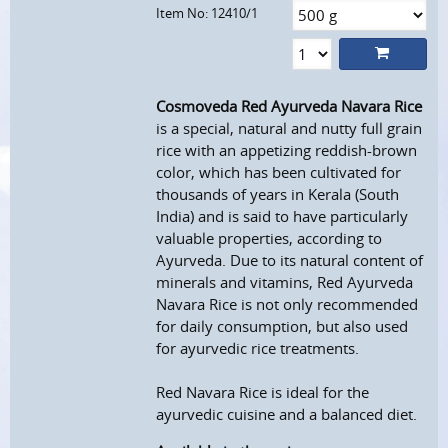
Item No: 12410/1
Cosmoveda Red Ayurveda Navara Rice
is a special, natural and nutty full grain
rice with an appetizing reddish-brown
color, which has been cultivated for
thousands of years in Kerala (South
India) and is said to have particularly
valuable properties, according to
Ayurveda. Due to its natural content of
minerals and vitamins, Red Ayurveda
Navara Rice is not only recommended
for daily consumption, but also used
for ayurvedic rice treatments.
Red Navara Rice is ideal for the
ayurvedic cuisine and a balanced diet.