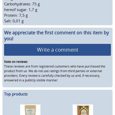
Carbohydrates: 75 g
hereof sugar: 1,7 g
Protein: 7,5 g
Salt: 0,01 g
We appreciate the first comment on this item by
you!
Write a comment
Note on reviews:
These reviews are from registered customers who have purchased the
product from us. We do not use ratings from third parties or external
providers. Every review is carefully checked by us and, if necessary,
answered in a publicly visible manner.
Top products