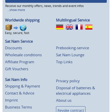
Receive our monthly offers, news, trends and event infos
...show more
Worldwide shipping
Multilingual Service
Easy, secure, fast
Sat Nam Service
Discounts
Prebooking-service
Wholesale conditions
Sat Nam Lounge
Affiliate Program
Top Links
Gift Vouchers
Sat Nam Info
Privacy policy
Shipping & Payment
Disposal of batteries &
Contact & Advice
electrical appliances
Imprint
About us
Business Terms
Revoke contract