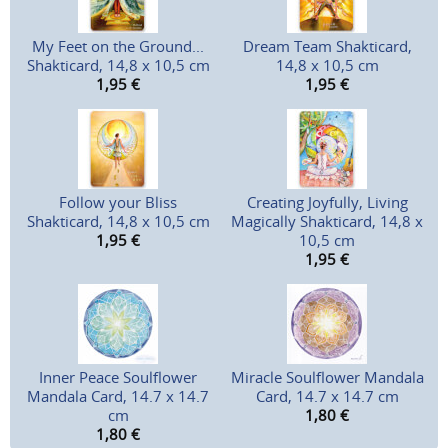
My Feet on the Ground...
Dream Team Shakticard,
Shakticard, 14,8 x 10,5 cm
14,8 x 10,5 cm
1,95
€
1,95
€
Follow your Bliss
Creating Joyfully, Living
Shakticard, 14,8 x 10,5 cm
Magically Shakticard, 14,8 x
1,95
€
10,5 cm
1,95
€
Inner Peace Soulflower
Miracle Soulflower Mandala
Mandala Card, 14.7 x 14.7
Card, 14.7 x 14.7 cm
cm
1,80
€
1,80
€