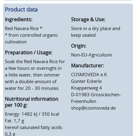
Product data
Ingredients:
Storage & Use:
Red Navara Rice *
Store in a dry place and
* from controlled organic
keep sealed
cultivation
Origin:
Preparation / Usage:
Non-EU-Agriculture
Soak the Red Navara Rice for
Manufacturer:
a few hours or overnight in
COSMOVEDA e.K.
a little water, then simmer
Günter Eckerle
with a double amount of
Knappenweg 4
water for 20 - 30 minutes.
D-01983 Grossräschen-
Nutritional information
Freienhufen
per 100 g:
shop@cosmoveda.de
Energy: 1482 kJ / 350 kcal
Fat: 1,7 g
hereof saturated fatty acids:
0,3 g