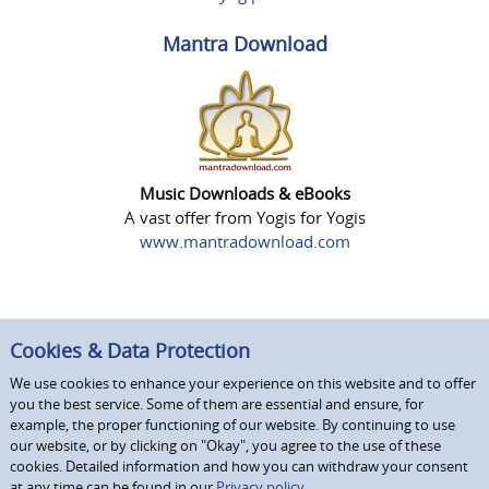
Mantra Download
Music Downloads & eBooks
A vast offer from Yogis for Yogis
www.mantradownload.com
Cookies & Data Protection
We use cookies to enhance your experience on this website and to offer
you the best service. Some of them are essential and ensure, for
example, the proper functioning of our website. By continuing to use
our website, or by clicking on "Okay", you agree to the use of these
cookies. Detailed information and how you can withdraw your consent
at any time can be found in our
Privacy policy.