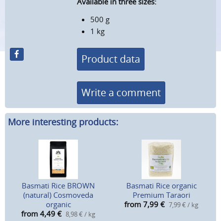
Available in three sizes:
500 g
1 kg
Product data
Write a comment
More interesting products:
Basmati Rice BROWN
Basmati Rice organic
(natural) Cosmoveda
Premium Taraori
organic
from 7,99
€
7,99 € / kg
from 4,49
€
8,98 € / kg