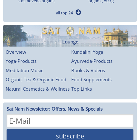
Cosmoveda organic
organic, 500 g
all top 24
Lounge
Overview
Kundalini Yoga
Yoga-Products
Ayurveda-Products
Meditation Music
Books & Videos
Organic Tea & Organic Food
Food Supplements
Natural Cosmetics & Wellness
Top Links
Sat Nam Newsletter: Offers, News & Specials
subscribe