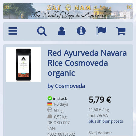
The World of Yoga & Ayurveda
Menu
Search
Account
Info
Languages
Shoppi
Red Ayurveda Navara
Cart
Rice Cosmoveda
organic
by Cosmoveda
5,79
€
in stock
1-3 days
11,58 € / kg
500 g
incl. 7% VAT
0,52 kg
plus shipping costs
DE-ÖKO-007
EAN:
Size|Variant:
4032108151502