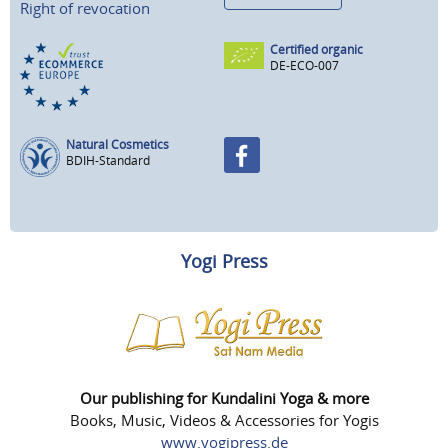
Right of revocation
Certified organic
DE-ECO-007
Natural Cosmetics
BDIH-Standard
Yogi Press
Our publishing for Kundalini Yoga & more
Books, Music, Videos & Accessories for Yogis
www.yogipress.de