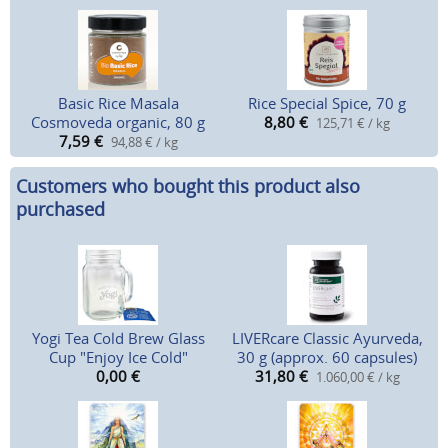
Basic Rice Masala
Rice Special Spice, 70 g
Cosmoveda organic, 80 g
8,80
€
125,71 € / kg
7,59
€
94,88 € / kg
Customers who bought this product also
purchased
Yogi Tea Cold Brew Glass
LIVERcare Classic Ayurveda,
Cup "Enjoy Ice Cold"
30 g (approx. 60 capsules)
0,00
€
31,80
€
1.060,00 € / kg