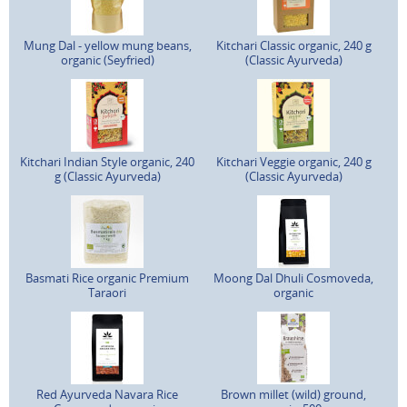
Mung Dal - yellow mung beans,
Kitchari Classic organic, 240 g
organic (Seyfried)
(Classic Ayurveda)
Kitchari Indian Style organic, 240
Kitchari Veggie organic, 240 g
g (Classic Ayurveda)
(Classic Ayurveda)
Basmati Rice organic Premium
Moong Dal Dhuli Cosmoveda,
Taraori
organic
Red Ayurveda Navara Rice
Brown millet (wild) ground,