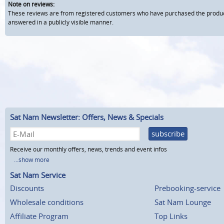
Note on reviews:
These reviews are from registered customers who have purchased the product fr
answered in a publicly visible manner.
Sat Nam Newsletter: Offers, News & Specials
subscribe
Receive our monthly offers, news, trends and event infos
...show more
Sat Nam Service
Discounts
Prebooking-service
Wholesale conditions
Sat Nam Lounge
Affiliate Program
Top Links