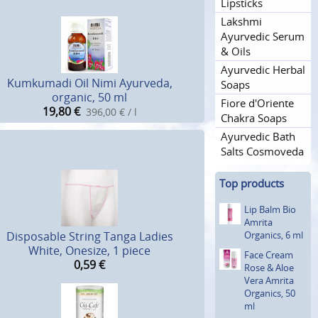
Lipsticks
Lakshmi
Ayurvedic Serum
& Oils
Ayurvedic Herbal
Kumkumadi Oil Nimi Ayurveda,
Soaps
organic, 50 ml
Fiore d'Oriente
19,80
€
396,00 € / l
Chakra Soaps
Ayurvedic Bath
Salts Cosmoveda
Top products
Lip Balm Bio
Amrita
Organics, 6 ml
Disposable String Tanga Ladies
White, Onesize, 1 piece
Face Cream
0,59
€
Rose & Aloe
Vera Amrita
Organics, 50
ml