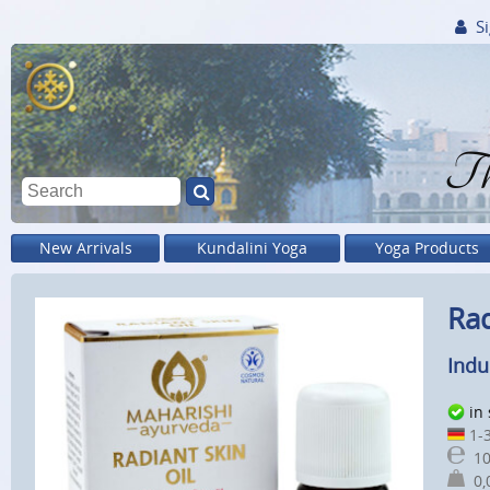
Si
Th
New Arrivals
Kundalini Yoga
Yoga Products
Rad
Indu
in
1-3
10
0,0