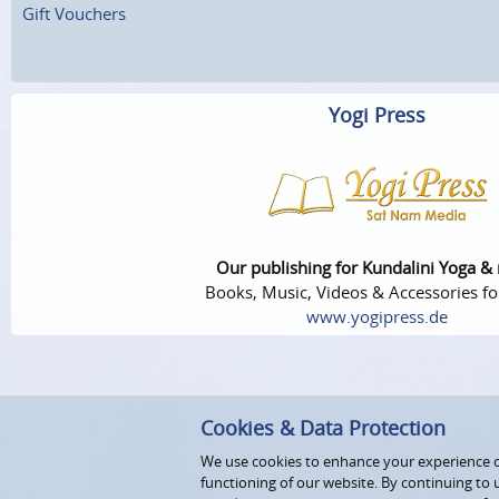
Gift Vouchers
Yogi Press
Our publishing for Kundalini Yoga &
Books, Music, Videos & Accessories fo
www.yogipress.de
Cookies & Data Protection
We use cookies to enhance your experience on
functioning of our website. By continuing to 