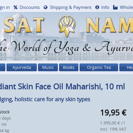
gn in
Discounts
Shipping & Payment
Info
Whole
e World of Yoga & Ayurv
Ayurveda
Music
Books
Organic Tea
He
iant Skin Face Oil Maharishi, 10 ml
lging, holistic care for any skin types
19,95
€
 stock
 days
1.995,00 € / l
 ml
incl. 19% VAT
4 kg