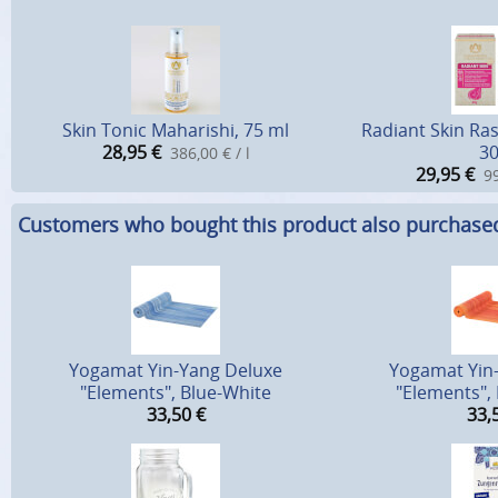
Skin Tonic Maharishi, 75 ml
Radiant Skin Ra
28,95
€
30
386,00 € / l
29,95
€
99
Customers who bought this product also purchase
Yogamat Yin-Yang Deluxe
Yogamat Yin
"Elements", Blue-White
"Elements",
33,50
€
33,