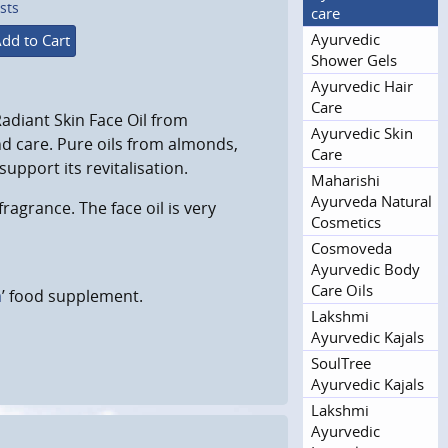
sts
care
Ayurvedic
dd to Cart
Shower Gels
Ayurvedic Hair
Care
Radiant Skin Face Oil from
Ayurvedic Skin
d care. Pure oils from almonds,
Care
pport its revitalisation.
Maharishi
Ayurveda Natural
fragrance. The face oil is very
Cosmetics
Cosmoveda
Ayurvedic Body
Care Oils
a
’ food supplement.
Lakshmi
Ayurvedic Kajals
SoulTree
Ayurvedic Kajals
Lakshmi
Ayurvedic