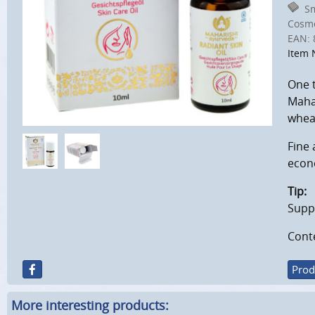
Sm
Cosmo
EAN:
Item 
One t
Mahar
wheat
Fine 
econo
Tip:
Suppo
Cont
Prod
More interesting products: