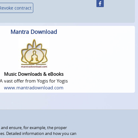
Revoke contract
Mantra Download
Music Downloads & eBooks
A vast offer from Yogis for Yogis
www.mantradownload.com
 and ensure, for example, the proper
kies. Detailed information and how you can