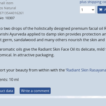
plus shipping co
all item
s Natural
A
8713544016261
No: 10307
o two drops of the holistically designed premium facial oil 
ishi Ayurveda applied to damp skin provides protection an
 germ, sandalwood and many others nourish the skin and su
aromatic oils give the Radiant Skin Face Oil its delicate, mild 
mical. In attractive packaging.
rt your beauty from within with the ‘
Radiant Skin Rasayan
ents: 10 ml
uct data
Write a comment