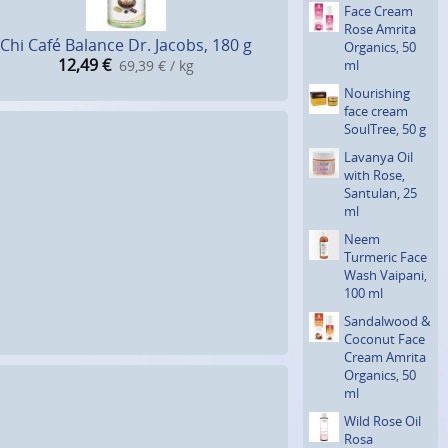
Face Cream
Rose Amrita
Chi Café Balance Dr. Jacobs, 180 g
Organics, 50
12,49
€
ml
69,39 € / kg
Nourishing
face cream
SoulTree, 50 g
Lavanya Oil
with Rose,
Santulan, 25
ml
Neem
Turmeric Face
Wash Vaipani,
100 ml
Sandalwood &
Coconut Face
Cream Amrita
Organics, 50
ml
Wild Rose Oil
Rosa