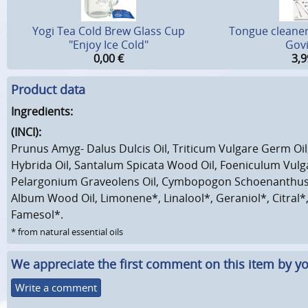
Yogi Tea Cold Brew Glass Cup
Tongue cleaner 
"Enjoy Ice Cold"
Gov
0,00
€
3,9
Product data
Ingredients:
(INCI):
Prunus Amyg- Dalus Dulcis Oil, Triticum Vulgare Germ Oil
Hybrida Oil, Santalum Spicata Wood Oil, Foeniculum Vulga
Pelargonium Graveolens Oil, Cymbopogon Schoenanthus 
Album Wood Oil, Limonene*, Linalool*, Geraniol*, Citral*,
Famesol*.
* from natural essential oils
We appreciate the first comment on this item by yo
Write a comment