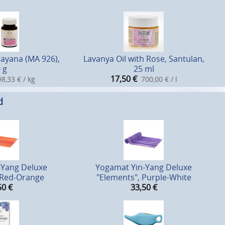
sayana (MA 926),
Lavanya Oil with Rose, Santulan,
 g
25 ml
17,50
€
8,33 € / kg
700,00 € / l
d
-Yang Deluxe
Yogamat Yin-Yang Deluxe
 Red-Orange
"Elements", Purple-White
50
€
33,50
€