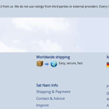
om us. We do not use ratings from third parties or external providers. Every re
Worldwide shipping
M
Easy, secure, fast
Sat Nam Info
P
Shipping & Payment
D
Contact & Advice
a
Imprint
A