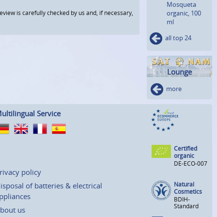
Mosqueta
view is carefully checked by us and, if necessary,
organic, 100
ml
all top 24
Lounge
more
ultilingual Service
Certified
organic
DE-ECO-007
rivacy policy
Natural
isposal of batteries & electrical
Cosmetics
ppliances
BDIH-
Standard
bout us