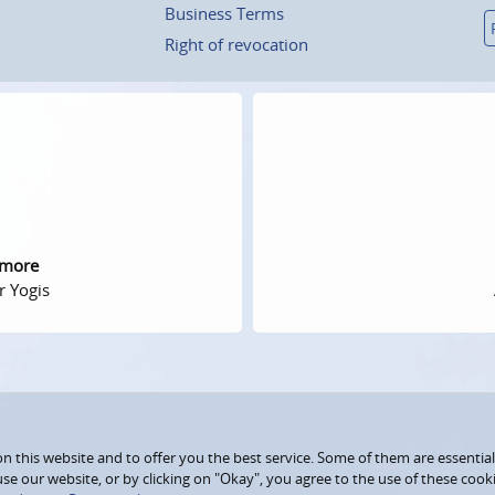
Business Terms
Right of revocation
 more
r Yogis
 this website and to offer you the best service. Some of them are essential
use our website, or by clicking on "Okay", you agree to the use of these coo