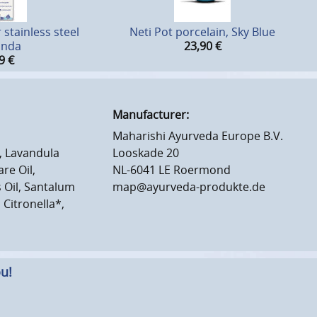
stainless steel
Neti Pot porcelain, Sky Blue
inda
23,90
€
9
€
Manufacturer:
Maharishi Ayurveda Europe B.V.
, Lavandula
Looskade 20
re Oil,
NL-6041 LE Roermond
Oil, Santalum
map@ayurveda-produkte.de
 Citronella*,
u!