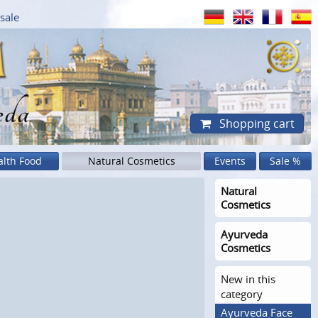
sale
eda
Shopping cart
alth Food
Natural Cosmetics
Events
Sale %
Natural
Cosmetics
Ayurveda
Cosmetics
New in this
category
Ayurveda Face