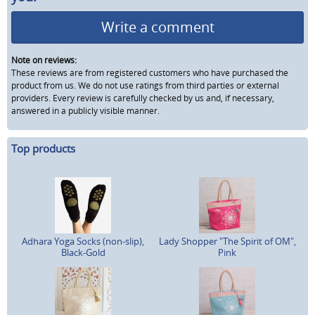
Write a comment
Note on reviews:
These reviews are from registered customers who have purchased the
product from us. We do not use ratings from third parties or external
providers. Every review is carefully checked by us and, if necessary,
answered in a publicly visible manner.
Top products
Adhara Yoga Socks (non-slip),
Lady Shopper "The Spirit of OM",
Black-Gold
Pink