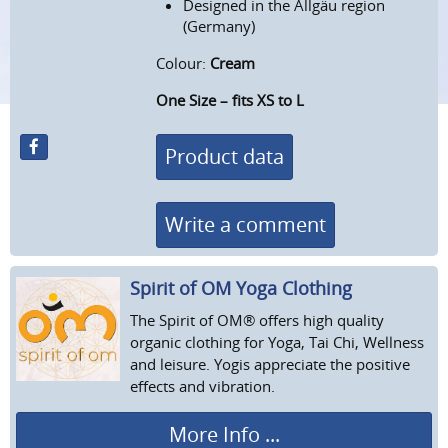
Designed in the Allgäu region
(Germany)
Colour:
Cream
One Size – fits XS to L
Product data
Write a comment
Spirit of OM Yoga Clothing
The Spirit of OM® offers high quality
organic clothing for Yoga, Tai Chi, Wellness
and leisure. Yogis appreciate the positive
effects and vibration.
More Info ...