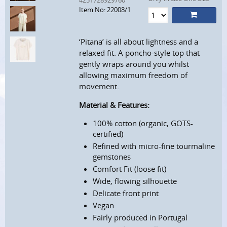
4251728929760
Item No: 22008/1
‘Pitana’ is all about lightness and a
relaxed fit. A poncho-style top that
gently wraps around you whilst
allowing maximum freedom of
movement.
Material & Features:
100% cotton (organic, GOTS-
certified)
Refined with micro-fine tourmaline
gemstones
Comfort Fit (loose fit)
Wide, flowing silhouette
Delicate front print
Vegan
Fairly produced in Portugal