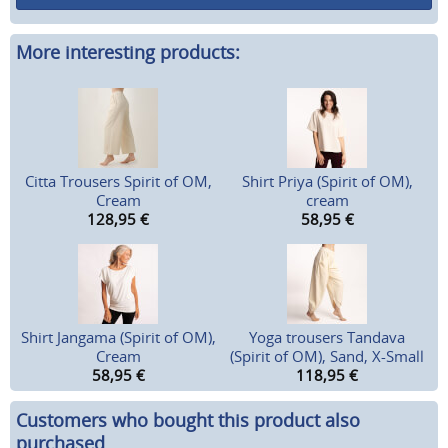
More interesting products:
Citta Trousers Spirit of OM,
Shirt Priya (Spirit of OM),
Cream
cream
128,95
€
58,95
€
Shirt Jangama (Spirit of OM),
Yoga trousers Tandava
Cream
(Spirit of OM), Sand, X-Small
58,95
€
118,95
€
Customers who bought this product also
purchased