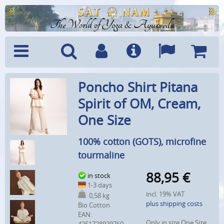
The World of Yoga & Ayurveda
Menu
Search
Account
Info
Languages
Shoppi
Poncho Shirt Pitana
Cart
Spirit of OM, Cream,
One Size
100% cotton (GOTS), microfine
tourmaline
88,95
€
in stock
1-3 days
incl. 19% VAT
0,58 kg
plus shipping costs
Bio Cotton
EAN:
Only in size One Size