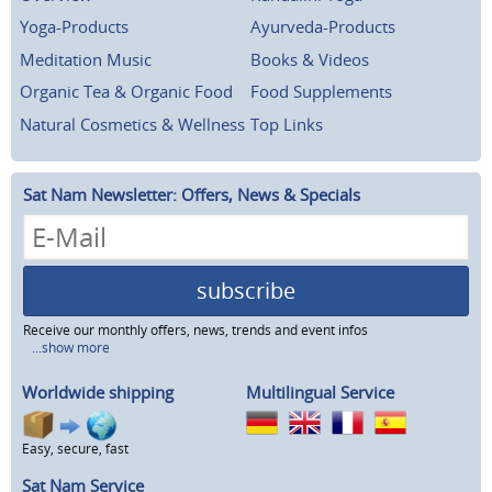
Yoga-Products
Ayurveda-Products
Meditation Music
Books & Videos
Organic Tea & Organic Food
Food Supplements
Natural Cosmetics & Wellness
Top Links
Sat Nam Newsletter: Offers, News & Specials
subscribe
Receive our monthly offers, news, trends and event infos
...show more
Worldwide shipping
Multilingual Service
Easy, secure, fast
Sat Nam Service