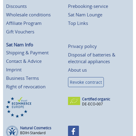
Discounts
Prebooking-service
Wholesale conditions
Sat Nam Lounge
Affiliate Program
Top Links
Gift Vouchers
Sat Nam Info
Privacy policy
Shipping & Payment
Disposal of batteries &
Contact & Advice
electrical appliances
Imprint
About us
Business Terms
Revoke contract
Right of revocation
Certified organic
DE-ECO-007
Natural Cosmetics
BDIH-Standard