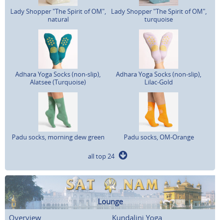
Lady Shopper "The Spirit of OM",
Lady Shopper "The Spirit of OM",
natural
turquoise
Adhara Yoga Socks (non-slip),
Adhara Yoga Socks (non-slip),
Alatsee (Turquoise)
Lilac-Gold
Padu socks, morning dew green
Padu socks, OM-Orange
all top 24
Lounge
Overview
Kundalini Yoga