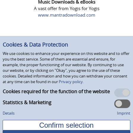
Music Downloads & eBooks
A vast offer from Yogis for Yogis
www.mantradownload.com
Cookies & Data Protection
We use cookies to enhance your experience on this website and to offer
you the best service. Some of them are essential and ensure, for
example, the proper functioning of our website. By continuing to use
our website, or by clicking on "Okay", you agree to the use of these
cookies. Detailed information and how you can withdraw your consent
at any time can be found in our
Privacy policy.
Cookies required for the function of the website
Statistics & Marketing
Details
Imprint