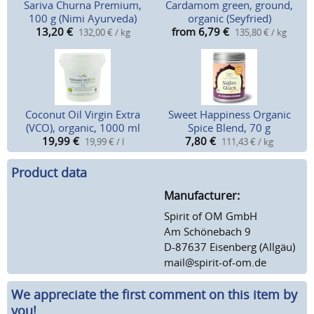
Sariva Churna Premium,
Cardamom green, ground,
100 g (Nimi Ayurveda)
organic (Seyfried)
13,20
€
from 6,79
€
132,00 € / kg
135,80 € / kg
Coconut Oil Virgin Extra
Sweet Happiness Organic
(VCO), organic, 1000 ml
Spice Blend, 70 g
19,99
€
7,80
€
19,99 € / l
111,43 € / kg
Product data
Manufacturer:
Spirit of OM GmbH
Am Schönebach 9
D-87637 Eisenberg (Allgäu)
mail@spirit-of-om.de
We appreciate the first comment on this item by
you!