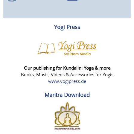
Yogi Press
Our publishing for Kundalini Yoga & more
Books, Music, Videos & Accessories for Yogis
www.yogipress.de
Mantra Download