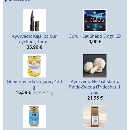
Ayurvedic Kajal colour
Guru - Sat Shabd Singh CD
eyeliner, Taupe
0,00
€
35,90
€
Ghee Govinda Organic, 420
Ayurvedic Herbal Stamp
g
Pinda-Sweda (Tridosha), 1
16,59
€
pair
39,50 € / kg
21,95
€