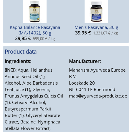
Kapha-Balance Rasayana
Men's Rasayana, 30 g
(MA-1402), 50 g
39,95
€
1.331,67 € / kg
29,95
€
599,00 € / kg
Product data
Ingredients:
Manufacturer:
(INCI):
Aqua, Helianthus
Maharishi Ayurveda Europe
Annuus Seed Oil (1),
B.V.
Alcohol, Aloe Barbadensis
Looskade 20
Leaf Juice (1), Glycerin,
NL-6041 LE Roermond
Prunus Amygdalus Culcis Oil
map@ayurveda-produkte.de
(1), Cetearyl Alcohol,
Butyrospermum Parkii
Butter (1), Glyceryl Stearate
Citrate, Betaine, Nymphaea
Stellata Flower Extract,