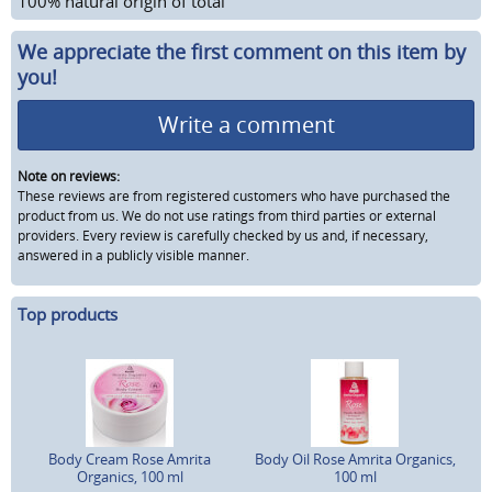
100% natural origin of total
We appreciate the first comment on this item by
you!
Write a comment
Note on reviews:
These reviews are from registered customers who have purchased the
product from us. We do not use ratings from third parties or external
providers. Every review is carefully checked by us and, if necessary,
answered in a publicly visible manner.
Top products
Body Cream Rose Amrita
Body Oil Rose Amrita Organics,
Organics, 100 ml
100 ml