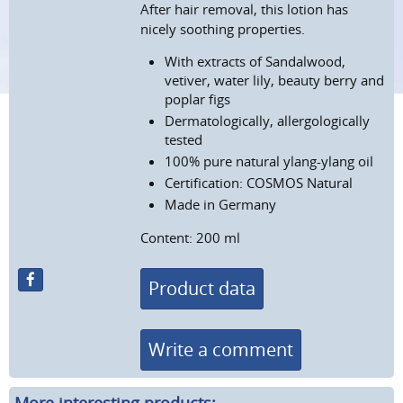
After hair removal, this lotion has
nicely soothing properties.
With extracts of
Sandalwood,
vetiver, water lily, beauty berry and
poplar figs
Dermatologically, allergologically
tested
100% pure natural ylang-ylang oil
Certification: COSMOS Natural
Made in Germany
Content: 200 ml
Product data
Write a comment