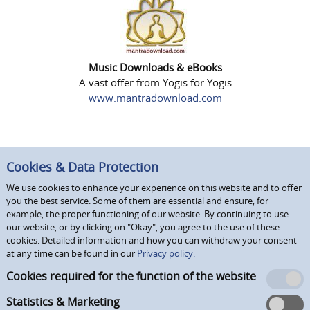
Music Downloads & eBooks
A vast offer from Yogis for Yogis
www.mantradownload.com
Cookies & Data Protection
We use cookies to enhance your experience on this website and to offer
you the best service. Some of them are essential and ensure, for
example, the proper functioning of our website. By continuing to use
our website, or by clicking on "Okay", you agree to the use of these
cookies. Detailed information and how you can withdraw your consent
at any time can be found in our
Privacy policy.
Cookies required for the function of the website
Statistics & Marketing