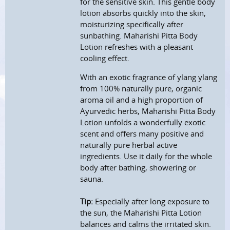
for the sensitive skin. This gentle body
lotion absorbs quickly into the skin,
moisturizing specifically after
sunbathing. Maharishi Pitta Body
Lotion refreshes with a pleasant
cooling effect.
With an exotic fragrance of ylang ylang
from 100% naturally pure, organic
aroma oil and a high proportion of
Ayurvedic herbs, Maharishi Pitta Body
Lotion unfolds a wonderfully exotic
scent and offers many positive and
naturally pure herbal active
ingredients. Use it daily for the whole
body after bathing, showering or
sauna.
Tip:
Especially after long exposure to
the sun, the Maharishi Pitta Lotion
balances and calms the irritated skin.