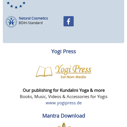
Natural Cosmetics
BDIH-Standard
Yogi Press
Our publishing for Kundalini Yoga & more
Books, Music, Videos & Accessories for Yogis
www.yogipress.de
Mantra Download