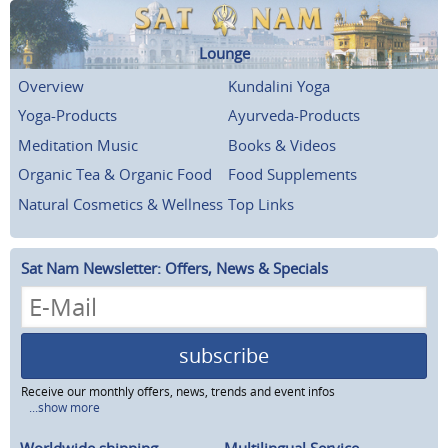
Lounge
Overview
Kundalini Yoga
Yoga-Products
Ayurveda-Products
Meditation Music
Books & Videos
Organic Tea & Organic Food
Food Supplements
Natural Cosmetics & Wellness
Top Links
Sat Nam Newsletter: Offers, News & Specials
subscribe
Receive our monthly offers, news, trends and event infos
...show more