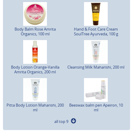
Body Balm Rose Amrita
Hand & Foot Care Cream
Organics, 100 ml
SoulTree Ayurveda, 100 g
Body Lotion Orange-Vanilla
Cleansing Milk Maharishi, 200 ml
Amrita Organics, 200 ml
Pitta Body Lotion Maharishi, 200
Beeswax balm pen Apeiron, 10
ml
ml
all top 9