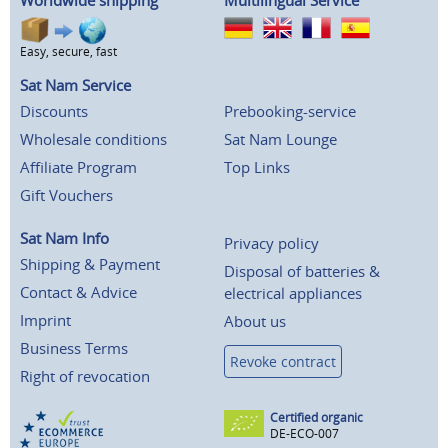
Worldwide shipping
Multilingual Service
Easy, secure, fast
Sat Nam Service
Discounts
Prebooking-service
Wholesale conditions
Sat Nam Lounge
Affiliate Program
Top Links
Gift Vouchers
Sat Nam Info
Privacy policy
Shipping & Payment
Disposal of batteries &
Contact & Advice
electrical appliances
Imprint
About us
Business Terms
Revoke contract
Right of revocation
Certified organic
DE-ECO-007