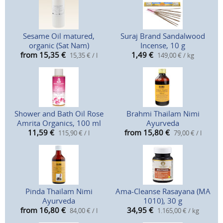
Sesame Oil matured,
Suraj Brand Sandalwood
organic (Sat Nam)
Incense, 10 g
from 15,35
€
1,49
€
15,35 € / l
149,00 € / kg
Shower and Bath Oil Rose
Brahmi Thailam Nimi
Amrita Organics, 100 ml
Ayurveda
11,59
€
from 15,80
€
115,90 € / l
79,00 € / l
Pinda Thailam Nimi
Ama-Cleanse Rasayana (MA
Ayurveda
1010), 30 g
from 16,80
€
34,95
€
84,00 € / l
1.165,00 € / kg