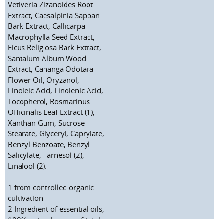
Vetiveria Zizanoides Root
Extract, Caesalpinia Sappan
Bark Extract, Callicarpa
Macrophylla Seed Extract,
Ficus Religiosa Bark Extract,
Santalum Album Wood
Extract, Cananga Odotara
Flower Oil, Oryzanol,
Linoleic Acid, Linolenic Acid,
Tocopherol, Rosmarinus
Officinalis Leaf Extract (1),
Xanthan Gum, Sucrose
Stearate, Glyceryl, Caprylate,
Benzyl Benzoate, Benzyl
Salicylate, Farnesol (2),
Linalool (2).
1
from controlled organic
cultivation
2
Ingredient of essential oils,