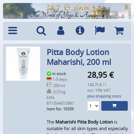
The World of Yoga & Ayurveda
Menu
Search
Account
Info
Languages
Shoppi
Pitta Body Lotion
Cart
Maharishi, 200 ml
28,95
€
in stock
1-3 days
144,75 € / l
200 ml
incl. 19% VAT
0,23 kg
plus shipping costs
EAN:
8713544013987
Item No: 10339
The
Maharishi Pitta Body Lotion
is
suitable for all skin types and especially