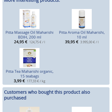
More interesting products:
Pitta Massage Oil Maharishi
Pitta Aroma Oil Maharishi,
BDIH, 200 ml
10 ml
24,95
€
39,95
€
124,75 € / l
3.995,00 € / l
Pitta Tea Maharishi organic,
15 teabags
3,99
€
177,33 € / kg
Customers who bought this product also
purchased