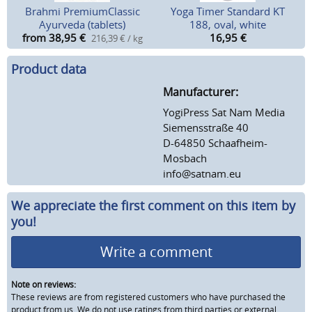
Brahmi PremiumClassic
Yoga Timer Standard KT
Ayurveda (tablets)
188, oval, white
from 38,95
€
16,95
€
216,39 € / kg
Product data
Manufacturer:
YogiPress Sat Nam Media
Siemensstraße 40
D-64850 Schaafheim-
Mosbach
info@satnam.eu
We appreciate the first comment on this item by
you!
Write a comment
Note on reviews:
These reviews are from registered customers who have purchased the
product from us. We do not use ratings from third parties or external