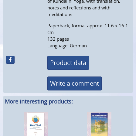
of Kundalini Yoga, with translation,
notes and reflections and with
meditations.
Paperback, format approx. 11.6 x 16.1
cm.
132 pages
Language: German
Product data
Write a comment
More interesting products: