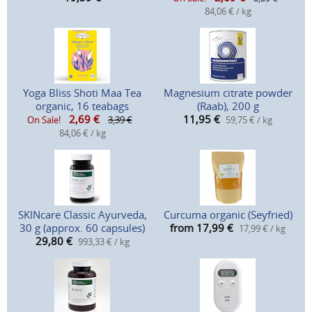
84,06 € / kg
Yoga Bliss Shoti Maa Tea
Magnesium citrate powder
organic, 16 teabags
(Raab), 200 g
2,69
€
11,95
€
On Sale!
3,39 €
59,75 € / kg
84,06 € / kg
SKINcare Classic Ayurveda,
Curcuma organic (Seyfried)
30 g (approx. 60 capsules)
from 17,99
€
17,99 € / kg
29,80
€
993,33 € / kg