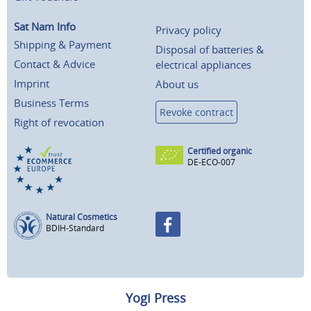
Sat Nam Info
Privacy policy
Shipping & Payment
Disposal of batteries &
Contact & Advice
electrical appliances
Imprint
About us
Business Terms
Revoke contract
Right of revocation
Certified organic
DE-ECO-007
Natural Cosmetics
BDIH-Standard
Yogi Press