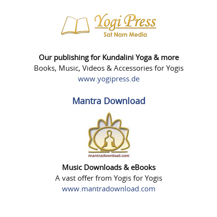
Our publishing for Kundalini Yoga & more
Books, Music, Videos & Accessories for Yogis
www.yogipress.de
Mantra Download
Music Downloads & eBooks
A vast offer from Yogis for Yogis
www.mantradownload.com