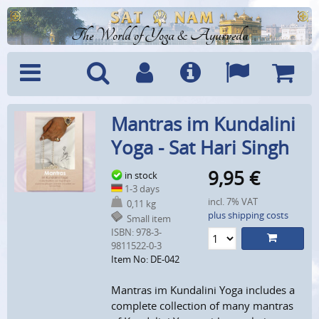
The World of Yoga & Ayurveda
Menu
Search
Account
Info
Languages
Shoppi
Mantras im Kundalini
Cart
Yoga - Sat Hari Singh
9,95
€
in stock
1-3 days
incl. 7% VAT
0,11 kg
plus shipping costs
Small item
ISBN: 978-3-
9811522-0-3
Item No: DE-042
Mantras im Kundalini Yoga includes a
complete collection of many mantras