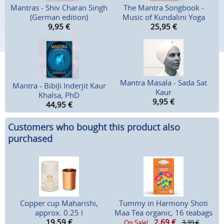
Mantras - Shiv Charan Singh
The Mantra Songbook -
(German edition)
Music of Kundalini Yoga
9,95
€
25,95
€
Mantra Masala - Sada Sat
Mantra - BibiJi Inderjit Kaur
Kaur
Khalsa, PhD
9,95
€
44,95
€
Customers who bought this product also
purchased
Copper cup Maharishi,
Tummy in Harmony Shoti
approx. 0.25 l
Maa Tea organic, 16 teabags
19,59
€
2,69
€
On Sale!
3,39 €