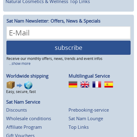
Natural Cosmetics & Wellness
Top Links
Sat Nam Newsletter: Offers, News & Specials
subscribe
Receive our monthly offers, news, trends and event infos
...show more
Worldwide shipping
Multilingual Service
Easy, secure, fast
Sat Nam Service
Discounts
Prebooking-service
Wholesale conditions
Sat Nam Lounge
Affiliate Program
Top Links
Gift Vouchers