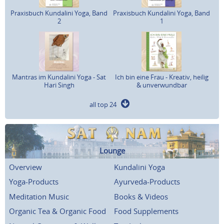
Praxisbuch Kundalini Yoga, Band
Praxisbuch Kundalini Yoga, Band
2
1
Mantras im Kundalini Yoga - Sat
Ich bin eine Frau - Kreativ, heilig
Hari Singh
& unverwundbar
all top 24
Lounge
Overview
Kundalini Yoga
Yoga-Products
Ayurveda-Products
Meditation Music
Books & Videos
Organic Tea & Organic Food
Food Supplements