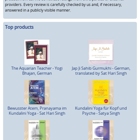
providers. Every review is carefully checked by us and, if necessary,
answered in a publicly visible manner.
Top products
The Aquarian Teacher - Yogi
Jap Ji Sahib Gurmukhi - German,
Bhajan, German
translated by Sat Hari Singh
Bewusster Atem, Pranayama im
Kundalini Yoga für Kopf und
Kundalini Yoga - Sat Hari Singh
Psyche - Satya Singh