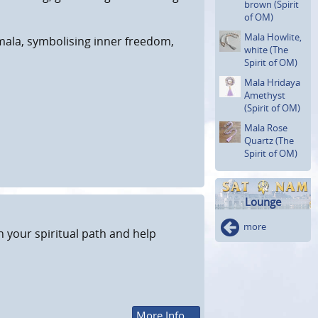
brown (Spirit
of OM)
Mala Howlite,
mala, symbolising inner freedom,
white (The
Spirit of OM)
Mala Hridaya
Amethyst
(Spirit of OM)
Mala Rose
Quartz (The
Spirit of OM)
Lounge
more
n your spiritual path and help
More Info ...