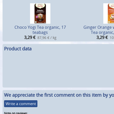
Choco Yogi Tea organic, 17
Ginger Orange w
teabags
Tea organic
3,29
€
3,29
€
87,96 € / kg
10
Product data
We appreciate the first comment on this item by yo
Write a comment
Note on reviews: