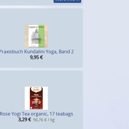
Praxisbuch Kundalini Yoga, Band 2
9,95
€
Rose Yogi Tea organic, 17 teabags
3,29
€
96,76 € / kg