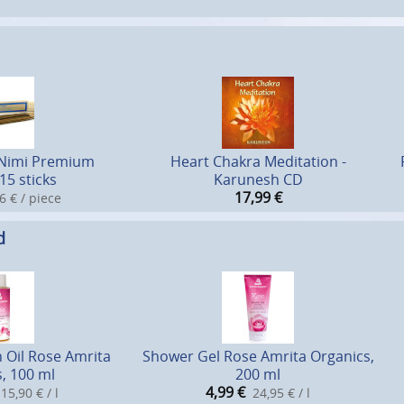
 Nimi Premium
Heart Chakra Meditation -
15 sticks
Karunesh CD
17,99
€
6 € / piece
d
 Oil Rose Amrita
Shower Gel Rose Amrita Organics,
, 100 ml
200 ml
4,99
€
15,90 € / l
24,95 € / l