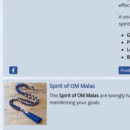
effec
A sm
spiri
G
P
L
B
Prod
Spirit of OM Malas
The
Spirit of OM Malas
are lovingly h
menifesting your goals.