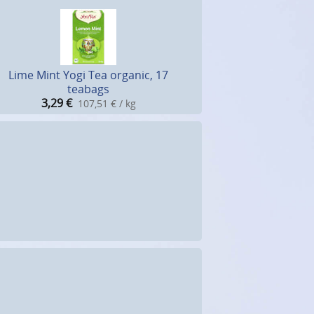
Lime Mint Yogi Tea organic, 17
teabags
3,29
€
107,51 € / kg