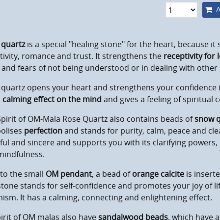
A
 quartz
is a special "healing stone" for the heart, because it
tivity, romance and trust. It strengthens the
receptivity for 
 and fears of not being understood or in dealing with other
quartz opens your heart and strengthens your confidence in
a
calming effect on the mind
and gives a feeling of spiritual
pirit of OM-Mala Rose Quartz also contains beads of
snow q
olises
perfection
and stands for purity, calm, peace and cle
ful and sincere and supports you with its clarifying power
mindfulness.
to the small
OM pendant
, a bead of
orange calcite
is inserte
one stands for self-confidence and promotes your joy of lif
ism. It has a calming, connecting and enlightening effect.
pirit of OM malas also have
sandalwood beads
, which have 