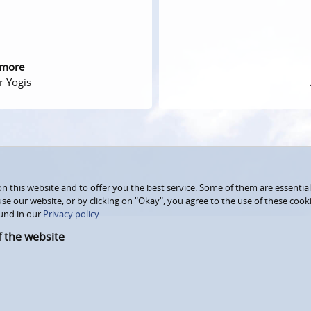
 more
r Yogis
 this website and to offer you the best service. Some of them are essential
use our website, or by clicking on "Okay", you agree to the use of these coo
und in our
Privacy policy.
f the website