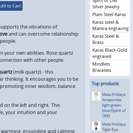
Spirit of OM
dd to Cart
Silver Jewelry
Plain Steel Karas
Karas steel &
 supports the vibrations of
Mantra engraving
love
and can overcome relationship
Karas Steel &
 people.
Brass
Karas Black-Gold
 your own abilities. Rose quartz
engraved
 connection with other people.
Mindlets
Bracelets
uartz
(milk quartz) - this
ar thinking. It encourages you to be
Top products
s, promoting inner wisdom, balance
Mala Hridaya
Amazonite,
d on the left and right. This
light green-
blue (Spirit of
e, your intuition and your
OM)
Mala Hridaya
Tiger Eye,
a warming, grounding and calming