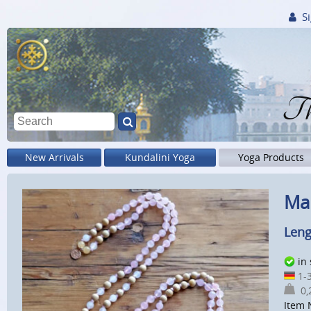
Si
Th
New Arrivals
Kundalini Yoga
Yoga Products
Mal
Leng
in
1-3
0,2
Item 