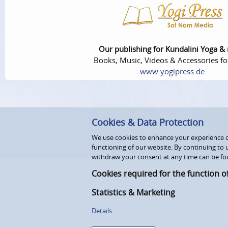
Our publishing for Kundalini Yoga &
Books, Music, Videos & Accessories fo
www.yogipress.de
Cookies & Data Protection
We use cookies to enhance your experience on
functioning of our website. By continuing to 
withdraw your consent at any time can be fo
Cookies required for the function o
Statistics & Marketing
Details