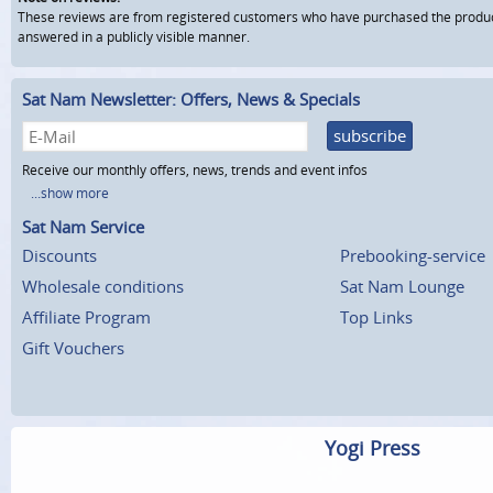
These reviews are from registered customers who have purchased the product fr
answered in a publicly visible manner.
Sat Nam Newsletter: Offers, News & Specials
subscribe
Receive our monthly offers, news, trends and event infos
...show more
Sat Nam Service
Discounts
Prebooking-service
Wholesale conditions
Sat Nam Lounge
Affiliate Program
Top Links
Gift Vouchers
Yogi Press