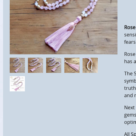
Rose
sensi
fears
Rose 
has 
The S
symb
truth
and 
Next 
gemst
optim
All S