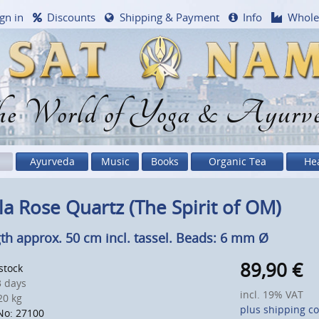
gn in
Discounts
Shipping & Payment
Info
Whole
e World of Yoga & Ayurv
Ayurveda
Music
Books
Organic Tea
He
a Rose Quartz (The Spirit of OM)
th approx. 50 cm incl. tassel. Beads: 6 mm Ø
89,90
€
 stock
 days
incl. 19% VAT
0 kg
plus shipping co
No: 27100