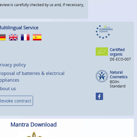
view is carefully checked by us and, if necessary,
ultilingual Service
Certified
organic
DE-ECO-007
rivacy policy
Natural
isposal of batteries & electrical
Cosmetics
ppliances
BDIH-
Standard
bout us
Revoke contract
Mantra Download