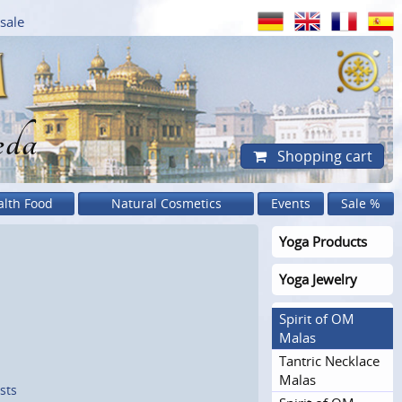
sale
eda
Shopping cart
alth Food
Natural Cosmetics
Events
Sale %
Yoga Products
Yoga Jewelry
Spirit of OM
Malas
Tantric Necklace
Malas
sts