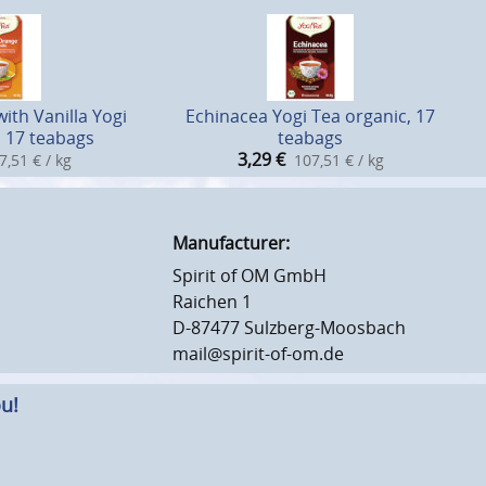
ith Vanilla Yogi
Echinacea Yogi Tea organic, 17
, 17 teabags
teabags
3,29
€
7,51 € / kg
107,51 € / kg
Manufacturer:
Spirit of OM GmbH
Raichen 1
D-87477 Sulzberg-Moosbach
mail@spirit-of-om.de
u!