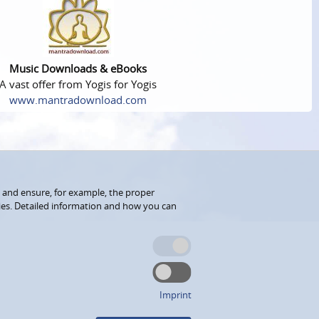
Music Downloads & eBooks
A vast offer from Yogis for Yogis
www.mantradownload.com
 and ensure, for example, the proper
kies. Detailed information and how you can
Imprint