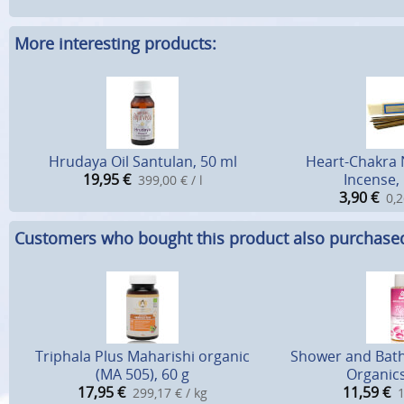
More interesting products:
Hrudaya Oil Santulan, 50 ml
Heart-Chakra
19,95
€
Incense, 
399,00 € / l
3,90
€
0,2
Customers who bought this product also purchase
Triphala Plus Maharishi organic
Shower and Bath
(MA 505), 60 g
Organics
17,95
€
11,59
€
299,17 € / kg
1