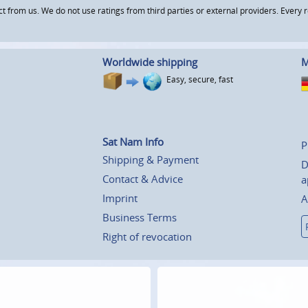
om us. We do not use ratings from third parties or external providers. Every re
Worldwide shipping
M
Easy, secure, fast
Sat Nam Info
P
Shipping & Payment
D
Contact & Advice
a
Imprint
A
Business Terms
Right of revocation