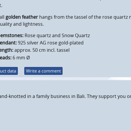
t.
all
golden feather
hangs from the tassel of the rose quartz 
tuality and lightness.
emstones:
Rose quartz and Snow Quartz
endant:
925 silver AG rose gold-plated
ength:
approx. 50 cm incl. tassel
eads:
6 mm Ø
uct data
Write a comment
and-knotted in a family business in Bali. They support you o