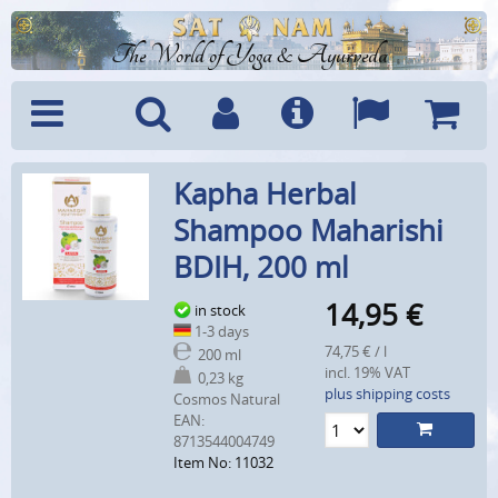
The World of Yoga & Ayurveda
Menu
Search
Account
Info
Languages
Shoppi
Kapha Herbal
Cart
Shampoo Maharishi
BDIH, 200 ml
14,95
€
in stock
1-3 days
74,75 € / l
200 ml
incl. 19% VAT
0,23 kg
plus shipping costs
Cosmos Natural
EAN:
8713544004749
Item No: 11032