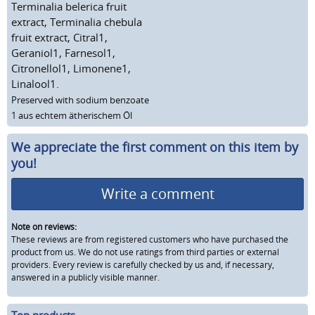
Terminalia belerica fruit
extract, Terminalia chebula
fruit extract, Citral1,
Geraniol1, Farnesol1,
Citronellol1, Limonene1,
Linalool1.
Preserved with sodium benzoate
1 aus echtem ätherischem Öl
We appreciate the first comment on this item by
you!
Write a comment
Note on reviews:
These reviews are from registered customers who have purchased the
product from us. We do not use ratings from third parties or external
providers. Every review is carefully checked by us and, if necessary,
answered in a publicly visible manner.