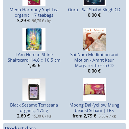
Meno Harmony Yogi Tea
Guru - Sat Shabd Singh CD
organic, 17 teabags
0,00
€
3,29
€
96,76 € / kg
I Am Here to Shine
Sat Nam Meditation and
Shakticard, 14,8 x 10,5 cm
Motion - Amrit Kaur
1,95
€
Margaret Trezza CD
0,00
€
Black Sesame Terrasana
Moong Dal (yellow Mung
organic, 175 g
beans) Schani | TRS
2,69
€
from 2,79
€
15,38 € / kg
5,58 € / kg
Product data