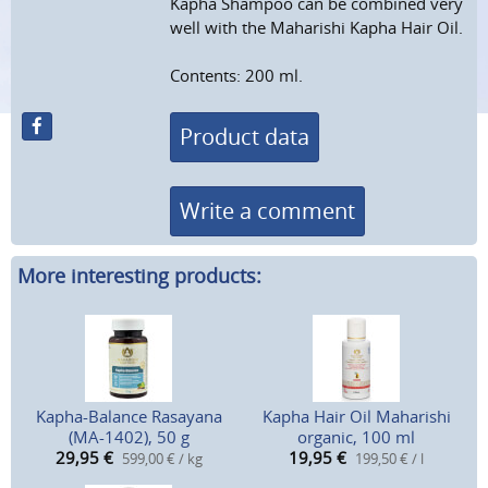
Kapha Shampoo can be combined very
well with the Maharishi Kapha Hair Oil.
Contents: 200 ml.
Product data
Write a comment
More interesting products:
Kapha-Balance Rasayana
Kapha Hair Oil Maharishi
(MA-1402), 50 g
organic, 100 ml
29,95
€
19,95
€
599,00 € / kg
199,50 € / l