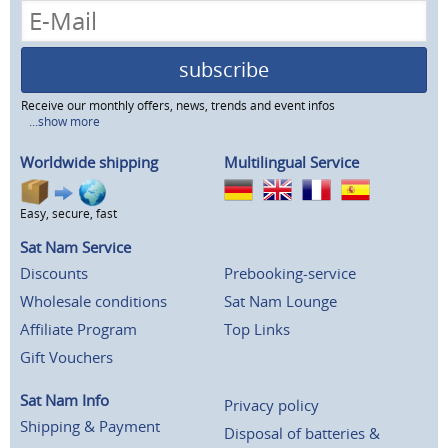
subscribe
Receive our monthly offers, news, trends and event infos
...show more
Worldwide shipping
Multilingual Service
Easy, secure, fast
Sat Nam Service
Discounts
Prebooking-service
Wholesale conditions
Sat Nam Lounge
Affiliate Program
Top Links
Gift Vouchers
Sat Nam Info
Privacy policy
Shipping & Payment
Disposal of batteries &