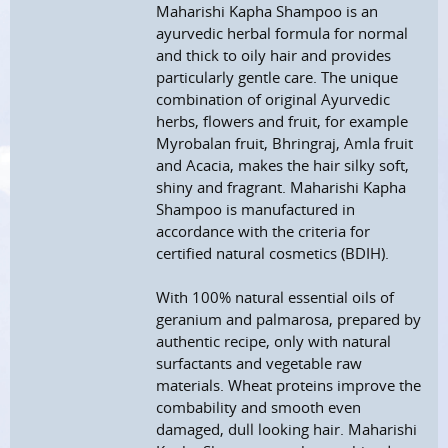
Maharishi Kapha Shampoo is an
ayurvedic herbal formula for normal
and thick to oily hair and provides
particularly gentle care. The unique
combination of original Ayurvedic
herbs, flowers and fruit, for example
Myrobalan fruit, Bhringraj, Amla fruit
and Acacia, makes the hair silky soft,
shiny and fragrant. Maharishi Kapha
Shampoo is manufactured in
accordance with the criteria for
certified natural cosmetics (BDIH).
With 100% natural essential oils of
geranium and palmarosa, prepared by
authentic recipe, only with natural
surfactants and vegetable raw
materials. Wheat proteins improve the
combability and smooth even
damaged, dull looking hair. Maharishi