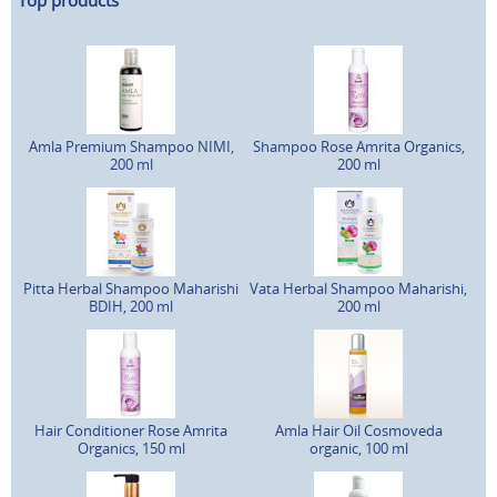
Top products
Amla Premium Shampoo NIMI,
Shampoo Rose Amrita Organics,
200 ml
200 ml
Pitta Herbal Shampoo Maharishi
Vata Herbal Shampoo Maharishi,
BDIH, 200 ml
200 ml
Hair Conditioner Rose Amrita
Amla Hair Oil Cosmoveda
Organics, 150 ml
organic, 100 ml