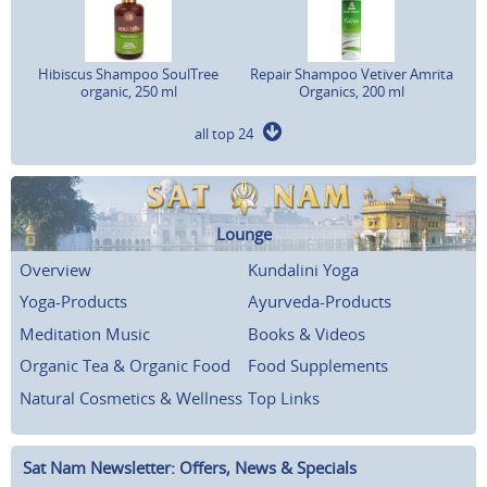
Hibiscus Shampoo SoulTree
Repair Shampoo Vetiver Amrita
organic, 250 ml
Organics, 200 ml
all top 24
Lounge
Overview
Kundalini Yoga
Yoga-Products
Ayurveda-Products
Meditation Music
Books & Videos
Organic Tea & Organic Food
Food Supplements
Natural Cosmetics & Wellness
Top Links
Sat Nam Newsletter: Offers, News & Specials