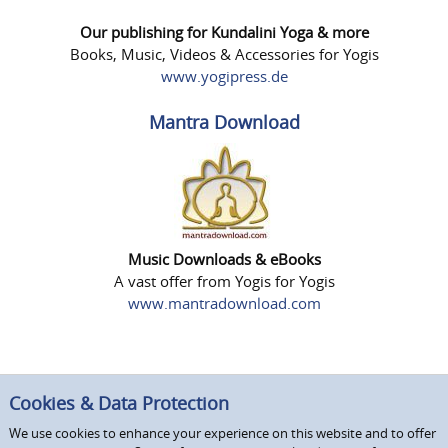
Our publishing for Kundalini Yoga & more
Books, Music, Videos & Accessories for Yogis
www.yogipress.de
Mantra Download
Music Downloads & eBooks
A vast offer from Yogis for Yogis
www.mantradownload.com
Cookies & Data Protection
We use cookies to enhance your experience on this website and to offer