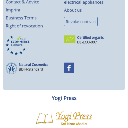
Contact & Advice
electrical appliances
Imprint
About us
Business Terms
Revoke contract
Right of revocation
Certified organic
DE-ECO-007
Natural Cosmetics
BDIH-Standard
Yogi Press