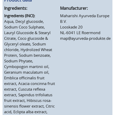
Ingredients:
Manufacturer:
Ingredients (INCI):
Maharishi Ayurveda Europe
Aqua, Decyl glucoside,
B.V.
Sodium Coco Sulphate,
Looskade 20
Lauryl Glucoside & Stearyl
NL-6041 LE Roermond
Citrate, Coco glucoside &
map@ayurveda-produkte.de
Glyceryl oleate, Sodium
chloride, Hydrolized Wheat
Protein, Sodium benzoate,
Sodium Phytate,
Cymbopogon martinii oil,
Geranium maculatum oil,
Emblica officinalis fruit
extract, Acacia concinna fruit
extract, Cuscuta reflexa
extract, Sapindus trifoliatus
fruit extract, Hibiscus rosa-
sinensis flower extract, Citric
acid, Eclipta alba extract,