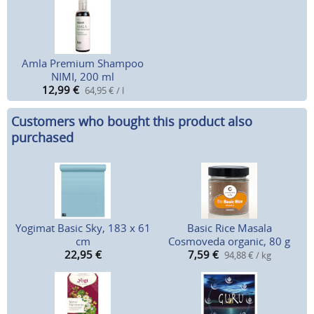
Amla Premium Shampoo
NIMI, 200 ml
12,99
€
64,95 € / l
Customers who bought this product also
purchased
Yogimat Basic Sky, 183 x 61
Basic Rice Masala
cm
Cosmoveda organic, 80 g
22,95
€
7,59
€
94,88 € / kg