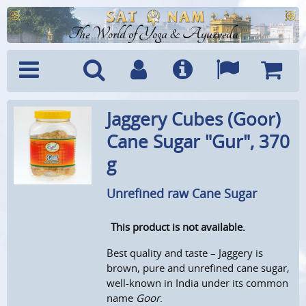
The World of Yoga & Ayurveda
Menu
Search
Account
Info
Languages
Shoppi
Jaggery Cubes (Goor)
Cart
Cane Sugar "Gur", 370
g
Unrefined raw Cane Sugar
This product is not available.
Best quality and taste – Jaggery is
brown, pure and unrefined cane sugar,
well-known in India under its common
name
Goor
.