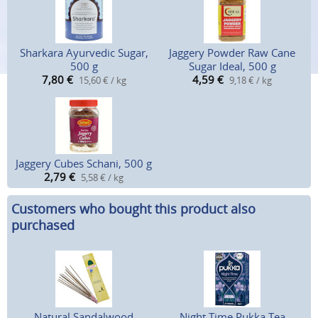
Sharkara Ayurvedic Sugar,
Jaggery Powder Raw Cane
500 g
Sugar Ideal, 500 g
7,80
€
4,59
€
15,60 € / kg
9,18 € / kg
Jaggery Cubes Schani, 500 g
2,79
€
5,58 € / kg
Customers who bought this product also
purchased
Natural Sandalwood
Night Time Pukka Tea