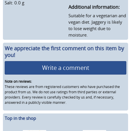
Salt: 0.0 g
Additional information:
Suitable for a vegetarian and
vegan diet. Jaggery is likely
to lose weight due to
moisture.
We appreciate the first comment on this item by
you!
Write a comment
Note on reviews:
These reviews are from registered customers who have purchased the
product from us. We do not use ratings from third parties or external
providers. Every review is carefully checked by us and, if necessary,
answered in a publicly visible manner.
Top in the shop