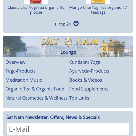
Classic Chai Yogi Tea organic, 90
Mango Chai Yogi Tea organic, 17
g loose
teabags
all top 24
Lounge
Overview
Kundalini Yoga
Yoga-Products
Ayurveda-Products
Meditation Music
Books & Videos
Organic Tea & Organic Food
Food Supplements
Natural Cosmetics & Wellness
Top Links
Sat Nam Newsletter: Offers, News & Specials