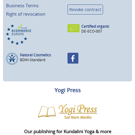
Business Terms
Revoke contract
Right of revocation
Certified organic
DE-ECO-007
Natural Cosmetics
BDIH-Standard
Yogi Press
Our publishing for Kundalini Yoga & more