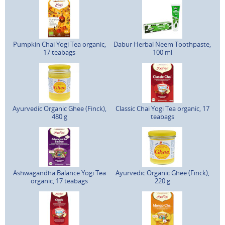
Pumpkin Chai Yogi Tea organic,
Dabur Herbal Neem Toothpaste,
17 teabags
100 ml
Ayurvedic Organic Ghee (Finck),
Classic Chai Yogi Tea organic, 17
480 g
teabags
Ashwagandha Balance Yogi Tea
Ayurvedic Organic Ghee (Finck),
organic, 17 teabags
220 g