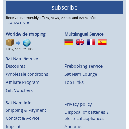
subscribe
Receive our monthly offers, news, trends and event infos
...show more
Worldwide shipping
Multilingual Service
Easy, secure, fast
Sat Nam Service
Discounts
Prebooking-service
Wholesale conditions
Sat Nam Lounge
Affiliate Program
Top Links
Gift Vouchers
Sat Nam Info
Privacy policy
Shipping & Payment
Disposal of batteries &
Contact & Advice
electrical appliances
Imprint
About us