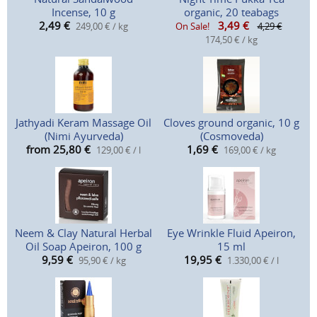
Incense, 10 g
organic, 20 teabags
2,49
€
3,49
€
249,00 € / kg
On Sale!
4,29 €
174,50 € / kg
Jathyadi Keram Massage Oil
Cloves ground organic, 10 g
(Nimi Ayurveda)
(Cosmoveda)
from 25,80
€
1,69
€
129,00 € / l
169,00 € / kg
Neem & Clay Natural Herbal
Eye Wrinkle Fluid Apeiron,
Oil Soap Apeiron, 100 g
15 ml
9,59
€
19,95
€
95,90 € / kg
1.330,00 € / l