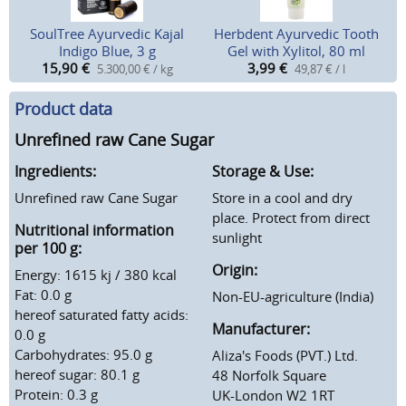
SoulTree Ayurvedic Kajal
Herbdent Ayurvedic Tooth
Indigo Blue, 3 g
Gel with Xylitol, 80 ml
15,90
€
3,99
€
5.300,00 € / kg
49,87 € / l
Product data
Unrefined raw Cane Sugar
Ingredients:
Storage & Use:
Unrefined raw Cane Sugar
Store in a cool and dry
place. Protect from direct
Nutritional information
sunlight
per 100 g:
Origin:
Energy: 1615 kj / 380 kcal
Fat: 0.0 g
Non-EU-agriculture (India)
hereof saturated fatty acids:
Manufacturer:
0.0 g
Carbohydrates: 95.0 g
Aliza's Foods (PVT.) Ltd.
hereof sugar: 80.1 g
48 Norfolk Square
Protein: 0.3 g
UK-London W2 1RT