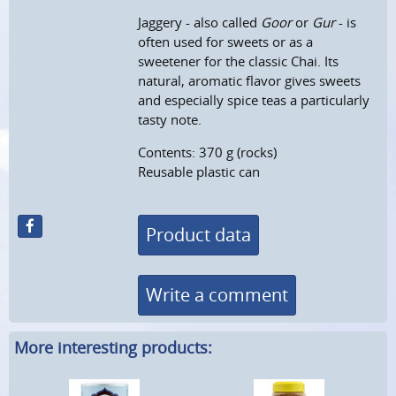
Jaggery - also called
Goor
or
Gur
- is
often used for sweets or as a
sweetener for the classic Chai. Its
natural, aromatic flavor gives sweets
and especially spice teas a particularly
tasty note.
Contents: 370 g (rocks)
Reusable plastic can
Product data
Write a comment
More interesting products: