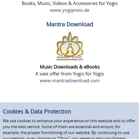
Books, Music, Videos & Accessories for Yogis
www.yogipress.de
Mantra Download
Music Downloads & eBooks
A vast offer from Yogis for Yogis
www.mantradownload.com
Cookies & Data Protection
We use cookies to enhance your experience on this website and to offer
you the best service. Some of them are essential and ensure, for
example, the proper functioning of our website. By continuing to use
our website, or by clicking on "Okay", you agree to the use of these