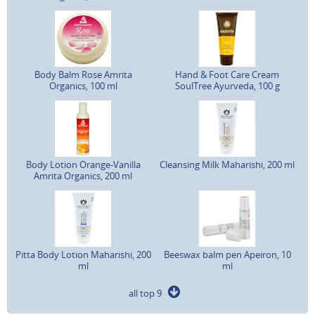
Body Balm Rose Amrita
Hand & Foot Care Cream
Organics, 100 ml
SoulTree Ayurveda, 100 g
Body Lotion Orange-Vanilla
Cleansing Milk Maharishi, 200 ml
Amrita Organics, 200 ml
Pitta Body Lotion Maharishi, 200
Beeswax balm pen Apeiron, 10
ml
ml
all top 9