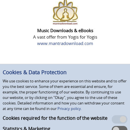
Music Downloads & eBooks
A vast offer from Yogis for Yogis
www.mantradownload.com
Cookies & Data Protection
We use cookies to enhance your experience on this website and to offer
you the best service. Some of them are essential and ensure, for
example, the proper functioning of our website. By continuing to use
our website, or by clicking on "Okay", you agree to the use of these
cookies. Detailed information and how you can withdraw your consent
at any time can be found in our
Privacy policy.
Cookies required for the function of the website
Statistics & Marketing