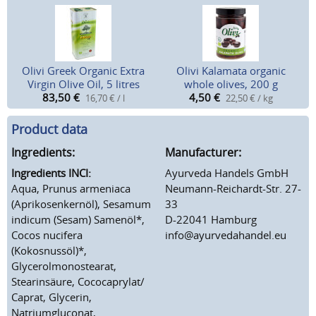
Olivi Greek Organic Extra
Olivi Kalamata organic
Virgin Olive Oil, 5 litres
whole olives, 200 g
83,50
€
4,50
€
16,70 € / l
22,50 € / kg
Product data
Ingredients:
Manufacturer:
Ingredients INCI:
Ayurveda Handels GmbH
Aqua, Prunus armeniaca
Neumann-Reichardt-Str. 27-
(Aprikosenkernöl), Sesamum
33
indicum (Sesam) Samenöl*,
D-22041 Hamburg
Cocos nucifera
info@ayurvedahandel.eu
(Kokosnussöl)*,
Glycerolmonostearat,
Stearinsäure, Cococaprylat/
Caprat, Glycerin,
Natriumgluconat,