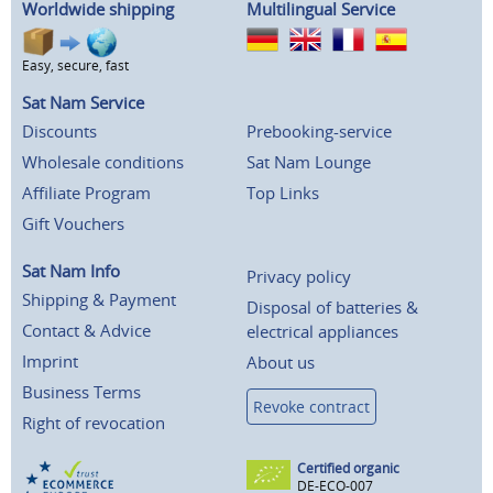
Worldwide shipping
Multilingual Service
Easy, secure, fast
Sat Nam Service
Discounts
Prebooking-service
Wholesale conditions
Sat Nam Lounge
Affiliate Program
Top Links
Gift Vouchers
Sat Nam Info
Privacy policy
Shipping & Payment
Disposal of batteries &
Contact & Advice
electrical appliances
Imprint
About us
Business Terms
Revoke contract
Right of revocation
Certified organic
DE-ECO-007