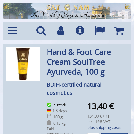
The World of Yoga & Ayurveda
Menu
Search
Account
Info
Languages
Shoppi
Hand & Foot Care
Cart
Cream SoulTree
Ayurveda, 100 g
BDIH-certified natural
cosmetics
13,40
€
in stock
1-3 days
134,00 € / kg
100 g
incl. 19% VAT
0,15 kg
plus shipping costs
EAN: