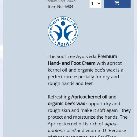
8906026912445
Item No: 6904
The SoulTree Ayurveda
Premium
Hand- and Foot Cream
with apricot
kernel oil and organic bee's wax is a
perfect care especially for dry and
rough hands and feet.
Refreshing
Apricot kernel oil
and
organic bee's wax
support dry and
rough skin and make it soft again - they
protect and moisturize the hands. The
Apricot kernel oil is rich of
alpha-
linolenic acid
and vitamin D. Because