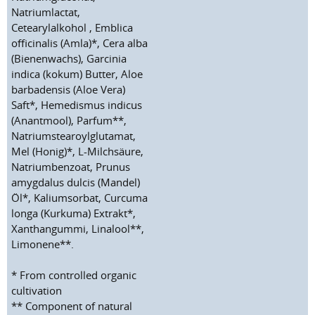
Natriumlactat,
Cetearylalkohol , Emblica
officinalis (Amla)*, Cera alba
(Bienenwachs), Garcinia
indica (kokum) Butter, Aloe
barbadensis (Aloe Vera)
Saft*, Hemedismus indicus
(Anantmool), Parfum**,
Natriumstearoylglutamat,
Mel (Honig)*, L-Milchsäure,
Natriumbenzoat, Prunus
amygdalus dulcis (Mandel)
Öl*, Kaliumsorbat, Curcuma
longa (Kurkuma) Extrakt*,
Xanthangummi, Linalool**,
Limonene**.
* From controlled organic
cultivation
** Component of natural