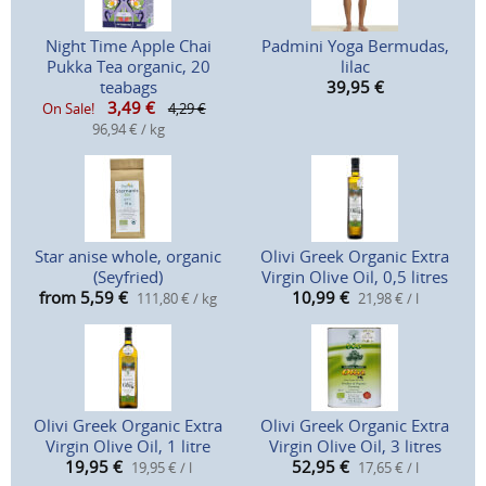
Night Time Apple Chai
Padmini Yoga Bermudas,
Pukka Tea organic, 20
lilac
teabags
39,95
€
3,49
€
On Sale!
4,29 €
96,94 € / kg
Star anise whole, organic
Olivi Greek Organic Extra
(Seyfried)
Virgin Olive Oil, 0,5 litres
from 5,59
€
10,99
€
111,80 € / kg
21,98 € / l
Olivi Greek Organic Extra
Olivi Greek Organic Extra
Virgin Olive Oil, 1 litre
Virgin Olive Oil, 3 litres
19,95
€
52,95
€
19,95 € / l
17,65 € / l