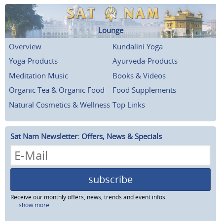
Lounge
Overview
Kundalini Yoga
Yoga-Products
Ayurveda-Products
Meditation Music
Books & Videos
Organic Tea & Organic Food
Food Supplements
Natural Cosmetics & Wellness
Top Links
Sat Nam Newsletter: Offers, News & Specials
subscribe
Receive our monthly offers, news, trends and event infos
...show more