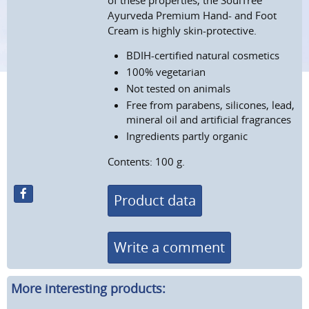
of these properties, the SoulTree
Ayurveda Premium Hand- and Foot
Cream is highly skin-protective.
BDIH-certified natural cosmetics
100% vegetarian
Not tested on animals
Free from parabens, silicones, lead,
mineral oil and artificial fragrances
Ingredients partly organic
Contents: 100 g.
Product data
Write a comment
More interesting products: