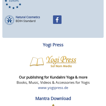
Natural Cosmetics
BDIH-Standard
Yogi Press
Our publishing for Kundalini Yoga & more
Books, Music, Videos & Accessories for Yogis
www.yogipress.de
Mantra Download