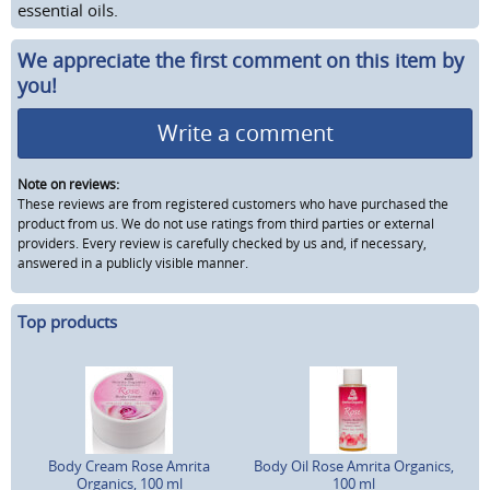
essential oils.
We appreciate the first comment on this item by
you!
Write a comment
Note on reviews:
These reviews are from registered customers who have purchased the
product from us. We do not use ratings from third parties or external
providers. Every review is carefully checked by us and, if necessary,
answered in a publicly visible manner.
Top products
Body Cream Rose Amrita
Body Oil Rose Amrita Organics,
Organics, 100 ml
100 ml