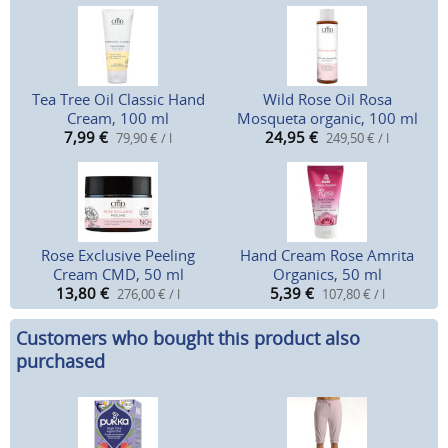
Tea Tree Oil Classic Hand
Wild Rose Oil Rosa
Cream, 100 ml
Mosqueta organic, 100 ml
7,99
€
24,95
€
79,90 € / l
249,50 € / l
Rose Exclusive Peeling
Hand Cream Rose Amrita
Cream CMD, 50 ml
Organics, 50 ml
13,80
€
5,39
€
276,00 € / l
107,80 € / l
Customers who bought this product also
purchased