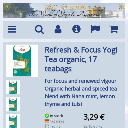
The World of Yoga & Ayurveda
Menu
Search
Account
Info
Languages
Shoppi
Refresh & Focus Yogi
Cart
Tea organic, 17
teabags
For focus and renewed vigour
Organic herbal and spiced tea
blend with Nana mint, lemon
thyme and tulsi
3,29
€
in stock
1-3 days
92,16 € / kg
35,7 g