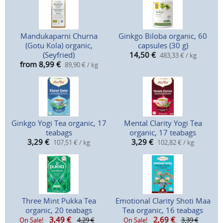
Mandukaparni Churna
Ginkgo Biloba organic, 60
(Gotu Kola) organic,
capsules (30 g)
(Seyfried)
14,50
€
483,33 € / kg
from 8,99
€
89,90 € / kg
Ginkgo Yogi Tea organic, 17
Mental Clarity Yogi Tea
teabags
organic, 17 teabags
3,29
€
3,29
€
107,51 € / kg
102,82 € / kg
Three Mint Pukka Tea
Emotional Clarity Shoti Maa
organic, 20 teabags
Tea organic, 16 teabags
3,49
€
2,69
€
On Sale!
4,29 €
On Sale!
3,39 €