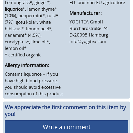
Lemongrass*, ginger*,
EU- and non-EU agriculture
liquorice
*, lemon thyme*
Manufacturer:
(10%), peppermint*, tulsi*
YOGI TEA GmbH
(7%), gotu kola*, white
Burchardstraße 24
hibiscus*, lemon peel*,
D-20095 Hamburg
nanamint* (4.5%),
info@yogitea.com
eucalyptus*, lime oil*,
lemon oil*.
* certified organic
Allergy information:
Contains liquorice – if you
have high blood pressure,
you should avoid excessive
consumption of this product
We appreciate the first comment on this item by
you!
Write a comment