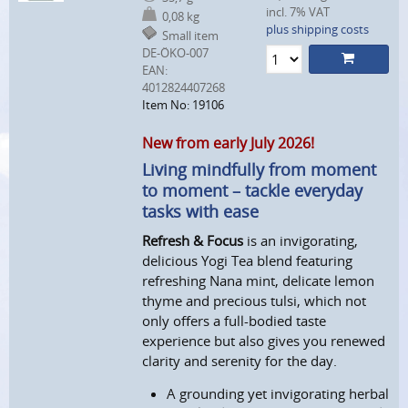
incl. 7% VAT
0,08 kg
plus shipping costs
Small item
DE-ÖKO-007
EAN:
4012824407268
Item No: 19106
New from early July 2026!
Living mindfully from moment
to moment – tackle everyday
tasks with ease
Refresh & Focus
is an invigorating,
delicious Yogi Tea blend featuring
refreshing Nana mint, delicate lemon
thyme and precious tulsi, which not
only offers a full-bodied taste
experience but also gives you renewed
clarity and serenity for the day.
A grounding yet invigorating herbal