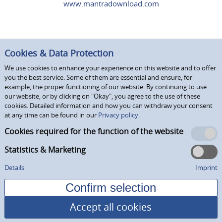
www.mantradownload.com
Cookies & Data Protection
We use cookies to enhance your experience on this website and to offer
you the best service. Some of them are essential and ensure, for
example, the proper functioning of our website. By continuing to use
our website, or by clicking on "Okay", you agree to the use of these
cookies. Detailed information and how you can withdraw your consent
at any time can be found in our
Privacy policy.
Cookies required for the function of the website
Statistics & Marketing
Details
Imprint
Accept all cookies