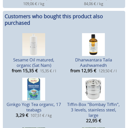
109,06 € / kg
84,06 € / kg
Customers who bought this product also
purchased
Sesame Oil matured,
Dhanwantara Taila
organic (Sat Nam)
Aashwamedh
from 15,35
€
from 12,95
€
15,35 € / l
129,50 € / l
Ginkgo Yogi Tea organic, 17
Tiffin-Box "Bombay Tiffin",
teabags
3 levels, stainless steel,
3,29
€
large
107,51 € / kg
22,95
€