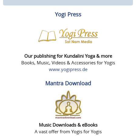
Yogi Press
Our publishing for Kundalini Yoga & more
Books, Music, Videos & Accessories for Yogis
www.yogipress.de
Mantra Download
Music Downloads & eBooks
A vast offer from Yogis for Yogis