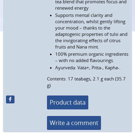
tea blend that promotes focus and
renewed energy
Supports mental clarity and
concentration, whilst gently lifting
your mood – thanks to the
adaptogenic properties of tulsi and
the invigorating effects of citrus
fruits and Nana mint.
100% premium organic ingredients
– with no added flavourings.
Ayurveda: Vata+, Pitta-, Kapha-.
Contents: 17 teabags, 2.1 g each (35.7
g)
Product data
Write a comment