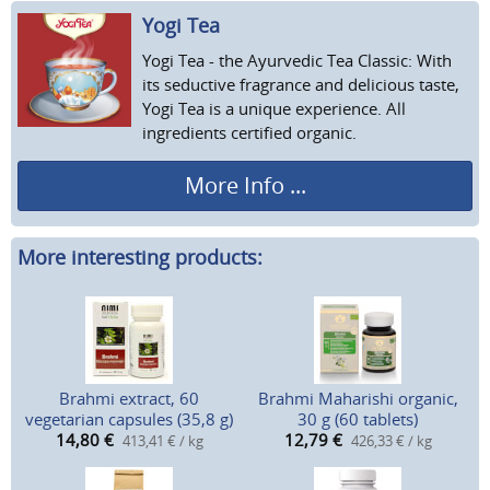
Yogi Tea
Yogi Tea - the Ayurvedic Tea Classic: With
its seductive fragrance and delicious taste,
Yogi Tea is a unique experience. All
ingredients certified organic.
More Info ...
More interesting products:
Brahmi extract, 60
Brahmi Maharishi organic,
vegetarian capsules (35,8 g)
30 g (60 tablets)
14,80
€
12,79
€
413,41 € / kg
426,33 € / kg