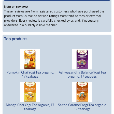
Note on reviews:
These reviews are from registered customers who have purchased the
product from us. We do not use ratings from third parties or external
providers. Every review is carefully checked by us and, if necessary,
answered in a publicly visible manner.
Top products
Pumpkin Chai Yogi Tea organic,
Ashwagandha Balance Yogi Tea
17 teabags
organic, 17 teabags
Mango Chai Yogi Tea organic, 17
Salted Caramel Yogi Tea organic,
teabags
17 teabags