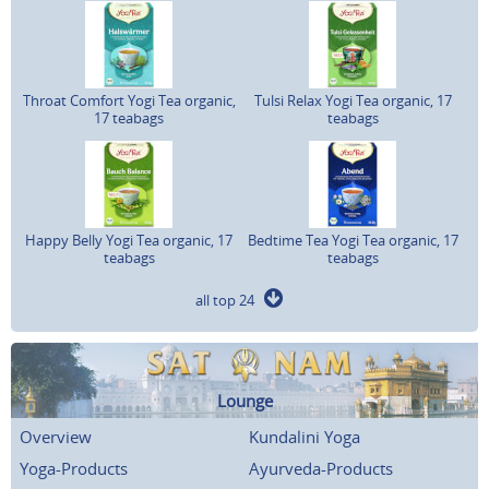
Throat Comfort Yogi Tea organic,
Tulsi Relax Yogi Tea organic, 17
17 teabags
teabags
Happy Belly Yogi Tea organic, 17
Bedtime Tea Yogi Tea organic, 17
teabags
teabags
all top 24
Lounge
Overview
Kundalini Yoga
Yoga-Products
Ayurveda-Products