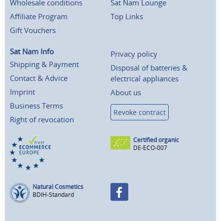
Wholesale conditions
Sat Nam Lounge
Affiliate Program
Top Links
Gift Vouchers
Sat Nam Info
Privacy policy
Shipping & Payment
Disposal of batteries &
Contact & Advice
electrical appliances
Imprint
About us
Business Terms
Revoke contract
Right of revocation
Certified organic
DE-ECO-007
Natural Cosmetics
BDIH-Standard