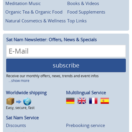
Meditation Music
Books & Videos
Organic Tea & Organic Food
Food Supplements
Natural Cosmetics & Wellness
Top Links
Sat Nam Newsletter: Offers, News & Specials
subscribe
Receive our monthly offers, news, trends and event infos
...show more
Worldwide shipping
Multilingual Service
Easy, secure, fast
Sat Nam Service
Discounts
Prebooking-service