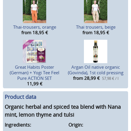
Thai-trousers, orange
Thai trousers, beige
from 18,95
€
from 18,95
€
Great Habits Poster
Argan Oil native organic
(German) + Yogi Tee Feel
(Govinda), 1st cold pressing
Pure ACTION SET
from 28,99
€
57,98 € / l
11,99
€
Product data
Organic herbal and spiced tea blend with Nana
mint, lemon thyme and tulsi
Ingredients:
Origin: