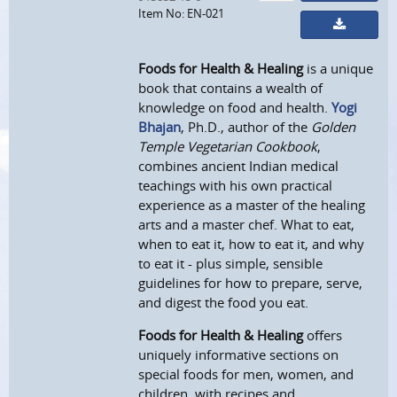
Item No: EN-021
Foods for Health & Healing
is a unique
book that contains a wealth of
knowledge on food and health.
Yogi
Bhajan
, Ph.D., author of the
Golden
Temple Vegetarian Cookbook
,
combines ancient Indian medical
teachings with his own practical
experience as a master of the healing
arts and a master chef. What to eat,
when to eat it, how to eat it, and why
to eat it - plus simple, sensible
guidelines for how to prepare, serve,
and digest the food you eat.
Foods for Health & Healing
offers
uniquely informative sections on
special foods for men, women, and
children, with recipes and