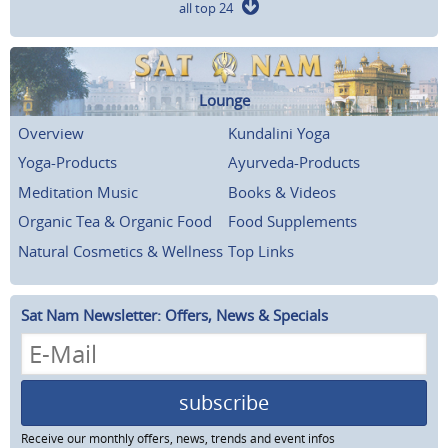
all top 24
Lounge
Overview
Kundalini Yoga
Yoga-Products
Ayurveda-Products
Meditation Music
Books & Videos
Organic Tea & Organic Food
Food Supplements
Natural Cosmetics & Wellness
Top Links
Sat Nam Newsletter: Offers, News & Specials
subscribe
Receive our monthly offers, news, trends and event infos