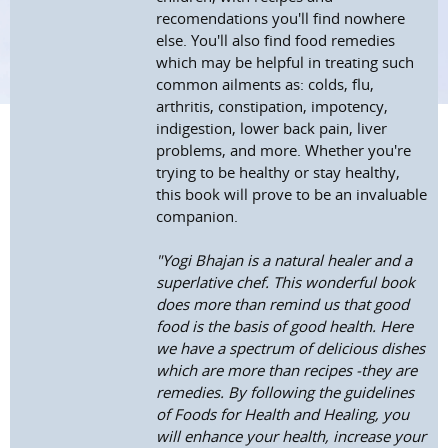
recomendations you'll find nowhere
else. You'll also find food remedies
which may be helpful in treating such
common ailments as: colds, flu,
arthritis, constipation, impotency,
indigestion, lower back pain, liver
problems, and more. Whether you're
trying to be healthy or stay healthy,
this book will prove to be an invaluable
companion.
"Yogi Bhajan is a natural healer and a
superlative chef. This wonderful book
does more than remind us that good
food is the basis of good health. Here
we have a spectrum of delicious dishes
which are more than recipes -they are
remedies. By following the guidelines
of Foods for Health and Healing, you
will enhance your health, increase your