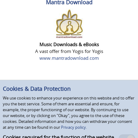
Mantra Download
Music Downloads & eBooks
A vast offer from Yogis for Yogis
www.mantradownload.com
Cookies & Data Protection
We use cookies to enhance your experience on this website and to offer
you the best service. Some of them are essential and ensure, for
example, the proper functioning of our website. By continuing to use
our website, or by clicking on "Okay", you agree to the use of these
cookies. Detailed information and how you can withdraw your consent
at any time can be found in our
Privacy policy.
Cookies required for the function of the website