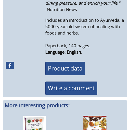
dining pleasure, and enrich your life."
-Nutrition News
Includes an introduction to Ayurveda, a
5000-year-old system of healing with
foods and herbs.
Paperback, 140 pages.
Language: English
.
Product data
Write a comment
More interesting products: