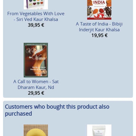
From Vegetables With Love
- Siri Ved Kaur Khalsa
A Taste of India - Bibiji
39,95
€
Inderjit Kaur Khalsa
19,95
€
A Call to Women - Sat
Dharam Kaur, Nd
29,95
€
Customers who bought this product also
purchased