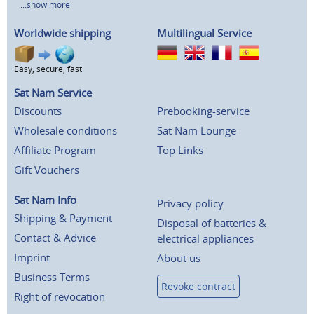
...show more
Worldwide shipping
Multilingual Service
Easy, secure, fast
Sat Nam Service
Discounts
Prebooking-service
Wholesale conditions
Sat Nam Lounge
Affiliate Program
Top Links
Gift Vouchers
Sat Nam Info
Privacy policy
Shipping & Payment
Disposal of batteries &
Contact & Advice
electrical appliances
Imprint
About us
Business Terms
Revoke contract
Right of revocation