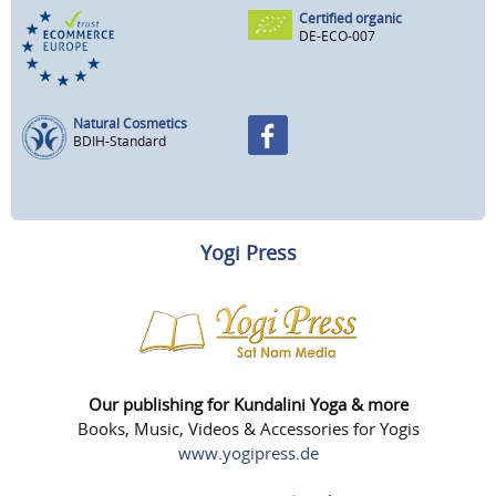
Certified organic
DE-ECO-007
Natural Cosmetics
BDIH-Standard
Yogi Press
Our publishing for Kundalini Yoga & more
Books, Music, Videos & Accessories for Yogis
www.yogipress.de