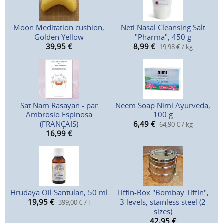
Moon Meditation cushion,
Neti Nasal Cleansing Salt
Golden Yellow
"Pharma", 450 g
39,95
€
8,99
€
19,98 € / kg
Sat Nam Rasayan - par
Neem Soap Nimi Ayurveda,
Ambrosio Espinosa
100 g
(FRANÇAIS)
6,49
€
64,90 € / kg
16,99
€
Hrudaya Oil Santulan, 50 ml
Tiffin-Box "Bombay Tiffin",
19,95
€
3 levels, stainless steel (2
399,00 € / l
sizes)
42,95
€