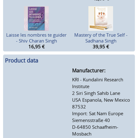
Laisse les nombres te guider
Mastery of the True Self -
- Shiv Charan Singh
Sadhana Singh
16,95
€
39,95
€
Product data
Manufacturer:
KRI - Kundalini Research
Institute
2 Siri Singh Sahib Lane
USA Espanola, New Mexico
87532
Import: Sat Nam Europe
Siemensstraße 40
D-64850 Schaafheim-
Mosbach