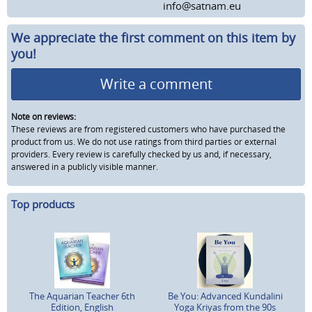
info@satnam.eu
We appreciate the first comment on this item by
you!
Write a comment
Note on reviews:
These reviews are from registered customers who have purchased the
product from us. We do not use ratings from third parties or external
providers. Every review is carefully checked by us and, if necessary,
answered in a publicly visible manner.
Top products
The Aquarian Teacher 6th
Be You: Advanced Kundalini
Edition, English
Yoga Kriyas from the 90s