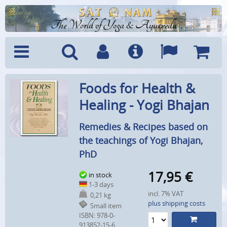
The World of Yoga & Ayurveda
Menu
Search
Account
Info
Languages
Shoppi
Foods for Health &
Cart
Healing - Yogi Bhajan
Remedies & Recipes based on
the teachings of Yogi Bhajan,
PhD
17,95
€
in stock
1-3 days
incl. 7% VAT
0,21 kg
plus shipping costs
Small item
ISBN: 978-0-
913852-15-6