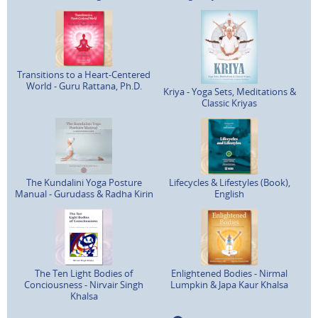
Transitions to a Heart-Centered
World - Guru Rattana, Ph.D.
Kriya - Yoga Sets, Meditations &
Classic Kriyas
The Kundalini Yoga Posture
Lifecycles & Lifestyles (Book),
Manual - Gurudass & Radha Kirin
English
The Ten Light Bodies of
Enlightened Bodies - Nirmal
Conciousness - Nirvair Singh
Lumpkin & Japa Kaur Khalsa
Khalsa