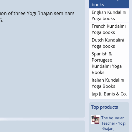
books
English Kundalini
tion of three Yogi Bhajan seminars
Yoga books
5.
French Kundalini
Yoga books
Dutch Kundalini
Yoga books
Spanish &
Portugese
Kundalini Yoga
Books
Italian Kundalini
Yoga Books
Jap Ji, Banis & Co.
Top products
The Aquarian
Teacher - Yogi
Bhajan,