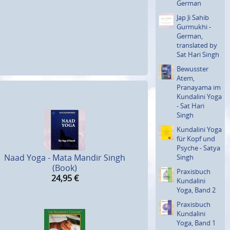
German
Jap Ji Sahib
Gurmukhi -
German,
translated by
Sat Hari Singh
Bewusster
Atem,
Pranayama im
Kundalini Yoga
- Sat Hari
Singh
Kundalini Yoga
für Kopf und
Psyche - Satya
Naad Yoga - Mata Mandir Singh
Singh
(Book)
Praxisbuch
24,95
€
Kundalini
Yoga, Band 2
Praxisbuch
Kundalini
Yoga, Band 1