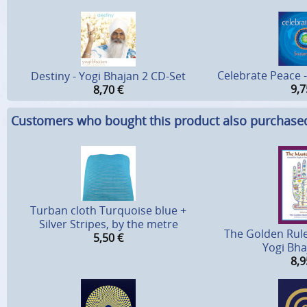
Celebrate Peace 
Destiny - Yogi Bhajan 2 CD-Set
9,7
8,70
€
Customers who bought this product also purchase
Turban cloth Turquoise blue +
Silver Stripes, by the metre
The Golden Rule
5,50
€
Yogi Bh
8,9