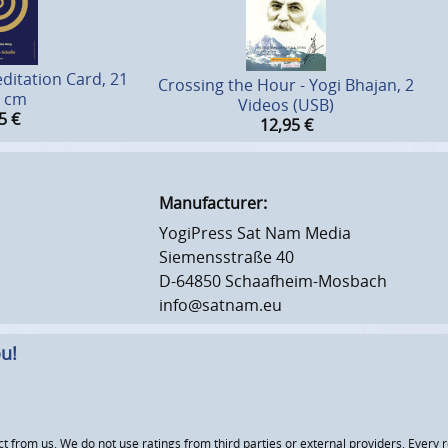
ditation Card, 21
Crossing the Hour - Yogi Bhajan, 2
8 cm
Videos (USB)
5
€
12,95
€
Manufacturer:
YogiPress Sat Nam Media
Siemensstraße 40
D-64850 Schaafheim-Mosbach
info@satnam.eu
u!
om us. We do not use ratings from third parties or external providers. Every re