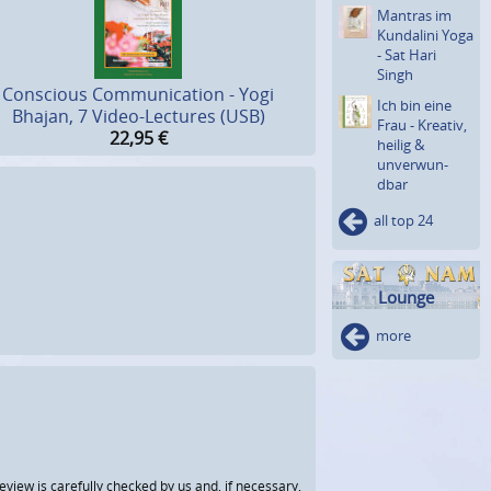
Mantras im
Kundalini Yoga
- Sat Hari
Singh
Conscious Communication - Yogi
Ich bin eine
Bhajan, 7 Video-Lectures (USB)
Frau - Kreativ,
22,95
€
heilig &
unverwun­
dbar
all top 24
Lounge
more
view is carefully checked by us and, if necessary,