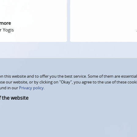
 more
r Yogis
 this website and to offer you the best service. Some of them are essential
use our website, or by clicking on "Okay", you agree to the use of these coo
und in our
Privacy policy.
f the website