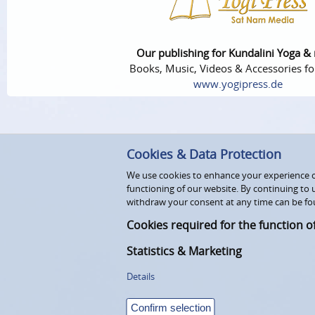
Our publishing for Kundalini Yoga &
Books, Music, Videos & Accessories fo
www.yogipress.de
Cookies & Data Protection
We use cookies to enhance your experience on
functioning of our website. By continuing to 
withdraw your consent at any time can be fo
Cookies required for the function o
Statistics & Marketing
Details