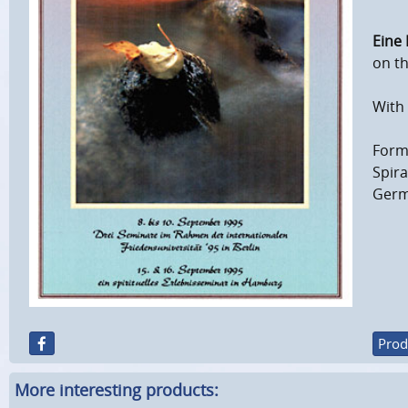
Eine 
on th
With 
Forma
Spir
Germ
Prod
More interesting products: