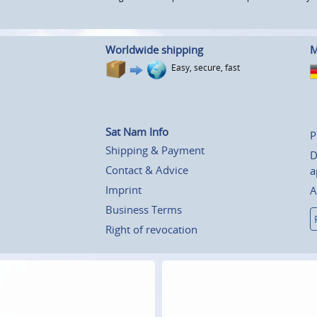
Worldwide shipping
M
Easy, secure, fast
Sat Nam Info
P
Shipping & Payment
D
Contact & Advice
a
Imprint
A
Business Terms
Right of revocation