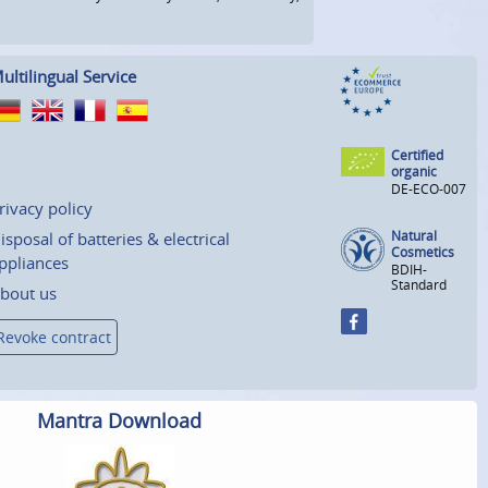
ultilingual Service
Certified
organic
DE-ECO-007
rivacy policy
Natural
isposal of batteries & electrical
Cosmetics
ppliances
BDIH-
Standard
bout us
Revoke contract
Mantra Download