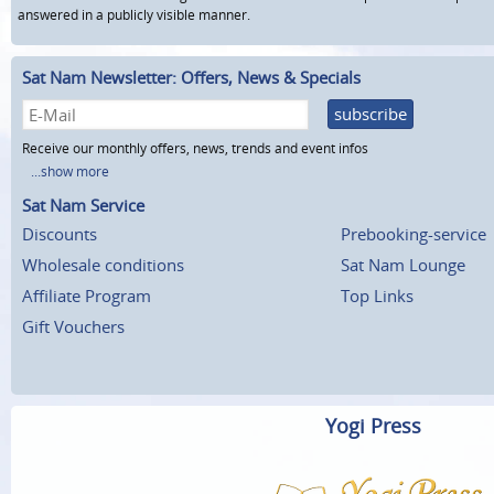
answered in a publicly visible manner.
Sat Nam Newsletter: Offers, News & Specials
subscribe
Receive our monthly offers, news, trends and event infos
...show more
Sat Nam Service
Discounts
Prebooking-service
Wholesale conditions
Sat Nam Lounge
Affiliate Program
Top Links
Gift Vouchers
Yogi Press