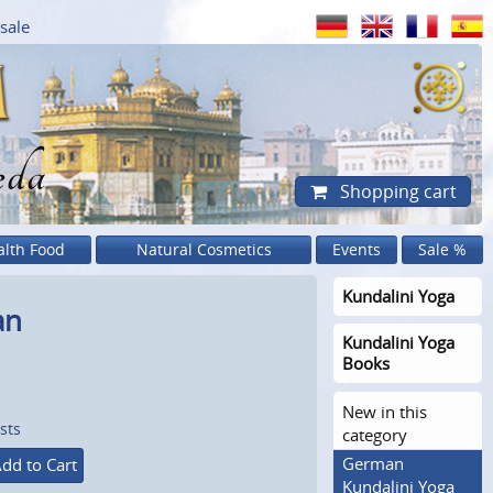
sale
eda
Shopping cart
alth Food
Natural Cosmetics
Events
Sale %
Kundalini Yoga
an
Kundalini Yoga
Books
New in this
sts
category
German
dd to Cart
Kundalini Yoga