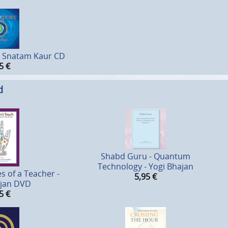
- Snatam Kaur CD
5
€
d
Shabd Guru - Quantum
Technology - Yogi Bhajan
s of a Teacher -
5,95
€
ajan DVD
5
€