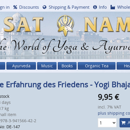
gn in
Discounts
Shipping & Payment
Info
Whole
e World of Yoga & Ayurv
Ayurveda
Music
Books
Organic Tea
He
e Erfahrung des Friedens - Yogi Bhaj
9,95
€
 stock
 days
incl. 7% VAT
7 kg
plus shipping co
all item
 978-3-941566-42-2
A
No: DE-147