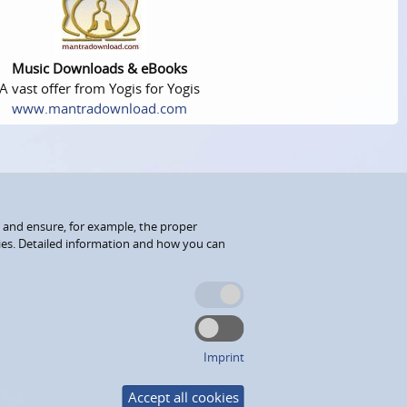
Music Downloads & eBooks
A vast offer from Yogis for Yogis
www.mantradownload.com
 and ensure, for example, the proper
kies. Detailed information and how you can
Imprint
Accept all cookies