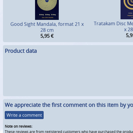
Tratakam Disc Me
Good Sight Mandala, format 21 x
x 2
28 cm
5,9
5,95
€
Product data
We appreciate the first comment on this item by yo
Write a comment
Note on reviews:
These reviews are from registered customers who have purchased the product fr