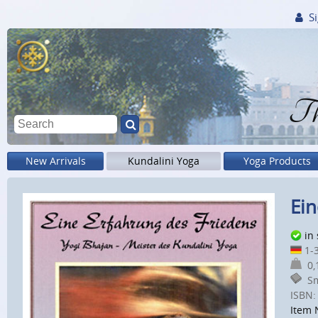
Si
Th
New Arrivals
Kundalini Yoga
Yoga Products
Ein
in
1-3
0,1
Sm
ISBN:
Item 