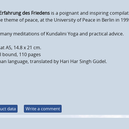
Erfahrung des Friedens
is a poignant and inspiring compila
e theme of peace, at the University of Peace in Berlin in 199
many meditations of Kundalini Yoga and practical advice.
t A5, 14.8 x 21 cm.
al bound, 110 pages
an language, translated by Hari Har Singh Güdel.
uct data
Write a comment