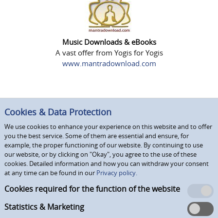
Music Downloads & eBooks
A vast offer from Yogis for Yogis
www.mantradownload.com
Cookies & Data Protection
We use cookies to enhance your experience on this website and to offer
you the best service. Some of them are essential and ensure, for
example, the proper functioning of our website. By continuing to use
our website, or by clicking on "Okay", you agree to the use of these
cookies. Detailed information and how you can withdraw your consent
at any time can be found in our
Privacy policy.
Cookies required for the function of the website
Statistics & Marketing