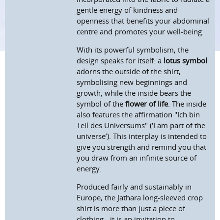
gentle energy of kindness and
openness that benefits your abdominal
centre and promotes your well-being.
With its powerful symbolism, the
design speaks for itself: a
lotus symbol
adorns the outside of the shirt,
symbolising new beginnings and
growth, while the inside bears the
symbol of the
flower of life
. The inside
also features the affirmation "Ich bin
Teil des Universums" (‘I am part of the
universe’). This interplay is intended to
give you strength and remind you that
you draw from an infinite source of
energy.
Produced fairly and sustainably in
Europe, the Jathara long-sleeved crop
shirt is more than just a piece of
clothing - it is an invitation to