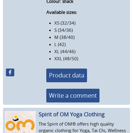
Colour: Black
Available sizes:
XS (32/34)
S (34/36)
M (38/40)
L (42)
XL (44/46)
XXL (48/50)
Product data
Write a comment
Spirit of OM Yoga Clothing
The Spirit of OM® offers high quality
organic clothing for Yoga, Tai Chi, Wellness