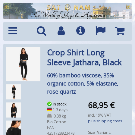
The World of Yoga & Ayurveda
Menu
Search
Account
Info
Languages
Shoppi
Crop Shirt Long
Cart
Sleeve Jathara, Black
60% bamboo viscose, 35%
organic cotton, 5% elastane,
rose quartz
68,95
€
in stock
1-3 days
incl. 19% VAT
0,38 kg
plus shipping costs
Bio Cotton
EAN:
Size|Variant:
4251728923478