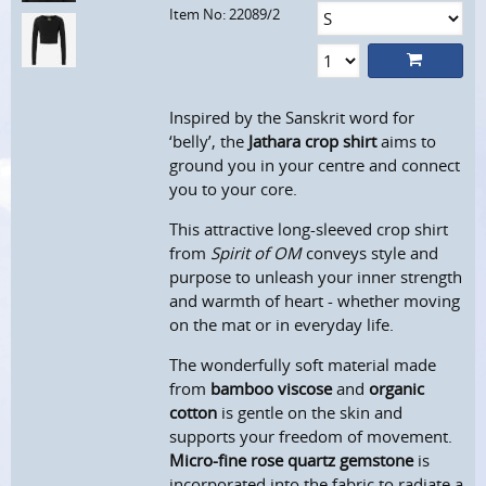
Item No: 22089/2
Inspired by the Sanskrit word for
‘belly’, the
Jathara crop shirt
aims to
ground you in your centre and connect
you to your core.
This attractive long-sleeved crop shirt
from
Spirit of OM
conveys style and
purpose to unleash your inner strength
and warmth of heart - whether moving
on the mat or in everyday life.
The wonderfully soft material made
from
bamboo viscose
and
organic
cotton
is gentle on the skin and
supports your freedom of movement.
Micro-fine rose quartz gemstone
is
incorporated into the fabric to radiate a