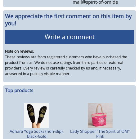
mail@spirit-of-om.de
We appreciate the first comment on this item by
you!
Write a comment
Note on reviews:
These reviews are from registered customers who have purchased the
product from us. We do not use ratings from third parties or external
providers. Every review is carefully checked by us and, if necessary,
answered in a publicly visible manner.
Top products
Adhara Yoga Socks (non-slip),
Lady Shopper "The Spirit of OM",
Black-Gold
Pink