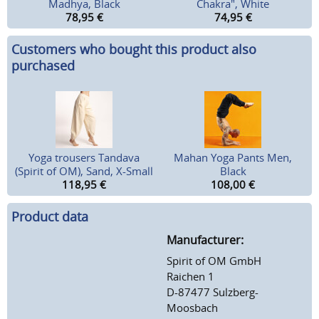
Madhya, Black
Chakra", White
78,95
€
74,95
€
Customers who bought this product also
purchased
Yoga trousers Tandava
Mahan Yoga Pants Men,
(Spirit of OM), Sand, X-Small
Black
118,95
€
108,00
€
Product data
Manufacturer:
Spirit of OM GmbH
Raichen 1
D-87477 Sulzberg-
Moosbach