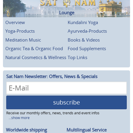
Lounge
Overview
Kundalini Yoga
Yoga-Products
Ayurveda-Products
Meditation Music
Books & Videos
Organic Tea & Organic Food
Food Supplements
Natural Cosmetics & Wellness
Top Links
Sat Nam Newsletter: Offers, News & Specials
subscribe
Receive our monthly offers, news, trends and event infos
...show more
Worldwide shipping
Multilingual Service