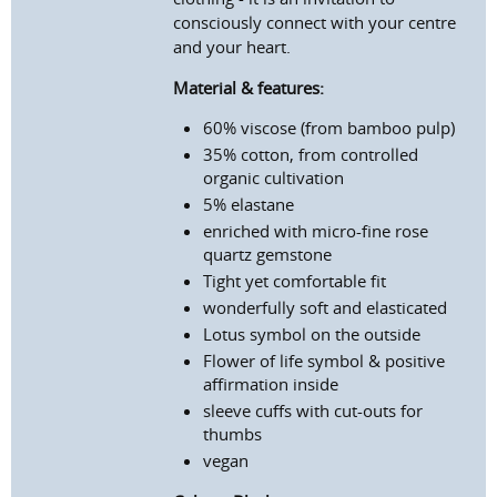
consciously connect with your centre
and your heart.
Material & features:
60% viscose (from bamboo pulp)
35% cotton, from controlled
organic cultivation
5% elastane
enriched with micro-fine rose
quartz gemstone
Tight yet comfortable fit
wonderfully soft and elasticated
Lotus symbol on the outside
Flower of life symbol & positive
affirmation inside
sleeve cuffs with cut-outs for
thumbs
vegan