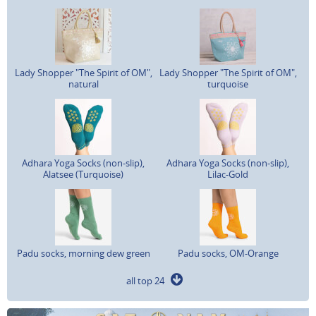
Lady Shopper "The Spirit of OM",
Lady Shopper "The Spirit of OM",
natural
turquoise
Adhara Yoga Socks (non-slip),
Adhara Yoga Socks (non-slip),
Alatsee (Turquoise)
Lilac-Gold
Padu socks, morning dew green
Padu socks, OM-Orange
all top 24