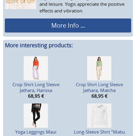
and leisure. Yogis appreciate the positive
effects and vibration.
More Info ...
More interesting products:
Crop Shirt Long Sleeve
Crop Shirt Long Sleeve
Jathara, Harissa
Jathara, Matcha
68,95
€
68,95
€
Yoga Leggings Maui
Long-Sleeve Shirt "Mabu