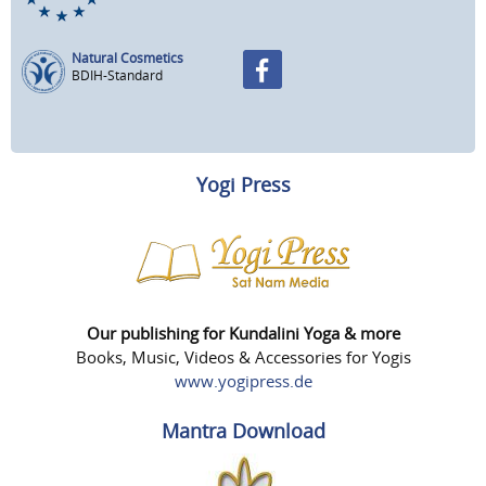
Natural Cosmetics
BDIH-Standard
Yogi Press
Our publishing for Kundalini Yoga & more
Books, Music, Videos & Accessories for Yogis
www.yogipress.de
Mantra Download