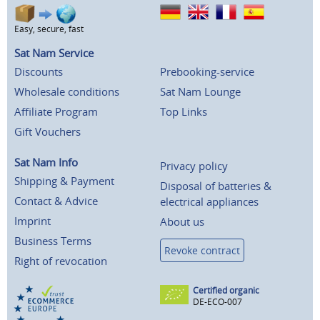
Easy, secure, fast
Sat Nam Service
Discounts
Prebooking-service
Wholesale conditions
Sat Nam Lounge
Affiliate Program
Top Links
Gift Vouchers
Sat Nam Info
Privacy policy
Shipping & Payment
Disposal of batteries &
Contact & Advice
electrical appliances
Imprint
About us
Business Terms
Revoke contract
Right of revocation
Certified organic
DE-ECO-007