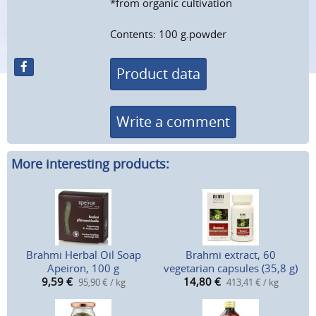
*from organic cultivation
Contents: 100 g.powder
Product data
Write a comment
More interesting products:
Brahmi Herbal Oil Soap
Brahmi extract, 60
Apeiron, 100 g
vegetarian capsules (35,8 g)
9,59
€
14,80
€
95,90 € / kg
413,41 € / kg