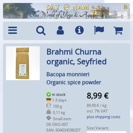
The World of Yoga & Ayurveda
Menu
Search
Account
Info
Languages
Shoppi
Brahmi Churna
Cart
organic, Seyfried
Bacopa monnieri
Organic spice powder
8,99
€
in stock
1-3 days
89,90 € / kg
100 g
incl. 7% VAT
0,11 kg
plus shipping costs
Small item
DE-ÖKO-007
Size|Variant:
EAN:
604034598207