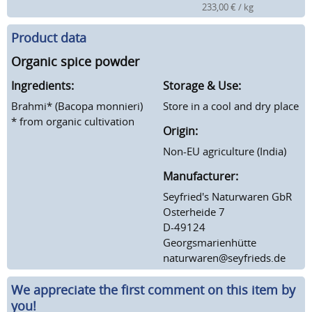
233,00 € / kg
Product data
Organic spice powder
Ingredients:
Storage & Use:
Brahmi* (Bacopa monnieri)
Store in a cool and dry place
* from organic cultivation
Origin:
Non-EU agriculture (India)
Manufacturer:
Seyfried's Naturwaren GbR
Osterheide 7
D-49124
Georgsmarienhütte
naturwaren@seyfrieds.de
We appreciate the first comment on this item by
you!