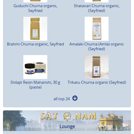
Guduchi Churna organic,
Shatavari Churna organic,
Seyfried
(Seyfried)
Brahmi Churna organic, Seyfried
Amalaki Churna (Amla) organic
(Seyfried)
Shilajit Resin Maharishi, 30 g
Trikatu Churna organic (Seyfried)
(paste)
all top 24
Lounge