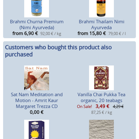
Brahmi Churna Premium
Brahmi Thailam Nimi
(Nimi Ayurveda)
Ayurveda
from 6,90
€
from 15,80
€
92,00 € / kg
79,00 € / l
Customers who bought this product also
purchased
Sat Nam Meditation and
Vanilla Chai Pukka Tea
Motion - Amrit Kaur
organic, 20 teabags
Margaret Trezza CD
3,49
€
On Sale!
4,29 €
0,00
€
87,25 € / kg