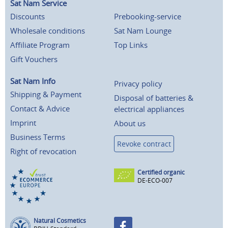
Sat Nam Service
Discounts
Prebooking-service
Wholesale conditions
Sat Nam Lounge
Affiliate Program
Top Links
Gift Vouchers
Sat Nam Info
Privacy policy
Shipping & Payment
Disposal of batteries &
Contact & Advice
electrical appliances
Imprint
About us
Business Terms
Revoke contract
Right of revocation
Certified organic
DE-ECO-007
Natural Cosmetics