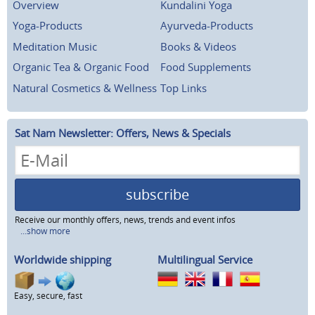
Overview
Kundalini Yoga
Yoga-Products
Ayurveda-Products
Meditation Music
Books & Videos
Organic Tea & Organic Food
Food Supplements
Natural Cosmetics & Wellness
Top Links
Sat Nam Newsletter: Offers, News & Specials
subscribe
Receive our monthly offers, news, trends and event infos
...show more
Worldwide shipping
Multilingual Service
Easy, secure, fast