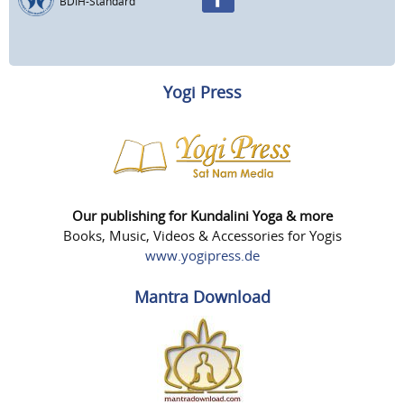
BDIH-Standard
Yogi Press
Our publishing for Kundalini Yoga & more
Books, Music, Videos & Accessories for Yogis
www.yogipress.de
Mantra Download