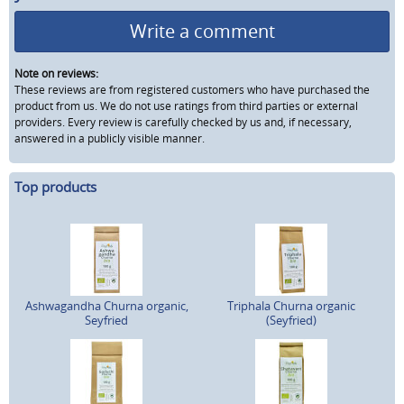
Write a comment
Note on reviews:
These reviews are from registered customers who have purchased the
product from us. We do not use ratings from third parties or external
providers. Every review is carefully checked by us and, if necessary,
answered in a publicly visible manner.
Top products
Ashwagandha Churna organic,
Triphala Churna organic
Seyfried
(Seyfried)