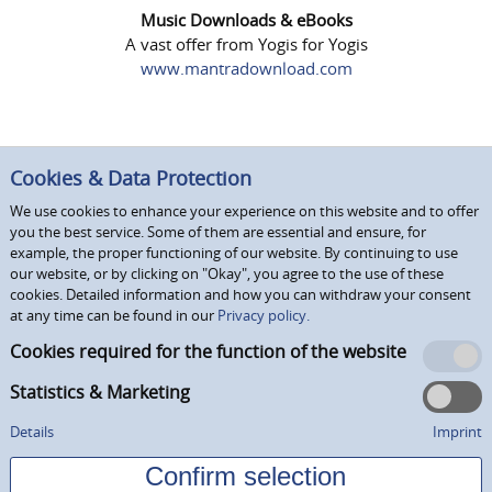
Music Downloads & eBooks
A vast offer from Yogis for Yogis
www.mantradownload.com
Cookies & Data Protection
We use cookies to enhance your experience on this website and to offer
you the best service. Some of them are essential and ensure, for
example, the proper functioning of our website. By continuing to use
our website, or by clicking on "Okay", you agree to the use of these
cookies. Detailed information and how you can withdraw your consent
at any time can be found in our
Privacy policy.
Cookies required for the function of the website
Statistics & Marketing
Details
Imprint