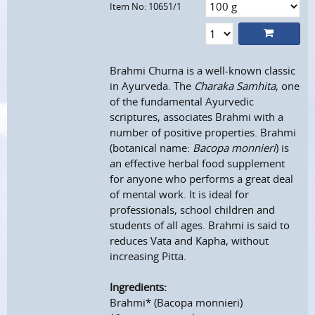
Item No: 10651/1
Brahmi Churna is a well-known classic
in Ayurveda. The
Charaka Samhita
, one
of the fundamental Ayurvedic
scriptures, associates Brahmi with a
number of positive properties. Brahmi
(botanical name:
Bacopa monnieri
) is
an effective herbal food supplement
for anyone who performs a great deal
of mental work. It is ideal for
professionals, school children and
students of all ages. Brahmi is said to
reduces Vata and Kapha, without
increasing Pitta.
Ingredients:
Brahmi* (Bacopa monnieri)