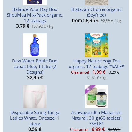
Balance Your Day Box
Shatavari Churna organic,
ShotiMaa Mix-Pack organic,
(Seyfried)
12 teabags
from 58,95
€
58,95 € / kg
3,79
€
157,92 € / kg
Devi Water Bottle Duo
Happy Nature Yogi Tea
cobalt blue, 1 Litre (2
organic, 17 teabags *SALE*
Designs)
1,99
€
Clearance!
3,29 €
32,95
€
61,61 € / kg
Disposable String Tanga
Ashwagandha Maharishi
Ladies White, Onesize, 1
Natural, 30 g (60 tablets)
piece
*SALE*
0,59
€
6,99
€
Clearance!
13,99 €