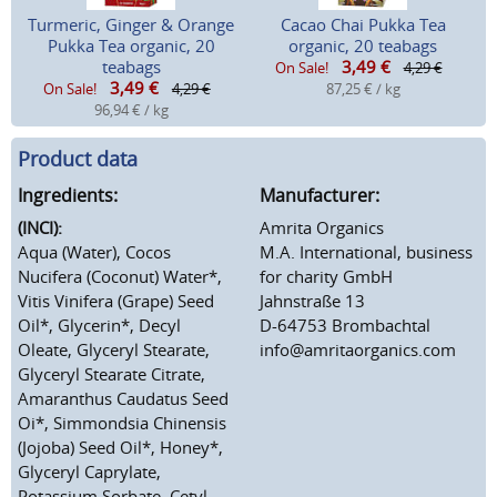
Turmeric, Ginger & Orange
Cacao Chai Pukka Tea
Pukka Tea organic, 20
organic, 20 teabags
teabags
3,49
€
On Sale!
4,29 €
3,49
€
On Sale!
4,29 €
87,25 € / kg
96,94 € / kg
Product data
Ingredients:
Manufacturer:
(INCI):
Amrita Organics
Aqua (Water), Cocos
M.A. International, business
Nucifera (Coconut) Water*,
for charity GmbH
Vitis Vinifera (Grape) Seed
Jahnstraße 13
Oil*, Glycerin*, Decyl
D-64753 Brombachtal
Oleate, Glyceryl Stearate,
info@amritaorganics.com
Glyceryl Stearate Citrate,
Amaranthus Caudatus Seed
Oi*, Simmondsia Chinensis
(Jojoba) Seed Oil*, Honey*,
Glyceryl Caprylate,
Potassium Sorbate, Cetyl