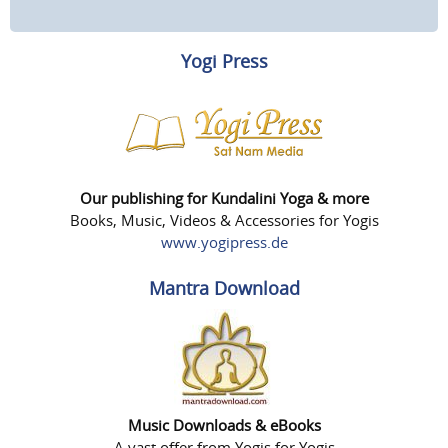
Yogi Press
Our publishing for Kundalini Yoga & more
Books, Music, Videos & Accessories for Yogis
www.yogipress.de
Mantra Download
Music Downloads & eBooks
A vast offer from Yogis for Yogis