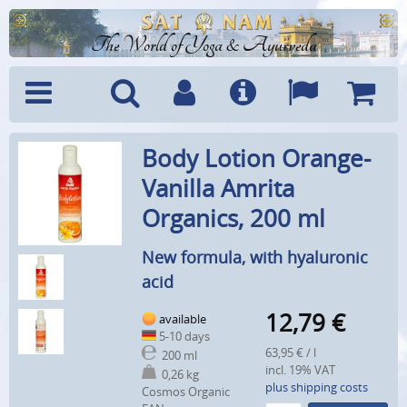
The World of Yoga & Ayurveda
Menu
Search
Account
Info
Languages
Shoppi
Body Lotion Orange-
Cart
Vanilla Amrita
Organics, 200 ml
New formula, with hyaluronic
acid
12,79
€
available
5-10 days
63,95 € / l
200 ml
incl. 19% VAT
0,26 kg
plus shipping costs
Cosmos Organic