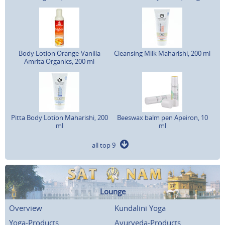
Body Lotion Orange-Vanilla
Cleansing Milk Maharishi, 200 ml
Amrita Organics, 200 ml
Pitta Body Lotion Maharishi, 200
Beeswax balm pen Apeiron, 10
ml
ml
all top 9
Lounge
Overview
Kundalini Yoga
Yoga-Products
Ayurveda-Products