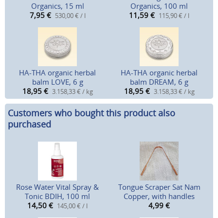
Organics, 15 ml
Organics, 100 ml
7,95
€
11,59
€
530,00 € / l
115,90 € / l
HA-THA organic herbal
HA-THA organic herbal
balm LOVE, 6 g
balm DREAM, 6 g
18,95
€
18,95
€
3.158,33 € / kg
3.158,33 € / kg
Customers who bought this product also
purchased
Rose Water Vital Spray &
Tongue Scraper Sat Nam
Tonic BDIH, 100 ml
Copper, with handles
14,50
€
4,99
€
145,00 € / l