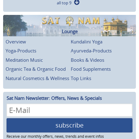
all top 9
Lounge
Overview
Kundalini Yoga
Yoga-Products
Ayurveda-Products
Meditation Music
Books & Videos
Organic Tea & Organic Food
Food Supplements
Natural Cosmetics & Wellness
Top Links
Sat Nam Newsletter: Offers, News & Specials
subscribe
Receive our monthly offers, news, trends and event infos