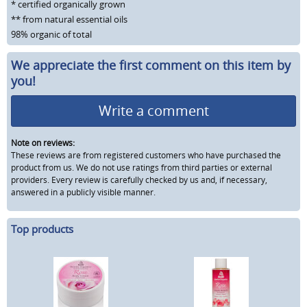
* certified organically grown
** from natural essential oils
98% organic of total
We appreciate the first comment on this item by
you!
Write a comment
Note on reviews:
These reviews are from registered customers who have purchased the
product from us. We do not use ratings from third parties or external
providers. Every review is carefully checked by us and, if necessary,
answered in a publicly visible manner.
Top products