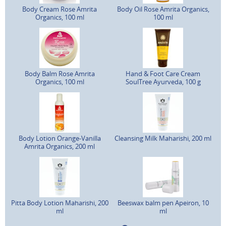
Body Cream Rose Amrita
Body Oil Rose Amrita Organics,
Organics, 100 ml
100 ml
Body Balm Rose Amrita
Hand & Foot Care Cream
Organics, 100 ml
SoulTree Ayurveda, 100 g
Body Lotion Orange-Vanilla
Cleansing Milk Maharishi, 200 ml
Amrita Organics, 200 ml
Pitta Body Lotion Maharishi, 200
Beeswax balm pen Apeiron, 10
ml
ml