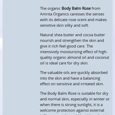
The organic
Body Balm Rose
from
Amrita Organics caresses the senses
with its delicate rose scent and makes
sensitive skin silky and soft.
Natural shea butter and cocoa butter
nourish and strengthen the skin and
give it rich feel-good care. The
intensively moisturizing effect of high-
quality organic almond oil and coconut
oil is ideal care for dry skin.
The valuable oils are quickly absorbed
into the skin and have a balancing
effect on sensitive and irritated skin.
The Body Balm Rose is suitable for dry
and normal skin, especially in winter or
when there is strong sunlight, it is a
welcome protection against external