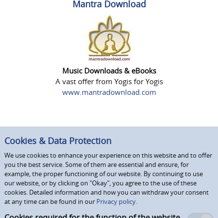
Mantra Download
Music Downloads & eBooks
A vast offer from Yogis for Yogis
www.mantradownload.com
Cookies & Data Protection
We use cookies to enhance your experience on this website and to offer
you the best service. Some of them are essential and ensure, for
example, the proper functioning of our website. By continuing to use
our website, or by clicking on "Okay", you agree to the use of these
cookies. Detailed information and how you can withdraw your consent
at any time can be found in our
Privacy policy.
Cookies required for the function of the website