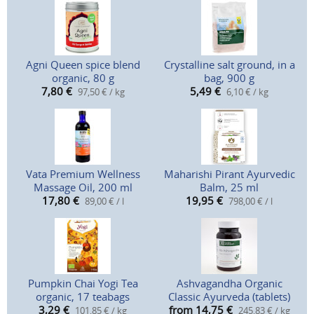
Agni Queen spice blend
Crystalline salt ground, in a
organic, 80 g
bag, 900 g
7,80
€
5,49
€
97,50 € / kg
6,10 € / kg
Vata Premium Wellness
Maharishi Pirant Ayurvedic
Massage Oil, 200 ml
Balm, 25 ml
17,80
€
19,95
€
89,00 € / l
798,00 € / l
Pumpkin Chai Yogi Tea
Ashvagandha Organic
organic, 17 teabags
Classic Ayurveda (tablets)
3,29
€
from 14,75
€
101,85 € / kg
245,83 € / kg