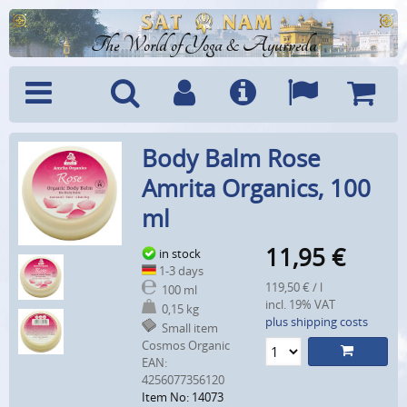
The World of Yoga & Ayurveda
Menu
Search
Account
Info
Languages
Shoppi
Body Balm Rose
Cart
Amrita Organics, 100
ml
11,95
€
in stock
1-3 days
119,50 € / l
100 ml
incl. 19% VAT
0,15 kg
plus shipping costs
Small item
Cosmos Organic
EAN:
4256077356120
Item No: 14073