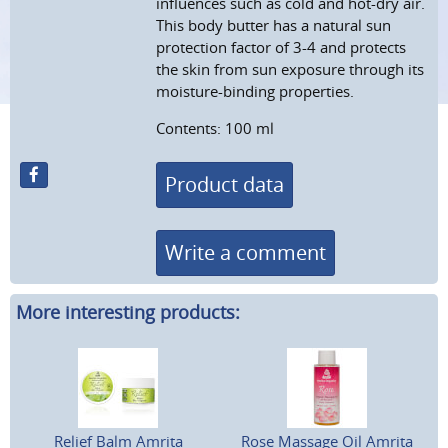
influences such as cold and hot-dry air.
This body butter has a natural sun
protection factor of 3-4 and protects
the skin from sun exposure through its
moisture-binding properties.
Contents: 100 ml
Product data
Write a comment
More interesting products:
Relief Balm Amrita
Rose Massage Oil Amrita