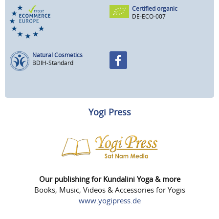
Certified organic
DE-ECO-007
Natural Cosmetics
BDIH-Standard
Yogi Press
Our publishing for Kundalini Yoga & more
Books, Music, Videos & Accessories for Yogis
www.yogipress.de