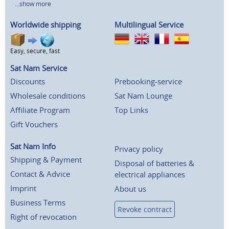
...show more
Worldwide shipping
Multilingual Service
Easy, secure, fast
Sat Nam Service
Discounts
Prebooking-service
Wholesale conditions
Sat Nam Lounge
Affiliate Program
Top Links
Gift Vouchers
Sat Nam Info
Privacy policy
Shipping & Payment
Disposal of batteries &
Contact & Advice
electrical appliances
Imprint
About us
Business Terms
Revoke contract
Right of revocation