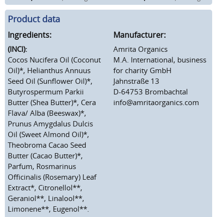
Product data
Ingredients:
Manufacturer:
(INCI):
Amrita Organics
Cocos Nucifera Oil (Coconut
M.A. International, business
Oil)*, Helianthus Annuus
for charity GmbH
Seed Oil (Sunflower Oil)*,
Jahnstraße 13
Butyrospermum Parkii
D-64753 Brombachtal
Butter (Shea Butter)*, Cera
info@amritaorganics.com
Flava/ Alba (Beeswax)*,
Prunus Amygdalus Dulcis
Oil (Sweet Almond Oil)*,
Theobroma Cacao Seed
Butter (Cacao Butter)*,
Parfum, Rosmarinus
Officinalis (Rosemary) Leaf
Extract*, Citronellol**,
Geraniol**, Linalool**,
Limonene**, Eugenol**.