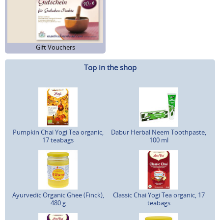
Gift Vouchers
Top in the shop
Pumpkin Chai Yogi Tea organic,
Dabur Herbal Neem Toothpaste,
17 teabags
100 ml
Ayurvedic Organic Ghee (Finck),
Classic Chai Yogi Tea organic, 17
480 g
teabags