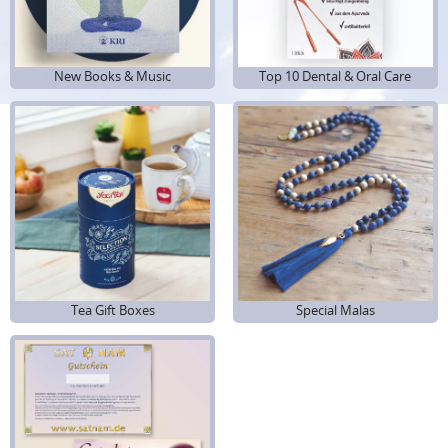
New Books & Music
Top 10 Dental & Oral Care
Tea Gift Boxes
Special Malas