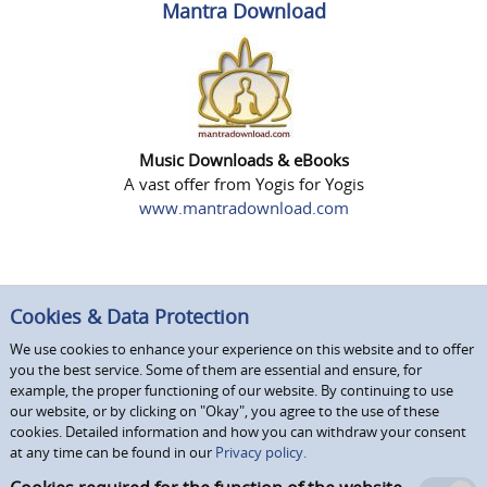
Mantra Download
Music Downloads & eBooks
A vast offer from Yogis for Yogis
www.mantradownload.com
Cookies & Data Protection
We use cookies to enhance your experience on this website and to offer
you the best service. Some of them are essential and ensure, for
example, the proper functioning of our website. By continuing to use
our website, or by clicking on "Okay", you agree to the use of these
cookies. Detailed information and how you can withdraw your consent
at any time can be found in our
Privacy policy.