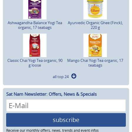
Ashwagandha Balance Yogi Tea
Ayurvedic Organic Ghee (Finck),
organic, 17 teabags
220 g
Classic Chai Yogi Tea organic, 90
Mango Chai Yogi Tea organic, 17
g loose
teabags
all top 24
Sat Nam Newsletter: Offers, News & Specials
subscribe
Receive our monthly offers, news, trends and event infos