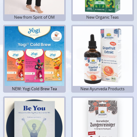
New from Spirit of OM
New Organic Teas
NEW: Yogi Cold Brew Tea
New Ayurveda Products