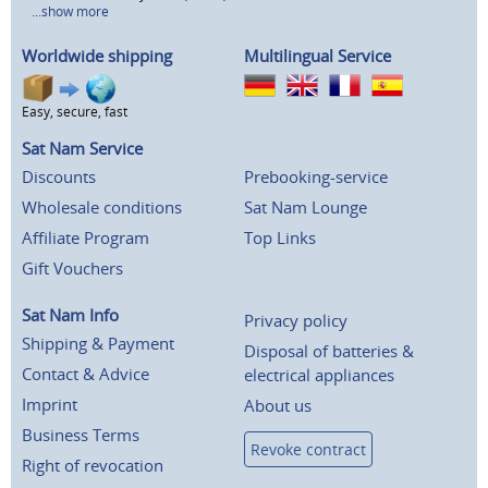
...show more
Worldwide shipping
Multilingual Service
Easy, secure, fast
Sat Nam Service
Discounts
Prebooking-service
Wholesale conditions
Sat Nam Lounge
Affiliate Program
Top Links
Gift Vouchers
Sat Nam Info
Privacy policy
Shipping & Payment
Disposal of batteries &
Contact & Advice
electrical appliances
Imprint
About us
Business Terms
Revoke contract
Right of revocation