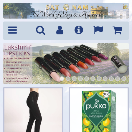
The World of Yoga & Ayurveda
Menu
Search
Account
Info
Languages
Shoppi
Cart
1
2
3
4
5
6
7
8
9
10
11