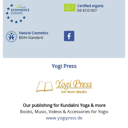
Certified organic
DE-ECO-007
Natural Cosmetics
BDIH-Standard
Yogi Press
Our publishing for Kundalini Yoga & more
Books, Music, Videos & Accessories for Yogis
www.yogipress.de